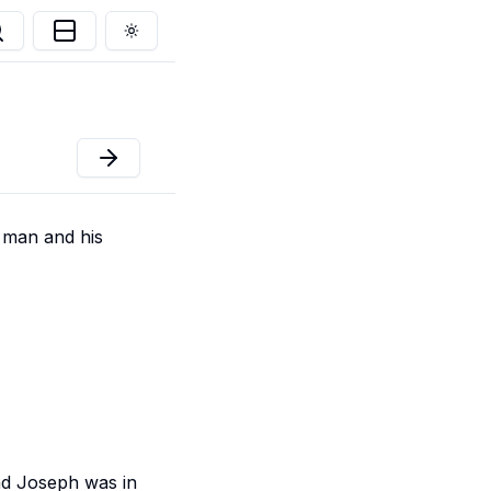
Toggle theme
 man and his
and Joseph was in