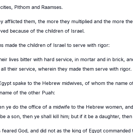
cities, Pithom and Raamses.
y afflicted them, the more they multiplied and the more th
ved because of the children of Israel.
s made the children of Israel to serve with rigor:
ir lives bitter with hard service, in mortar and in brick, an
d, all their service, wherein they made them serve with rigor.
 Egypt spake to the Hebrew midwives, of whom the name o
 name of the other Puah:
en ye do the office of a midwife to the Hebrew women, an
t be a son, then ye shall kill him; but if it be a daughter, then
s feared God, and did not as the king of Egypt commanded 