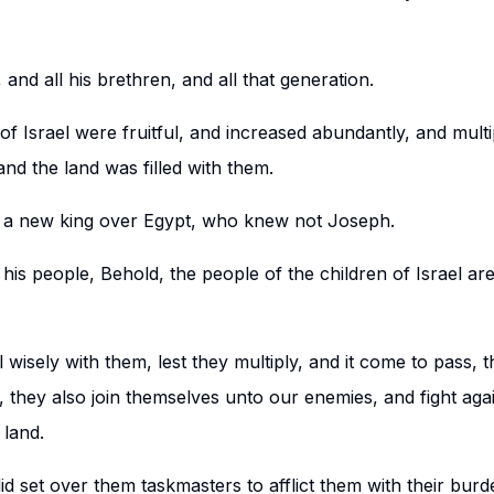
and all his brethren, and all that generation.
of Israel were fruitful, and increased abundantly, and mult
nd the land was filled with them.
 a new king over Egypt, who knew not Joseph.
his people, Behold, the people of the children of Israel ar
l wisely with them, lest they multiply, and it come to pass, 
, they also join themselves unto our enemies, and fight aga
 land.
d set over them taskmasters to afflict them with their burd