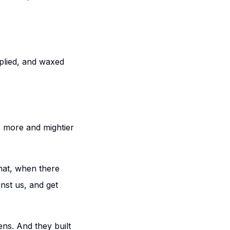
iplied, and waxed
e more and mightier
that, when there
inst us, and get
ens. And they built