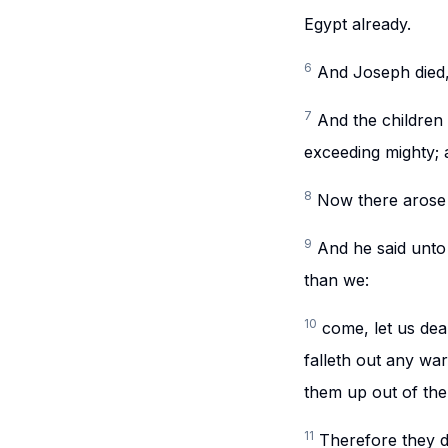
Egypt already.
6
And Joseph died, 
7
And the children 
exceeding mighty; a
8
Now there arose
9
And he said unto 
than we:
10
come, let us dea
falleth out any war
them up out of the
11
Therefore they di