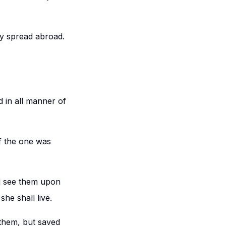
ey spread abroad.
d in all manner of
f the one was
d see them upon
 she shall live.
them, but saved