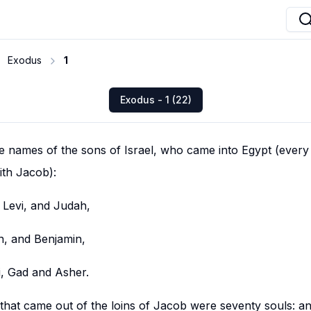
Exodus
1
Exodus - 1 (22)
e names of the sons of Israel, who came into Egypt (every
th Jacob):
Levi, and Judah,
n, and Benjamin,
, Gad and Asher.
 that came out of the loins of Jacob were seventy souls: 