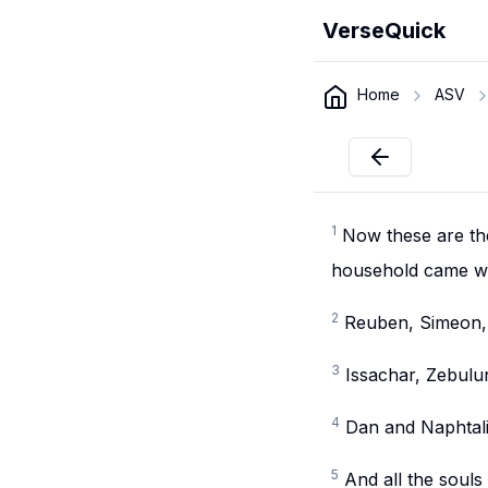
VerseQuick
Home
ASV
1
Now these are th
household came wi
2
Reuben, Simeon, 
3
Issachar, Zebulu
4
Dan and Naphtali
5
And all the souls