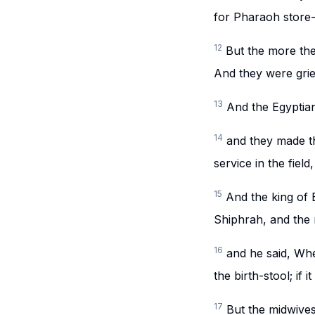
for Pharaoh store-
12
But the more the
And they were grie
13
And the Egyptian
14
and they made the
service in the fiel
15
And the king of
Shiphrah, and the
16
and he said, Wh
the birth-stool; if i
17
But the midwive