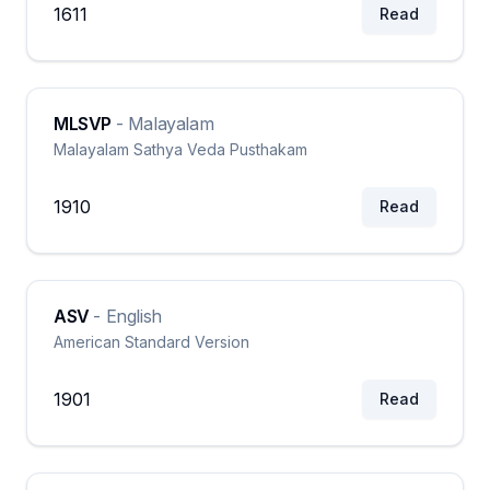
1611
Read
MLSVP
-
Malayalam
Malayalam Sathya Veda Pusthakam
1910
Read
ASV
-
English
American Standard Version
1901
Read