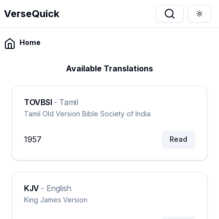
VerseQuick
Togg
Home
Available Translations
TOVBSI
-
Tamil
Tamil Old Version Bible Society of India
1957
Read
KJV
-
English
King James Version