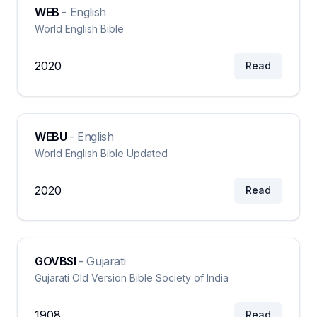
WEB
-
English
World English Bible
2020
Read
WEBU
-
English
World English Bible Updated
2020
Read
GOVBSI
-
Gujarati
Gujarati Old Version Bible Society of India
1908
Read