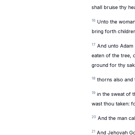
shall bruise thy he
16
Unto the woman h
bring forth childre
17
And unto Adam h
eaten of the tree, 
ground for thy sake;
18
thorns also and t
19
in the sweat of t
wast thou taken: fo
20
And the man call
21
And Jehovah God