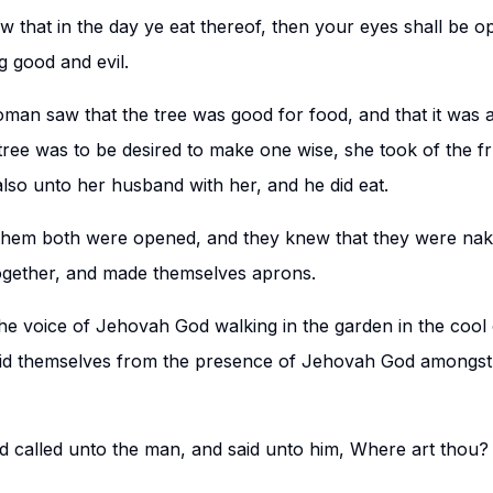
 that in the day ye eat thereof, then your eyes shall be o
 good and evil.
an saw that the tree was good for food, and that it was a 
tree was to be desired to make one wise, she took of the fru
also unto her husband with her, and he did eat.
them both were opened, and they knew that they were nak
ogether, and made themselves aprons.
he voice of Jehovah God walking in the garden in the cool 
hid themselves from the presence of Jehovah God amongst 
called unto the man, and said unto him, Where art thou?