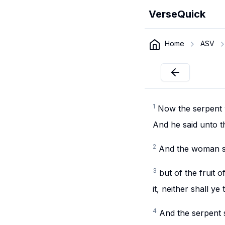
VerseQuick
Home
ASV
1
Now the serpent 
And he said unto t
2
And the woman sai
3
but of the fruit o
it, neither shall ye 
4
And the serpent s