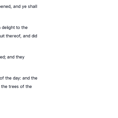
pened, and ye shall
delight to the
it thereof, and did
ed; and they
of the day: and the
the trees of the