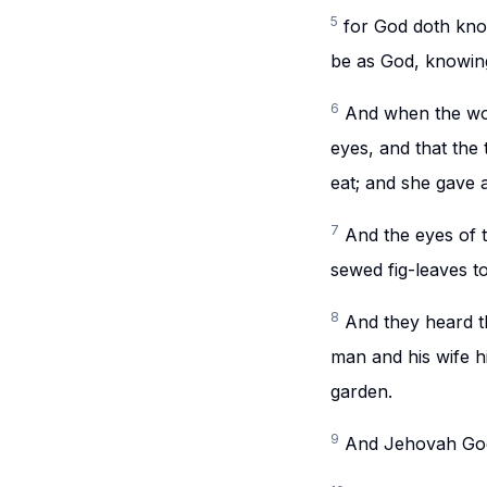
5
for God doth know
be as God, knowing
6
And when the wom
eyes, and that the 
eat; and she gave 
7
And the eyes of 
sewed fig-leaves t
8
And they heard t
man and his wife 
garden.
9
And Jehovah God 