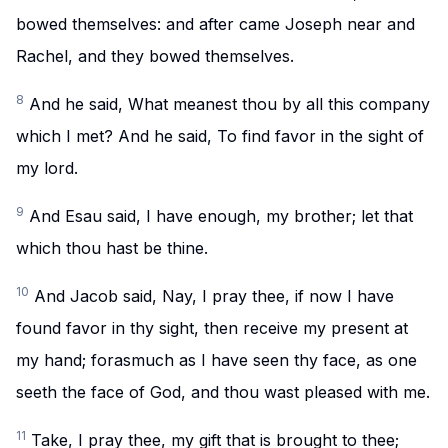
bowed themselves: and after came Joseph near and
Rachel, and they bowed themselves.
8
And he said, What meanest thou by all this company
which I met? And he said, To find favor in the sight of
my lord.
9
And Esau said, I have enough, my brother; let that
which thou hast be thine.
10
And Jacob said, Nay, I pray thee, if now I have
found favor in thy sight, then receive my present at
my hand; forasmuch as I have seen thy face, as one
seeth the face of God, and thou wast pleased with me.
11
Take, I pray thee, my gift that is brought to thee;