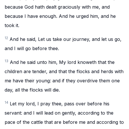
because God hath dealt graciously with me, and
because I have enough. And he urged him, and he
took it.
12
And he said, Let us take our journey, and let us go,
and I will go before thee.
13
And he said unto him, My lord knoweth that the
children are tender, and that the flocks and herds with
me have their young: and if they overdrive them one
day, all the flocks will die.
14
Let my lord, I pray thee, pass over before his
servant: and I will lead on gently, according to the
pace of the cattle that are before me and according to