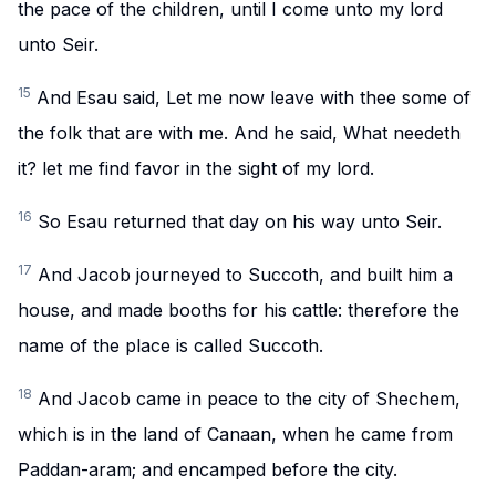
the pace of the children, until I come unto my lord
unto Seir.
15
And Esau said, Let me now leave with thee some of
the folk that are with me. And he said, What needeth
it? let me find favor in the sight of my lord.
16
So Esau returned that day on his way unto Seir.
17
And Jacob journeyed to Succoth, and built him a
house, and made booths for his cattle: therefore the
name of the place is called Succoth.
18
And Jacob came in peace to the city of Shechem,
which is in the land of Canaan, when he came from
Paddan-aram; and encamped before the city.