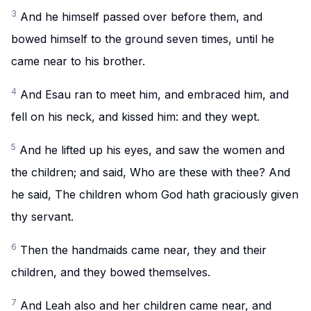
3
And he himself passed over before them, and
bowed himself to the ground seven times, until he
came near to his brother.
4
And Esau ran to meet him, and embraced him, and
fell on his neck, and kissed him: and they wept.
5
And he lifted up his eyes, and saw the women and
the children; and said, Who are these with thee? And
he said, The children whom God hath graciously given
thy servant.
6
Then the handmaids came near, they and their
children, and they bowed themselves.
7
And Leah also and her children came near, and