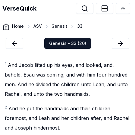
VerseQuick
Togg
Home
ASV
Genesis
33
Genesis - 33 (20)
1
And Jacob lifted up his eyes, and looked, and,
behold, Esau was coming, and with him four hundred
men. And he divided the children unto Leah, and unto
Rachel, and unto the two handmaids.
2
And he put the handmaids and their children
foremost, and Leah and her children after, and Rachel
and Joseph hindermost.