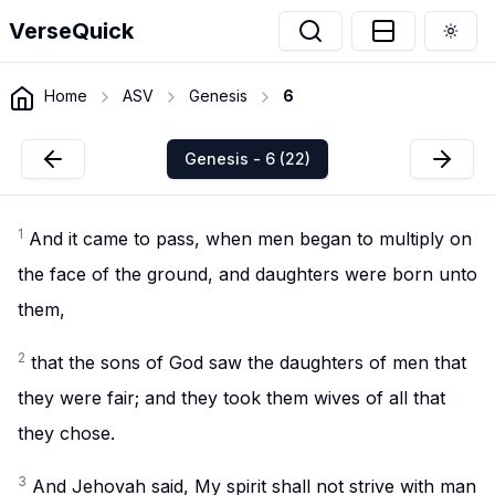
VerseQuick
Togg
Home
ASV
Genesis
6
Genesis - 6 (22)
1
And it came to pass, when men began to multiply on
the face of the ground, and daughters were born unto
them,
2
that the sons of God saw the daughters of men that
they were fair; and they took them wives of all that
they chose.
3
And Jehovah said, My spirit shall not strive with man