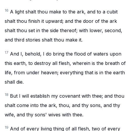
16
A light shalt thou make to the ark, and to a cubit
shalt thou finish it upward; and the door of the ark
shalt thou set in the side thereof; with lower, second,
and third stories shalt thou make it.
17
And I, behold, I do bring the flood of waters upon
this earth, to destroy all flesh, wherein is the breath of
life, from under heaven; everything that is in the earth
shall die.
18
But I will establish my covenant with thee; and thou
shalt come into the ark, thou, and thy sons, and thy
wife, and thy sons' wives with thee.
19
And of every living thing of all flesh, two of every