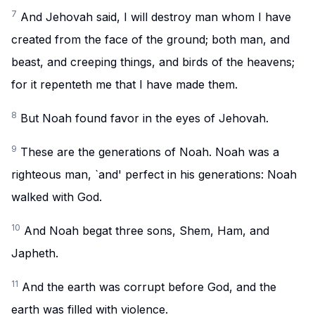
7
And Jehovah said, I will destroy man whom I have
created from the face of the ground; both man, and
beast, and creeping things, and birds of the heavens;
for it repenteth me that I have made them.
8
But Noah found favor in the eyes of Jehovah.
9
These are the generations of Noah. Noah was a
righteous man, `and' perfect in his generations: Noah
walked with God.
10
And Noah begat three sons, Shem, Ham, and
Japheth.
11
And the earth was corrupt before God, and the
earth was filled with violence.