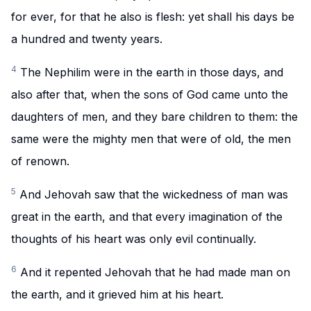
for ever, for that he also is flesh: yet shall his days be
a hundred and twenty years.
4
The Nephilim were in the earth in those days, and
also after that, when the sons of God came unto the
daughters of men, and they bare children to them: the
same were the mighty men that were of old, the men
of renown.
5
And Jehovah saw that the wickedness of man was
great in the earth, and that every imagination of the
thoughts of his heart was only evil continually.
6
And it repented Jehovah that he had made man on
the earth, and it grieved him at his heart.