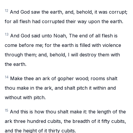
12
And God saw the earth, and, behold, it was corrupt;
for all flesh had corrupted their way upon the earth.
13
And God said unto Noah, The end of all flesh is
come before me; for the earth is filled with violence
through them; and, behold, I will destroy them with
the earth.
14
Make thee an ark of gopher wood; rooms shalt
thou make in the ark, and shalt pitch it within and
without with pitch.
15
And this is how thou shalt make it: the length of the
ark three hundred cubits, the breadth of it fifty cubits,
and the height of it thirty cubits.