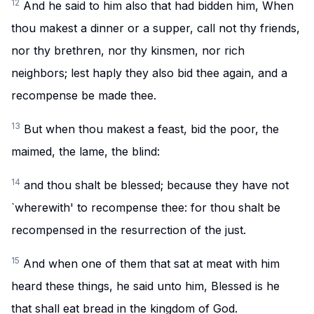
12
And he said to him also that had bidden him, When
thou makest a dinner or a supper, call not thy friends,
nor thy brethren, nor thy kinsmen, nor rich
neighbors; lest haply they also bid thee again, and a
recompense be made thee.
13
But when thou makest a feast, bid the poor, the
maimed, the lame, the blind:
14
and thou shalt be blessed; because they have not
`wherewith' to recompense thee: for thou shalt be
recompensed in the resurrection of the just.
15
And when one of them that sat at meat with him
heard these things, he said unto him, Blessed is he
that shall eat bread in the kingdom of God.