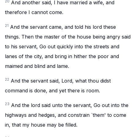
20
And another said, I have married a wife, and
therefore I cannot come.
21
And the servant came, and told his lord these
things. Then the master of the house being angry said
to his servant, Go out quickly into the streets and
lanes of the city, and bring in hither the poor and
maimed and blind and lame.
22
And the servant said, Lord, what thou didst
command is done, and yet there is room.
23
And the lord said unto the servant, Go out into the
highways and hedges, and constrain `them' to come
in, that my house may be filled.