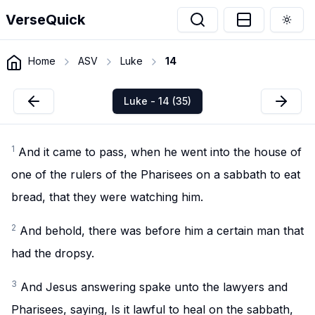
VerseQuick
Togg
Home
ASV
Luke
14
Luke - 14 (35)
1
And it came to pass, when he went into the house of
one of the rulers of the Pharisees on a sabbath to eat
bread, that they were watching him.
2
And behold, there was before him a certain man that
had the dropsy.
3
And Jesus answering spake unto the lawyers and
Pharisees, saying, Is it lawful to heal on the sabbath,