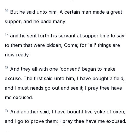
16
But he said unto him, A certain man made a great
supper; and he bade many:
17
and he sent forth his servant at supper time to say
to them that were bidden, Come; for `all' things are
now ready.
18
And they all with one `consent' began to make
excuse. The first said unto him, I have bought a field,
and I must needs go out and see it; I pray thee have
me excused.
19
And another said, I have bought five yoke of oxen,
and I go to prove them; I pray thee have me excused.