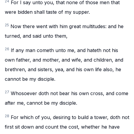
24
For I say unto you, that none of those men that
were bidden shall taste of my supper.
25
Now there went with him great multitudes: and he
turned, and said unto them,
26
If any man cometh unto me, and hateth not his
own father, and mother, and wife, and children, and
brethren, and sisters, yea, and his own life also, he
cannot be my disciple.
27
Whosoever doth not bear his own cross, and come
after me, cannot be my disciple.
28
For which of you, desiring to build a tower, doth not
first sit down and count the cost, whether he have