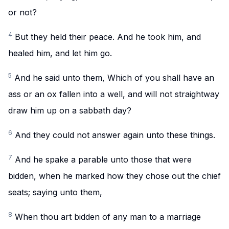
or not?
4
But they held their peace. And he took him, and
healed him, and let him go.
5
And he said unto them, Which of you shall have an
ass or an ox fallen into a well, and will not straightway
draw him up on a sabbath day?
6
And they could not answer again unto these things.
7
And he spake a parable unto those that were
bidden, when he marked how they chose out the chief
seats; saying unto them,
8
When thou art bidden of any man to a marriage