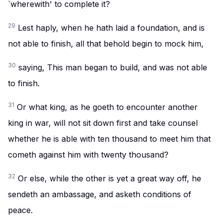
`wherewith' to complete it?
29
Lest haply, when he hath laid a foundation, and is
not able to finish, all that behold begin to mock him,
30
saying, This man began to build, and was not able
to finish.
31
Or what king, as he goeth to encounter another
king in war, will not sit down first and take counsel
whether he is able with ten thousand to meet him that
cometh against him with twenty thousand?
32
Or else, while the other is yet a great way off, he
sendeth an ambassage, and asketh conditions of
peace.