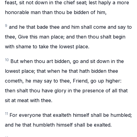
feast, sit not down in the chief seat; lest haply a more
honorable man than thou be bidden of him,
9
and he that bade thee and him shall come and say to
thee, Give this man place; and then thou shalt begin
with shame to take the lowest place.
10
But when thou art bidden, go and sit down in the
lowest place; that when he that hath bidden thee
cometh, he may say to thee, Friend, go up higher:
then shalt thou have glory in the presence of all that
sit at meat with thee.
11
For everyone that exalteth himself shall be humbled;
and he that humbleth himself shall be exalted.