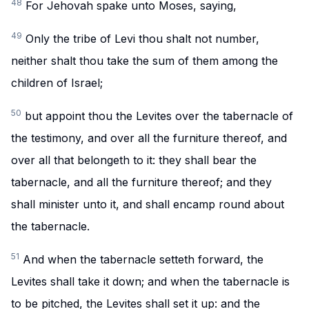
48
For Jehovah spake unto Moses, saying,
49
Only the tribe of Levi thou shalt not number,
neither shalt thou take the sum of them among the
children of Israel;
50
but appoint thou the Levites over the tabernacle of
the testimony, and over all the furniture thereof, and
over all that belongeth to it: they shall bear the
tabernacle, and all the furniture thereof; and they
shall minister unto it, and shall encamp round about
the tabernacle.
51
And when the tabernacle setteth forward, the
Levites shall take it down; and when the tabernacle is
to be pitched, the Levites shall set it up: and the