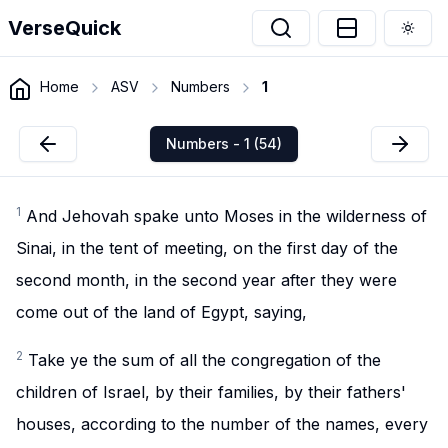
VerseQuick
Togg
Home
ASV
Numbers
1
Numbers - 1 (54)
1
And Jehovah spake unto Moses in the wilderness of
Sinai, in the tent of meeting, on the first day of the
second month, in the second year after they were
come out of the land of Egypt, saying,
2
Take ye the sum of all the congregation of the
children of Israel, by their families, by their fathers'
houses, according to the number of the names, every