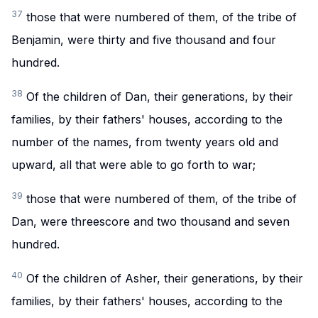
37
those that were numbered of them, of the tribe of
Benjamin, were thirty and five thousand and four
hundred.
38
Of the children of Dan, their generations, by their
families, by their fathers' houses, according to the
number of the names, from twenty years old and
upward, all that were able to go forth to war;
39
those that were numbered of them, of the tribe of
Dan, were threescore and two thousand and seven
hundred.
40
Of the children of Asher, their generations, by their
families, by their fathers' houses, according to the