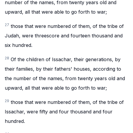
number of the names, from twenty years old and
upward, all that were able to go forth to war;
27
those that were numbered of them, of the tribe of
Judah, were threescore and fourteen thousand and
six hundred.
28
Of the children of Issachar, their generations, by
their families, by their fathers' houses, according to
the number of the names, from twenty years old and
upward, all that were able to go forth to war;
29
those that were numbered of them, of the tribe of
Issachar, were fifty and four thousand and four
hundred.