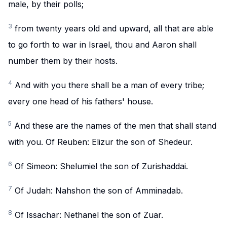
male, by their polls;
3
from twenty years old and upward, all that are able
to go forth to war in Israel, thou and Aaron shall
number them by their hosts.
4
And with you there shall be a man of every tribe;
every one head of his fathers' house.
5
And these are the names of the men that shall stand
with you. Of Reuben: Elizur the son of Shedeur.
6
Of Simeon: Shelumiel the son of Zurishaddai.
7
Of Judah: Nahshon the son of Amminadab.
8
Of Issachar: Nethanel the son of Zuar.