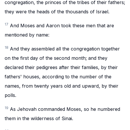
congregation, the princes of the tribes of their fathers;
they were the heads of the thousands of Israel.
17
And Moses and Aaron took these men that are
mentioned by name:
18
And they assembled all the congregation together
on the first day of the second month; and they
declared their pedigrees after their families, by their
fathers' houses, according to the number of the
names, from twenty years old and upward, by their
polls.
19
As Jehovah commanded Moses, so he numbered
them in the wilderness of Sinai.