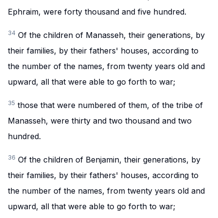
Ephraim, were forty thousand and five hundred.
34
Of the children of Manasseh, their generations, by
their families, by their fathers' houses, according to
the number of the names, from twenty years old and
upward, all that were able to go forth to war;
35
those that were numbered of them, of the tribe of
Manasseh, were thirty and two thousand and two
hundred.
36
Of the children of Benjamin, their generations, by
their families, by their fathers' houses, according to
the number of the names, from twenty years old and
upward, all that were able to go forth to war;