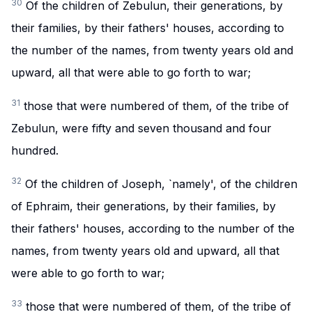
30
Of the children of Zebulun, their generations, by
their families, by their fathers' houses, according to
the number of the names, from twenty years old and
upward, all that were able to go forth to war;
31
those that were numbered of them, of the tribe of
Zebulun, were fifty and seven thousand and four
hundred.
32
Of the children of Joseph, `namely', of the children
of Ephraim, their generations, by their families, by
their fathers' houses, according to the number of the
names, from twenty years old and upward, all that
were able to go forth to war;
33
those that were numbered of them, of the tribe of