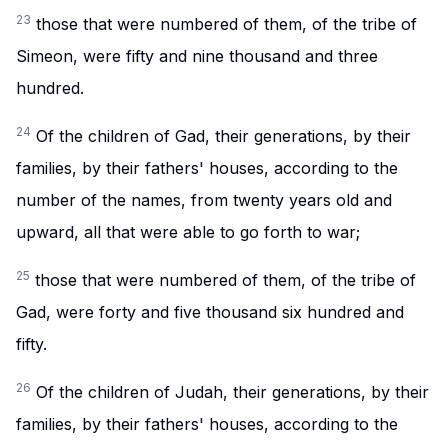
23
those that were numbered of them, of the tribe of
Simeon, were fifty and nine thousand and three
hundred.
24
Of the children of Gad, their generations, by their
families, by their fathers' houses, according to the
number of the names, from twenty years old and
upward, all that were able to go forth to war;
25
those that were numbered of them, of the tribe of
Gad, were forty and five thousand six hundred and
fifty.
26
Of the children of Judah, their generations, by their
families, by their fathers' houses, according to the