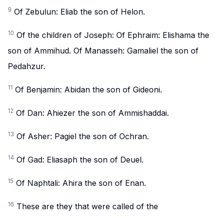
9
Of Zebulun: Eliab the son of Helon.
10
Of the children of Joseph: Of Ephraim: Elishama the
son of Ammihud. Of Manasseh: Gamaliel the son of
Pedahzur.
11
Of Benjamin: Abidan the son of Gideoni.
12
Of Dan: Ahiezer the son of Ammishaddai.
13
Of Asher: Pagiel the son of Ochran.
14
Of Gad: Eliasaph the son of Deuel.
15
Of Naphtali: Ahira the son of Enan.
16
These are they that were called of the