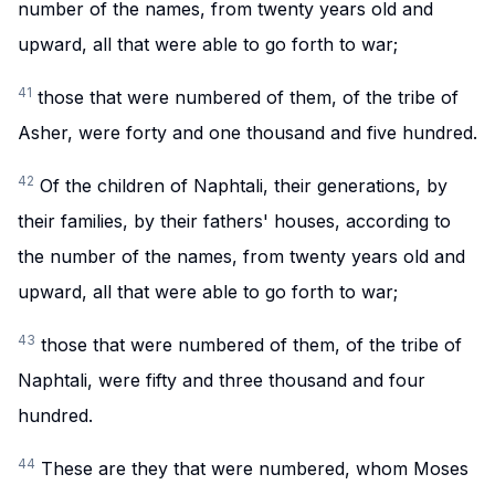
number of the names, from twenty years old and
upward, all that were able to go forth to war;
41
those that were numbered of them, of the tribe of
Asher, were forty and one thousand and five hundred.
42
Of the children of Naphtali, their generations, by
their families, by their fathers' houses, according to
the number of the names, from twenty years old and
upward, all that were able to go forth to war;
43
those that were numbered of them, of the tribe of
Naphtali, were fifty and three thousand and four
hundred.
44
These are they that were numbered, whom Moses