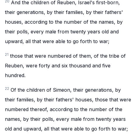
20
And the children of Reuben, Israel's first-born,
their generations, by their families, by their fathers'
houses, according to the number of the names, by
their polls, every male from twenty years old and
upward, all that were able to go forth to war;
21
those that were numbered of them, of the tribe of
Reuben, were forty and six thousand and five
hundred.
22
Of the children of Simeon, their generations, by
their families, by their fathers' houses, those that were
numbered thereof, according to the number of the
names, by their polls, every male from twenty years
old and upward, all that were able to go forth to war;