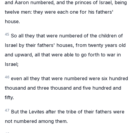
and Aaron numbered, and the princes of Israel, being
twelve men: they were each one for his fathers'
house.
45
So all they that were numbered of the children of
Israel by their fathers' houses, from twenty years old
and upward, all that were able to go forth to war in
Israel;
46
even all they that were numbered were six hundred
thousand and three thousand and five hundred and
fifty.
47
But the Levites after the tribe of their fathers were
not numbered among them.