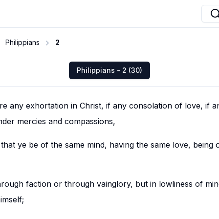
Philippians
2
Philippians - 2 (30)
ore any exhortation in Christ, if any consolation of love, if 
 tender mercies and compassions,
 that ye be of the same mind, having the same love, being 
hrough faction or through vainglory, but in lowliness of mi
imself;