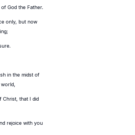
 of God the Father.
ce only, but now
ing;
sure.
h in the midst of
 world,
Christ, that I did
and rejoice with you