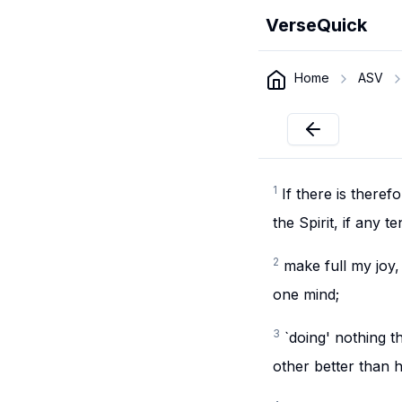
VerseQuick
Home
ASV
1
If there is theref
the Spirit, if any
2
make full my joy,
one mind;
3
`doing' nothing t
other better than h