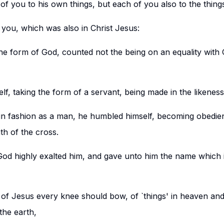
of you to his own things, but each of you also to the thing
 you, which was also in Christ Jesus:
the form of God, counted not the being on an equality with 
lf, taking the form of a servant, being made in the likenes
in fashion as a man, he humbled himself, becoming obedien
th of the cross.
od highly exalted him, and gave unto him the name which 
 of Jesus every knee should bow, of `things' in heaven and
the earth,