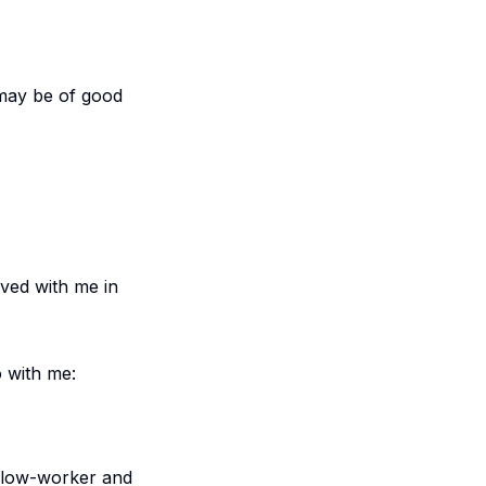
 may be of good
rved with me in
o with me:
ellow-worker and