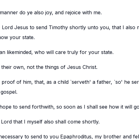
manner do ye also joy, and rejoice with me.
e Lord Jesus to send Timothy shortly unto you, that I also
ow your state.
n likeminded, who will care truly for your state.
 their own, not the things of Jesus Christ.
proof of him, that, as a child `serveth' a father, `so' he se
 gospel.
hope to send forthwith, so soon as I shall see how it will g
e Lord that I myself also shall come shortly.
t necessary to send to you Epaphroditus, my brother and f