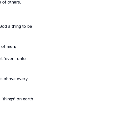
s of others.
God a thing to be
s of men;
t `even' unto
is above every
 `things' on earth