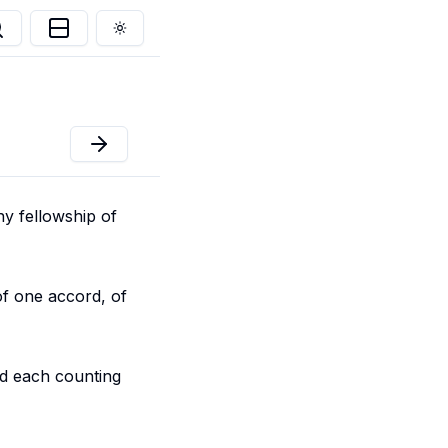
Toggle theme
any fellowship of
of one accord, of
nd each counting