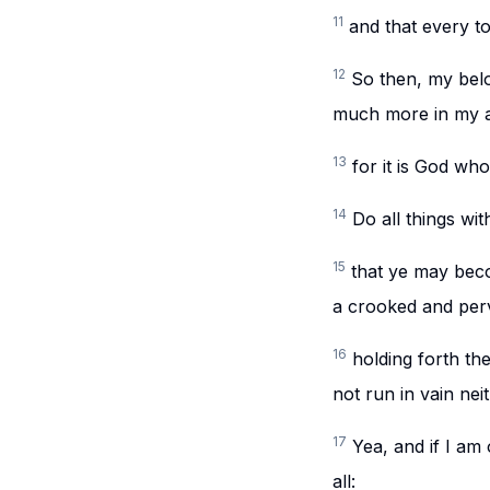
11
and that every to
12
So then, my bel
much more in my a
13
for it is God wh
14
Do all things wi
15
that ye may beco
a crooked and perv
16
holding forth the
not run in vain neit
17
Yea, and if I am 
all: