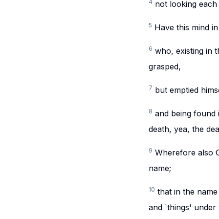
4
not looking each 
5
Have this mind in
6
who, existing in 
grasped,
7
but emptied himse
8
and being found 
death, yea, the dea
9
Wherefore also G
name;
10
that in the name
and `things' under 