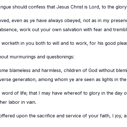
ngue should confess that Jesus Christ is Lord, to the glory
oved, even as ye have always obeyed, not as in my presen
bsence, work out your own salvation with fear and trembl
o worketh in you both to will and to work, for his good plea
thout murmurings and questionings:
me blameless and harmless, children of God without blemis
erse generation, among whom ye are seen as lights in the
 word of life; that I may have whereof to glory in the day of 
her labor in vain.
offered upon the sacrifice and service of your faith, I joy, 