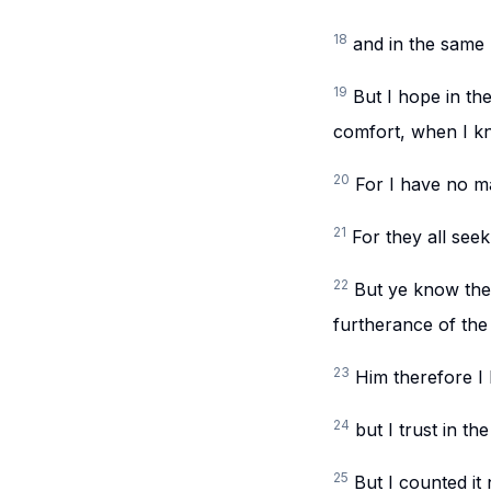
18
and in the same 
19
But I hope in th
comfort, when I kn
20
For I have no ma
21
For they all seek
22
But ye know the 
furtherance of the
23
Him therefore I 
24
but I trust in th
25
But I counted i