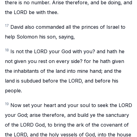
there is no number. Arise therefore, and be doing, and
the LORD be with thee.
17
David also commanded all the princes of Israel to
help Solomon his son, saying,
18
Is not the LORD your God with you? and hath he
not given you rest on every side? for he hath given
the inhabitants of the land into mine hand; and the
land is subdued before the LORD, and before his
people.
19
Now set your heart and your soul to seek the LORD
your God; arise therefore, and build ye the sanctuary
of the LORD God, to bring the ark of the covenant of
the LORD, and the holy vessels of God, into the house