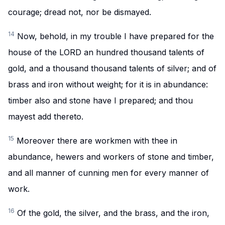
courage; dread not, nor be dismayed.
14
Now, behold, in my trouble I have prepared for the
house of the LORD an hundred thousand talents of
gold, and a thousand thousand talents of silver; and of
brass and iron without weight; for it is in abundance:
timber also and stone have I prepared; and thou
mayest add thereto.
15
Moreover there are workmen with thee in
abundance, hewers and workers of stone and timber,
and all manner of cunning men for every manner of
work.
16
Of the gold, the silver, and the brass, and the iron,