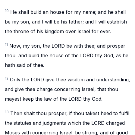
10
He shall build an house for my name; and he shall
be my son, and I will be his father; and I will establish
the throne of his kingdom over Israel for ever.
11
Now, my son, the LORD be with thee; and prosper
thou, and build the house of the LORD thy God, as he
hath said of thee.
12
Only the LORD give thee wisdom and understanding,
and give thee charge concerning Israel, that thou
mayest keep the law of the LORD thy God.
13
Then shalt thou prosper, if thou takest heed to fulfil
the statutes and judgments which the LORD charged
Moses with concerning Israel: be strong, and of good