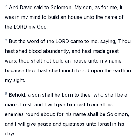
7
And David said to Solomon, My son, as for me, it
was in my mind to build an house unto the name of
the LORD my God:
8
But the word of the LORD came to me, saying, Thou
hast shed blood abundantly, and hast made great
wars: thou shalt not build an house unto my name,
because thou hast shed much blood upon the earth in
my sight.
9
Behold, a son shall be born to thee, who shall be a
man of rest; and I will give him rest from all his
enemies round about: for his name shall be Solomon,
and I will give peace and quietness unto Israel in his
days.