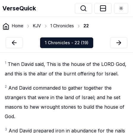
VerseQuick
Togg
Home
KJV
1 Chronicles
22
1 Chronicles - 22 (19)
1
Then David said, This is the house of the LORD God,
and this is the altar of the burnt offering for Israel.
2
And David commanded to gather together the
strangers that were in the land of Israel; and he set
masons to hew wrought stones to build the house of
God.
3
And David prepared iron in abundance for the nails