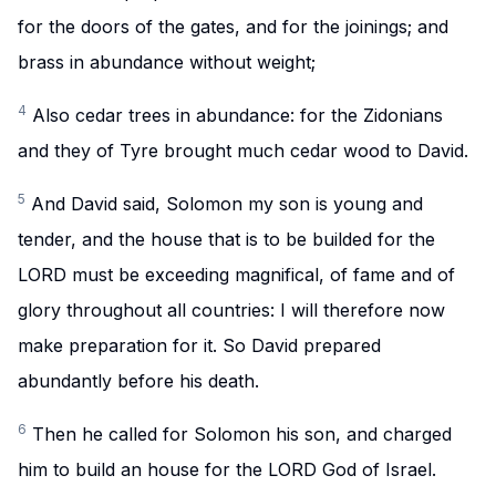
for the doors of the gates, and for the joinings; and
brass in abundance without weight;
4
Also cedar trees in abundance: for the Zidonians
and they of Tyre brought much cedar wood to David.
5
And David said, Solomon my son is young and
tender, and the house that is to be builded for the
LORD must be exceeding magnifical, of fame and of
glory throughout all countries: I will therefore now
make preparation for it. So David prepared
abundantly before his death.
6
Then he called for Solomon his son, and charged
him to build an house for the LORD God of Israel.