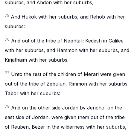
suburbs, and Abdon with her suburbs,
75
And Hukok with her suburbs, and Rehob with her
suburbs:
76
And out of the tribe of Naphtali; Kedesh in Galilee
with her suburbs, and Hammon with her suburbs, and
Kirjathaim with her suburbs.
77
Unto the rest of the children of Merari were given
out of the tribe of Zebulun, Rimmon with her suburbs,
Tabor with her suburbs:
78
And on the other side Jordan by Jericho, on the
east side of Jordan, were given them out of the tribe
of Reuben, Bezer in the wilderness with her suburbs,