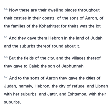
54
Now these are their dwelling places throughout
their castles in their coasts, of the sons of Aaron, of
the families of the Kohathites: for theirs was the lot.
55
And they gave them Hebron in the land of Judah,
and the suburbs thereof round about it.
56
But the fields of the city, and the villages thereof,
they gave to Caleb the son of Jephunneh.
57
And to the sons of Aaron they gave the cities of
Judah, namely, Hebron, the city of refuge, and Libnah
with her suburbs, and Jattir, and Eshtemoa, with their
suburbs,