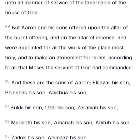
unto all manner of service of the tabernacle of the
house of God.
49
But Aaron and his sons offered upon the altar of
the burnt offering, and on the altar of incense, and
were appointed for all the work of the place most
holy, and to make an atonement for Israel, according
to all that Moses the servant of God had commanded.
50
And these are the sons of Aaron; Eleazar his son,
Phinehas his son, Abishua his son,
51
Bukki his son, Uzzi his son, Zerahiah his son,
52
Meraioth his son, Amariah his son, Ahitub his son,
53
Zadok his son, Ahimaaz his son.