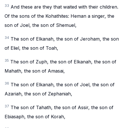
33
And these are they that waited with their children.
Of the sons of the Kohathites: Heman a singer, the
son of Joel, the son of Shemuel,
34
The son of Elkanah, the son of Jeroham, the son
of Eliel, the son of Toah,
35
The son of Zuph, the son of Elkanah, the son of
Mahath, the son of Amasai,
36
The son of Elkanah, the son of Joel, the son of
Azariah, the son of Zephaniah,
37
The son of Tahath, the son of Assir, the son of
Ebiasaph, the son of Korah,