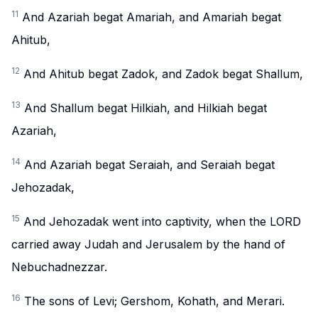
11
And Azariah begat Amariah, and Amariah begat
Ahitub,
12
And Ahitub begat Zadok, and Zadok begat Shallum,
13
And Shallum begat Hilkiah, and Hilkiah begat
Azariah,
14
And Azariah begat Seraiah, and Seraiah begat
Jehozadak,
15
And Jehozadak went into captivity, when the LORD
carried away Judah and Jerusalem by the hand of
Nebuchadnezzar.
16
The sons of Levi; Gershom, Kohath, and Merari.