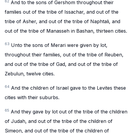
62
And to the sons of Gershom throughout their
families out of the tribe of Issachar, and out of the
tribe of Asher, and out of the tribe of Naphtali, and
out of the tribe of Manasseh in Bashan, thirteen cities.
63
Unto the sons of Merari were given by lot,
throughout their families, out of the tribe of Reuben,
and out of the tribe of Gad, and out of the tribe of
Zebulun, twelve cities.
64
And the children of Israel gave to the Levites these
cities with their suburbs.
65
And they gave by lot out of the tribe of the children
of Judah, and out of the tribe of the children of
Simeon, and out of the tribe of the children of