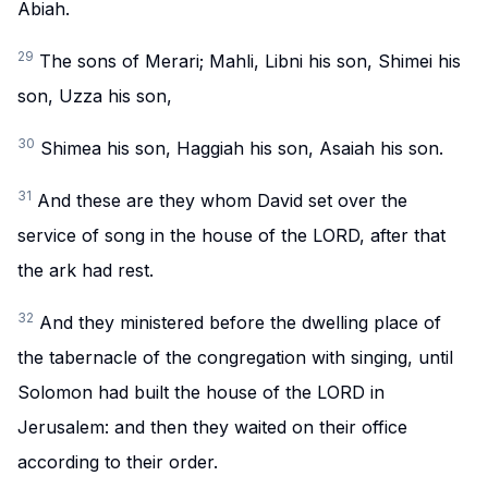
Abiah.
29
The sons of Merari; Mahli, Libni his son, Shimei his
son, Uzza his son,
30
Shimea his son, Haggiah his son, Asaiah his son.
31
And these are they whom David set over the
service of song in the house of the LORD, after that
the ark had rest.
32
And they ministered before the dwelling place of
the tabernacle of the congregation with singing, until
Solomon had built the house of the LORD in
Jerusalem: and then they waited on their office
according to their order.