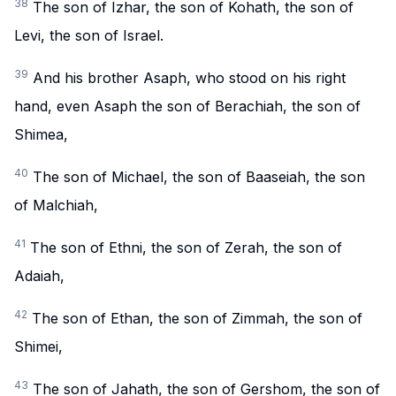
38
The son of Izhar, the son of Kohath, the son of
Levi, the son of Israel.
39
And his brother Asaph, who stood on his right
hand, even Asaph the son of Berachiah, the son of
Shimea,
40
The son of Michael, the son of Baaseiah, the son
of Malchiah,
41
The son of Ethni, the son of Zerah, the son of
Adaiah,
42
The son of Ethan, the son of Zimmah, the son of
Shimei,
43
The son of Jahath, the son of Gershom, the son of