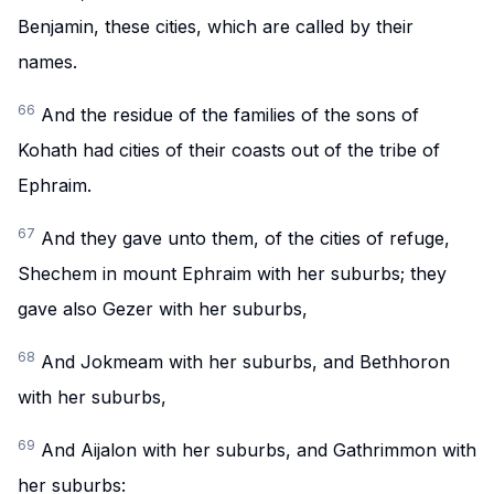
Benjamin, these cities, which are called by their
names.
66
And the residue of the families of the sons of
Kohath had cities of their coasts out of the tribe of
Ephraim.
67
And they gave unto them, of the cities of refuge,
Shechem in mount Ephraim with her suburbs; they
gave also Gezer with her suburbs,
68
And Jokmeam with her suburbs, and Bethhoron
with her suburbs,
69
And Aijalon with her suburbs, and Gathrimmon with
her suburbs: