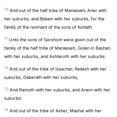
70
And out of the half tribe of Manasseh; Aner with
her suburbs, and Bileam with her suburbs, for the
family of the remnant of the sons of Kohath.
71
Unto the sons of Gershom were given out of the
family of the half tribe of Manasseh, Golan in Bashan
with her suburbs, and Ashtaroth with her suburbs:
72
And out of the tribe of Issachar; Kedesh with her
suburbs, Daberath with her suburbs,
73
And Ramoth with her suburbs, and Anem with her
suburbs:
74
And out of the tribe of Asher; Mashal with her