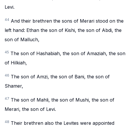
Levi.
44
And their brethren the sons of Merari stood on the
left hand: Ethan the son of Kishi, the son of Abdi, the
son of Malluch,
45
The son of Hashabiah, the son of Amaziah, the son
of Hilkiah,
46
The son of Amzi, the son of Bani, the son of
Shamer,
47
The son of Mahli, the son of Mushi, the son of
Merari, the son of Levi.
48
Their brethren also the Levites were appointed