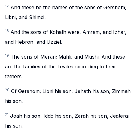
17
And these be the names of the sons of Gershom;
Libni, and Shimei.
18
And the sons of Kohath were, Amram, and Izhar,
and Hebron, and Uzziel.
19
The sons of Merari; Mahli, and Mushi. And these
are the families of the Levites according to their
fathers.
20
Of Gershom; Libni his son, Jahath his son, Zimmah
his son,
21
Joah his son, Iddo his son, Zerah his son, Jeaterai
his son.