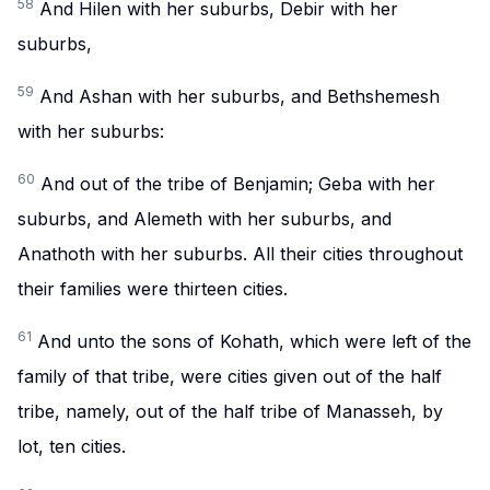
58
And Hilen with her suburbs, Debir with her
suburbs,
59
And Ashan with her suburbs, and Bethshemesh
with her suburbs:
60
And out of the tribe of Benjamin; Geba with her
suburbs, and Alemeth with her suburbs, and
Anathoth with her suburbs. All their cities throughout
their families were thirteen cities.
61
And unto the sons of Kohath, which were left of the
family of that tribe, were cities given out of the half
tribe, namely, out of the half tribe of Manasseh, by
lot, ten cities.