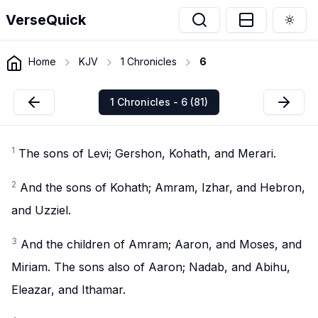
VerseQuick
Togg
Home
KJV
1 Chronicles
6
1 Chronicles - 6 (81)
1
The sons of Levi; Gershon, Kohath, and Merari.
2
And the sons of Kohath; Amram, Izhar, and Hebron,
and Uzziel.
3
And the children of Amram; Aaron, and Moses, and
Miriam. The sons also of Aaron; Nadab, and Abihu,
Eleazar, and Ithamar.