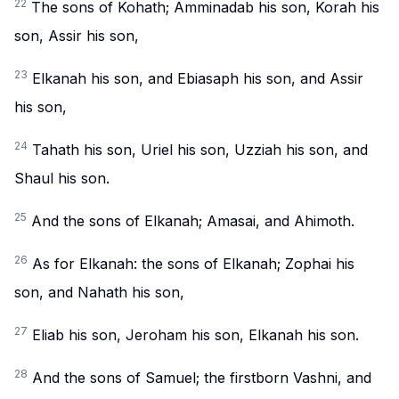
22
The sons of Kohath; Amminadab his son, Korah his
son, Assir his son,
23
Elkanah his son, and Ebiasaph his son, and Assir
his son,
24
Tahath his son, Uriel his son, Uzziah his son, and
Shaul his son.
25
And the sons of Elkanah; Amasai, and Ahimoth.
26
As for Elkanah: the sons of Elkanah; Zophai his
son, and Nahath his son,
27
Eliab his son, Jeroham his son, Elkanah his son.
28
And the sons of Samuel; the firstborn Vashni, and