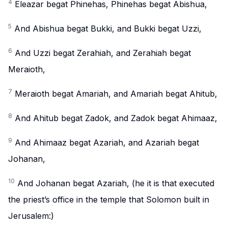
4
Eleazar begat Phinehas, Phinehas begat Abishua,
5
And Abishua begat Bukki, and Bukki begat Uzzi,
6
And Uzzi begat Zerahiah, and Zerahiah begat
Meraioth,
7
Meraioth begat Amariah, and Amariah begat Ahitub,
8
And Ahitub begat Zadok, and Zadok begat Ahimaaz,
9
And Ahimaaz begat Azariah, and Azariah begat
Johanan,
10
And Johanan begat Azariah, (he it is that executed
the priest’s office in the temple that Solomon built in
Jerusalem:)