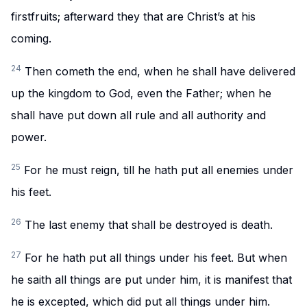
firstfruits; afterward they that are Christ’s at his
coming.
24
Then cometh the end, when he shall have delivered
up the kingdom to God, even the Father; when he
shall have put down all rule and all authority and
power.
25
For he must reign, till he hath put all enemies under
his feet.
26
The last enemy that shall be destroyed is death.
27
For he hath put all things under his feet. But when
he saith all things are put under him, it is manifest that
he is excepted, which did put all things under him.