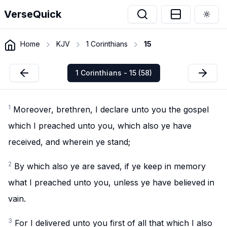
VerseQuick
Togg
Home
KJV
1 Corinthians
15
1 Corinthians - 15 (58)
1
Moreover, brethren, I declare unto you the gospel
which I preached unto you, which also ye have
received, and wherein ye stand;
2
By which also ye are saved, if ye keep in memory
what I preached unto you, unless ye have believed in
vain.
3
For I delivered unto you first of all that which I also