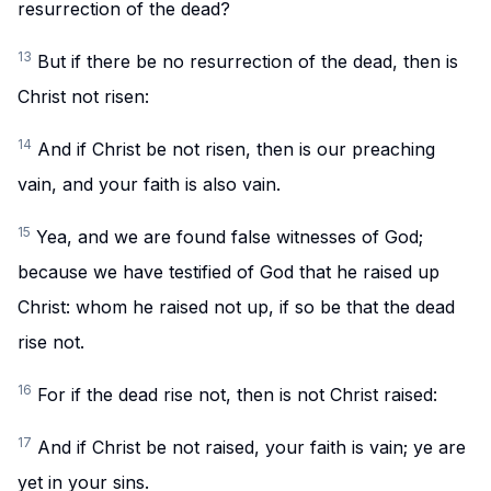
resurrection of the dead?
13
But if there be no resurrection of the dead, then is
Christ not risen:
14
And if Christ be not risen, then is our preaching
vain, and your faith is also vain.
15
Yea, and we are found false witnesses of God;
because we have testified of God that he raised up
Christ: whom he raised not up, if so be that the dead
rise not.
16
For if the dead rise not, then is not Christ raised:
17
And if Christ be not raised, your faith is vain; ye are
yet in your sins.