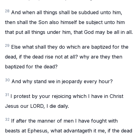
28
And when all things shall be subdued unto him,
then shall the Son also himself be subject unto him
that put all things under him, that God may be all in all.
29
Else what shall they do which are baptized for the
dead, if the dead rise not at all? why are they then
baptized for the dead?
30
And why stand we in jeopardy every hour?
31
I protest by your rejoicing which I have in Christ
Jesus our LORD, I die daily.
32
If after the manner of men I have fought with
beasts at Ephesus, what advantageth it me, if the dead