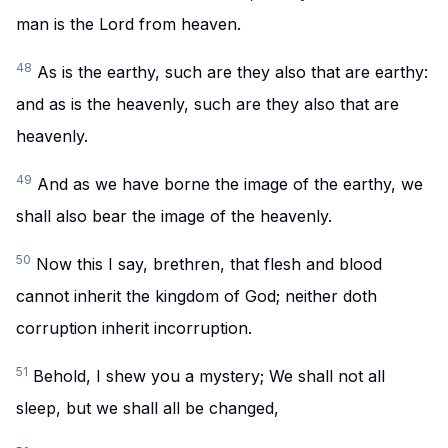
man is the Lord from heaven.
48
As is the earthy, such are they also that are earthy:
and as is the heavenly, such are they also that are
heavenly.
49
And as we have borne the image of the earthy, we
shall also bear the image of the heavenly.
50
Now this I say, brethren, that flesh and blood
cannot inherit the kingdom of God; neither doth
corruption inherit incorruption.
51
Behold, I shew you a mystery; We shall not all
sleep, but we shall all be changed,