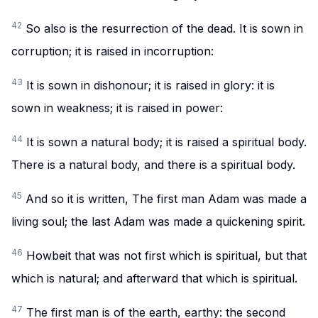
42
So also is the resurrection of the dead. It is sown in
corruption; it is raised in incorruption:
43
It is sown in dishonour; it is raised in glory: it is
sown in weakness; it is raised in power:
44
It is sown a natural body; it is raised a spiritual body.
There is a natural body, and there is a spiritual body.
45
And so it is written, The first man Adam was made a
living soul; the last Adam was made a quickening spirit.
46
Howbeit that was not first which is spiritual, but that
which is natural; and afterward that which is spiritual.
47
The first man is of the earth, earthy: the second