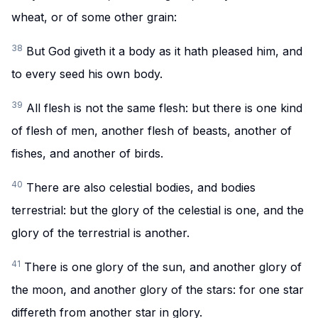
wheat, or of some other grain:
38
But God giveth it a body as it hath pleased him, and
to every seed his own body.
39
All flesh is not the same flesh: but there is one kind
of flesh of men, another flesh of beasts, another of
fishes, and another of birds.
40
There are also celestial bodies, and bodies
terrestrial: but the glory of the celestial is one, and the
glory of the terrestrial is another.
41
There is one glory of the sun, and another glory of
the moon, and another glory of the stars: for one star
differeth from another star in glory.