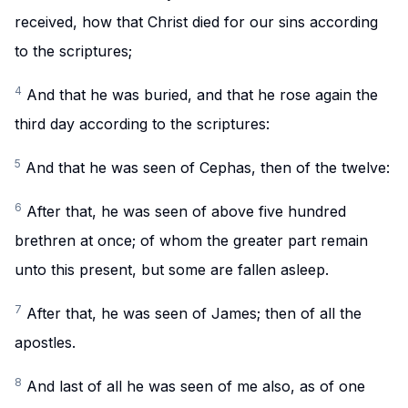
received, how that Christ died for our sins according
to the scriptures;
4
And that he was buried, and that he rose again the
third day according to the scriptures:
5
And that he was seen of Cephas, then of the twelve:
6
After that, he was seen of above five hundred
brethren at once; of whom the greater part remain
unto this present, but some are fallen asleep.
7
After that, he was seen of James; then of all the
apostles.
8
And last of all he was seen of me also, as of one