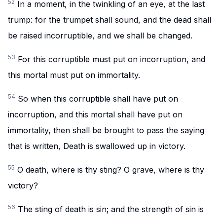
52
In a moment, in the twinkling of an eye, at the last
trump: for the trumpet shall sound, and the dead shall
be raised incorruptible, and we shall be changed.
53
For this corruptible must put on incorruption, and
this mortal must put on immortality.
54
So when this corruptible shall have put on
incorruption, and this mortal shall have put on
immortality, then shall be brought to pass the saying
that is written, Death is swallowed up in victory.
55
O death, where is thy sting? O grave, where is thy
victory?
56
The sting of death is sin; and the strength of sin is