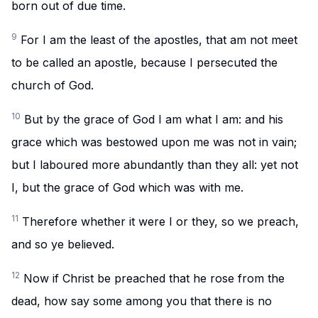
born out of due time.
9
For I am the least of the apostles, that am not meet
to be called an apostle, because I persecuted the
church of God.
10
But by the grace of God I am what I am: and his
grace which was bestowed upon me was not in vain;
but I laboured more abundantly than they all: yet not
I, but the grace of God which was with me.
11
Therefore whether it were I or they, so we preach,
and so ye believed.
12
Now if Christ be preached that he rose from the
dead, how say some among you that there is no