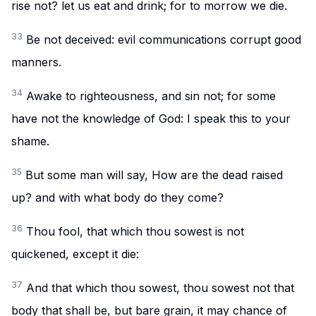
rise not? let us eat and drink; for to morrow we die.
33
Be not deceived: evil communications corrupt good
manners.
34
Awake to righteousness, and sin not; for some
have not the knowledge of God: I speak this to your
shame.
35
But some man will say, How are the dead raised
up? and with what body do they come?
36
Thou fool, that which thou sowest is not
quickened, except it die:
37
And that which thou sowest, thou sowest not that
body that shall be, but bare grain, it may chance of