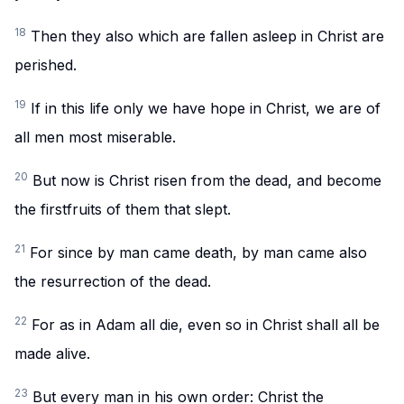
18
Then they also which are fallen asleep in Christ are
perished.
19
If in this life only we have hope in Christ, we are of
all men most miserable.
20
But now is Christ risen from the dead, and become
the firstfruits of them that slept.
21
For since by man came death, by man came also
the resurrection of the dead.
22
For as in Adam all die, even so in Christ shall all be
made alive.
23
But every man in his own order: Christ the