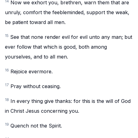
14
Now we exhort you, brethren, warn them that are
unruly, comfort the feebleminded, support the weak,
be patient toward all men.
15
See that none render evil for evil unto any man; but
ever follow that which is good, both among
yourselves, and to all men.
16
Rejoice evermore.
17
Pray without ceasing.
18
In every thing give thanks: for this is the will of God
in Christ Jesus concerning you.
19
Quench not the Spirit.