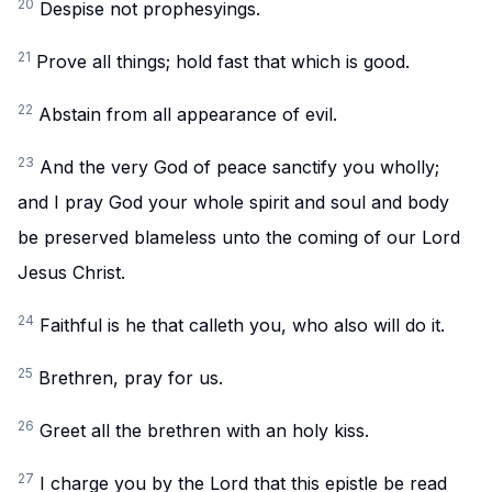
20
Despise not prophesyings.
21
Prove all things; hold fast that which is good.
22
Abstain from all appearance of evil.
23
And the very God of peace sanctify you wholly;
and I pray God your whole spirit and soul and body
be preserved blameless unto the coming of our Lord
Jesus Christ.
24
Faithful is he that calleth you, who also will do it.
25
Brethren, pray for us.
26
Greet all the brethren with an holy kiss.
27
I charge you by the Lord that this epistle be read