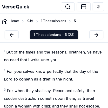
VerseQuick
Togg
Home
KJV
1 Thessalonians
5
1 Thessalonians - 5 (28)
1
But of the times and the seasons, brethren, ye have
no need that I write unto you.
2
For yourselves know perfectly that the day of the
Lord so cometh as a thief in the night.
3
For when they shall say, Peace and safety; then
sudden destruction cometh upon them, as travail
upon a woman with child; and they shall not escape.