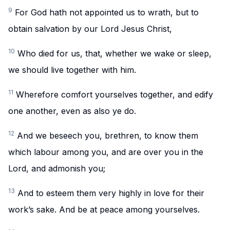
9
For God hath not appointed us to wrath, but to
obtain salvation by our Lord Jesus Christ,
10
Who died for us, that, whether we wake or sleep,
we should live together with him.
11
Wherefore comfort yourselves together, and edify
one another, even as also ye do.
12
And we beseech you, brethren, to know them
which labour among you, and are over you in the
Lord, and admonish you;
13
And to esteem them very highly in love for their
work’s sake. And be at peace among yourselves.