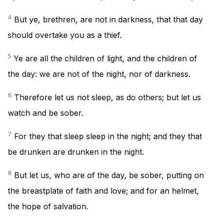
4
But ye, brethren, are not in darkness, that that day
should overtake you as a thief.
5
Ye are all the children of light, and the children of
the day: we are not of the night, nor of darkness.
6
Therefore let us not sleep, as do others; but let us
watch and be sober.
7
For they that sleep sleep in the night; and they that
be drunken are drunken in the night.
8
But let us, who are of the day, be sober, putting on
the breastplate of faith and love; and for an helmet,
the hope of salvation.