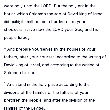
were holy unto the LORD, Put the holy ark in the
house which Solomon the son of David king of Israel
did build; it shall not be a burden upon your
shoulders: serve now the LORD your God, and his
people Israel,
4
And prepare yourselves by the houses of your
fathers, after your courses, according to the writing of
David king of Israel, and according to the writing of
Solomon his son.
5
And stand in the holy place according to the
divisions of the families of the fathers of your
brethren the people, and after the division of the
families of the Levites.