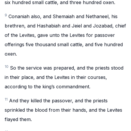
six hundred small cattle, and three hundred oxen.
9
Conaniah also, and Shemaiah and Nethaneel, his
brethren, and Hashabiah and Jeiel and Jozabad, chief
of the Levites, gave unto the Levites for passover
offerings five thousand small cattle, and five hundred
oxen.
10
So the service was prepared, and the priests stood
in their place, and the Levites in their courses,
according to the king’s commandment.
11
And they killed the passover, and the priests
sprinkled the blood from their hands, and the Levites
flayed them.