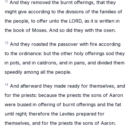
12
And they removed the burnt offerings, that they
might give according to the divisions of the families of
the people, to offer unto the LORD, as it is written in
the book of Moses. And so did they with the oxen.
13
And they roasted the passover with fire according
to the ordinance: but the other holy offerings sod they
in pots, and in caldrons, and in pans, and divided them
speedily among all the people.
14
And afterward they made ready for themselves, and
for the priests: because the priests the sons of Aaron
were busied in offering of burnt offerings and the fat
until night; therefore the Levites prepared for
themselves, and for the priests the sons of Aaron.