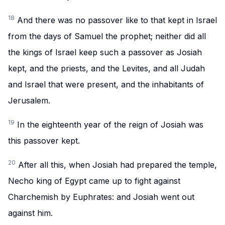
18
And there was no passover like to that kept in Israel
from the days of Samuel the prophet; neither did all
the kings of Israel keep such a passover as Josiah
kept, and the priests, and the Levites, and all Judah
and Israel that were present, and the inhabitants of
Jerusalem.
19
In the eighteenth year of the reign of Josiah was
this passover kept.
20
After all this, when Josiah had prepared the temple,
Necho king of Egypt came up to fight against
Charchemish by Euphrates: and Josiah went out
against him.