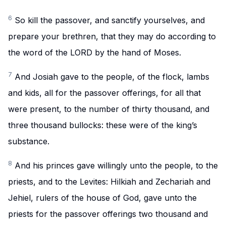
6
So kill the passover, and sanctify yourselves, and
prepare your brethren, that they may do according to
the word of the LORD by the hand of Moses.
7
And Josiah gave to the people, of the flock, lambs
and kids, all for the passover offerings, for all that
were present, to the number of thirty thousand, and
three thousand bullocks: these were of the king’s
substance.
8
And his princes gave willingly unto the people, to the
priests, and to the Levites: Hilkiah and Zechariah and
Jehiel, rulers of the house of God, gave unto the
priests for the passover offerings two thousand and