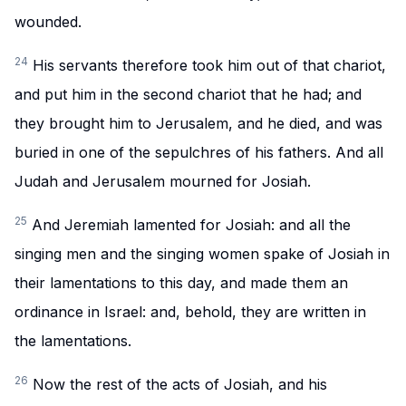
wounded.
24
His servants therefore took him out of that chariot,
and put him in the second chariot that he had; and
they brought him to Jerusalem, and he died, and was
buried in one of the sepulchres of his fathers. And all
Judah and Jerusalem mourned for Josiah.
25
And Jeremiah lamented for Josiah: and all the
singing men and the singing women spake of Josiah in
their lamentations to this day, and made them an
ordinance in Israel: and, behold, they are written in
the lamentations.
26
Now the rest of the acts of Josiah, and his