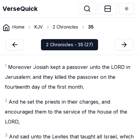
VerseQuick
Togg
Home
KJV
2 Chronicles
35
2 Chronicles - 35 (27)
1
Moreover Josiah kept a passover unto the LORD in
Jerusalem: and they killed the passover on the
fourteenth day of the first month.
2
And he set the priests in their charges, and
encouraged them to the service of the house of the
LORD,
3
And said unto the Levites that taught all Israel, which