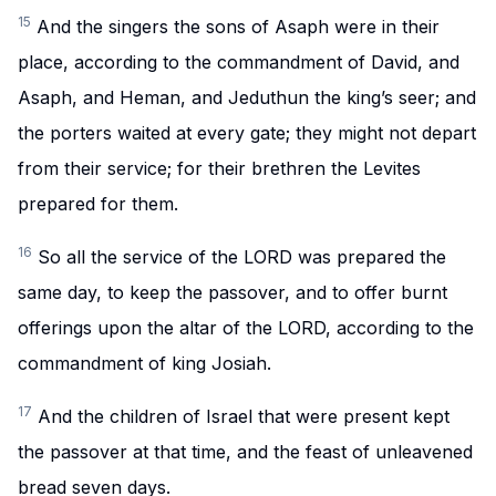
15
And the singers the sons of Asaph were in their
place, according to the commandment of David, and
Asaph, and Heman, and Jeduthun the king’s seer; and
the porters waited at every gate; they might not depart
from their service; for their brethren the Levites
prepared for them.
16
So all the service of the LORD was prepared the
same day, to keep the passover, and to offer burnt
offerings upon the altar of the LORD, according to the
commandment of king Josiah.
17
And the children of Israel that were present kept
the passover at that time, and the feast of unleavened
bread seven days.