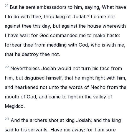
21
But he sent ambassadors to him, saying, What have
I to do with thee, thou king of Judah? I come not
against thee this day, but against the house wherewith
I have war: for God commanded me to make haste:
forbear thee from meddling with God, who is with me,
that he destroy thee not.
22
Nevertheless Josiah would not turn his face from
him, but disguised himself, that he might fight with him,
and hearkened not unto the words of Necho from the
mouth of God, and came to fight in the valley of
Megiddo.
23
And the archers shot at king Josiah; and the king
said to his servants, Have me away; for I am sore