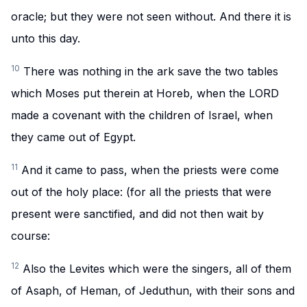
oracle; but they were not seen without. And there it is
unto this day.
10
There was nothing in the ark save the two tables
which Moses put therein at Horeb, when the LORD
made a covenant with the children of Israel, when
they came out of Egypt.
11
And it came to pass, when the priests were come
out of the holy place: (for all the priests that were
present were sanctified, and did not then wait by
course:
12
Also the Levites which were the singers, all of them
of Asaph, of Heman, of Jeduthun, with their sons and