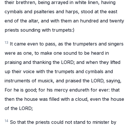
their brethren, being arrayed in white linen, having
cymbals and psalteries and harps, stood at the east
end of the altar, and with them an hundred and twenty
priests sounding with trumpets:)
13
It came even to pass, as the trumpeters and singers
were as one, to make one sound to be heard in
praising and thanking the LORD; and when they lifted
up their voice with the trumpets and cymbals and
instruments of musick, and praised the LORD, saying,
For he is good; for his mercy endureth for ever: that
then the house was filled with a cloud, even the house
of the LORD;
14
So that the priests could not stand to minister by