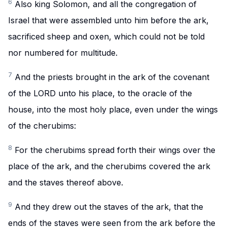
6
Also king Solomon, and all the congregation of
Israel that were assembled unto him before the ark,
sacrificed sheep and oxen, which could not be told
nor numbered for multitude.
7
And the priests brought in the ark of the covenant
of the LORD unto his place, to the oracle of the
house, into the most holy place, even under the wings
of the cherubims:
8
For the cherubims spread forth their wings over the
place of the ark, and the cherubims covered the ark
and the staves thereof above.
9
And they drew out the staves of the ark, that the
ends of the staves were seen from the ark before the