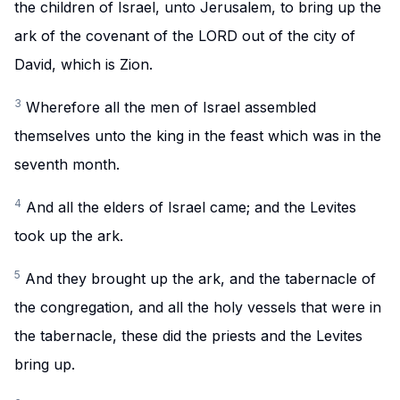
the children of Israel, unto Jerusalem, to bring up the
ark of the covenant of the LORD out of the city of
David, which is Zion.
3
Wherefore all the men of Israel assembled
themselves unto the king in the feast which was in the
seventh month.
4
And all the elders of Israel came; and the Levites
took up the ark.
5
And they brought up the ark, and the tabernacle of
the congregation, and all the holy vessels that were in
the tabernacle, these did the priests and the Levites
bring up.