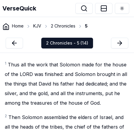
VerseQuick
Togg
Home
KJV
2 Chronicles
5
2 Chronicles - 5 (14)
1
Thus all the work that Solomon made for the house
of the LORD was finished: and Solomon brought in all
the things that David his father had dedicated; and the
silver, and the gold, and all the instruments, put he
among the treasures of the house of God.
2
Then Solomon assembled the elders of Israel, and
all the heads of the tribes, the chief of the fathers of