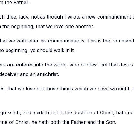
 the Father.
h thee, lady, not as though I wrote a new commandment u
the beginning, that we love one another.
, that we walk after his commandments. This is the command
 beginning, ye should walk in it.
rs are entered into the world, who confess not that Jesus 
 deceiver and an antichrist.
es, that we lose not those things which we have wrought, b
esseth, and abideth not in the doctrine of Christ, hath no
rine of Christ, he hath both the Father and the Son.