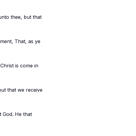
nto thee, but that
ment, That, as ye
Christ is come in
ut that we receive
t God. He that