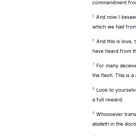
commandment from
5
And now I beseec
which we had from 
6
And this is love
have heard from the
7
For many deceive
the flesh. This is a
8
Look to yourselv
a full reward.
9
Whosoever transgr
abideth in the doct