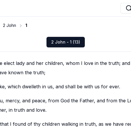
2 John
1
2 John - 1 (13)
 elect lady and her children, whom I love in the truth; and 
have known the truth;
ake, which dwelleth in us, and shall be with us for ever.
u, mercy, and peace, from God the Father, and from the Lo
er, in truth and love.
y that I found of thy children walking in truth, as we have re