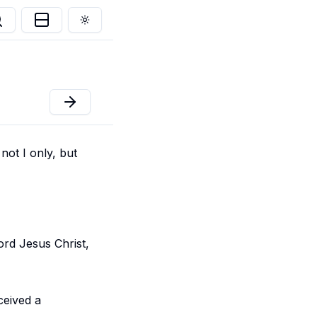
Toggle theme
not I only, but
rd Jesus Christ,
ceived a