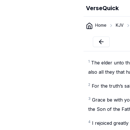
VerseQuick
Home
KJV
1
The elder unto the
also all they that 
2
For the truth’s s
3
Grace be with yo
the Son of the Fath
4
I rejoiced greatl