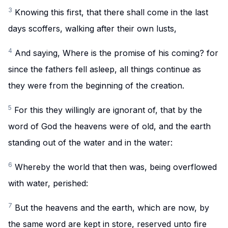
3
Knowing this first, that there shall come in the last
days scoffers, walking after their own lusts,
4
And saying, Where is the promise of his coming? for
since the fathers fell asleep, all things continue as
they were from the beginning of the creation.
5
For this they willingly are ignorant of, that by the
word of God the heavens were of old, and the earth
standing out of the water and in the water:
6
Whereby the world that then was, being overflowed
with water, perished:
7
But the heavens and the earth, which are now, by
the same word are kept in store, reserved unto fire