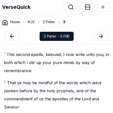
VerseQuick
Togg
Home
KJV
2 Peter
3
2 Peter - 3 (18)
1
This second epistle, beloved, I now write unto you; in
both which I stir up your pure minds by way of
remembrance:
2
That ye may be mindful of the words which were
spoken before by the holy prophets, and of the
commandment of us the apostles of the Lord and
Saviour: