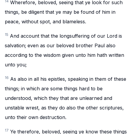
14
Wherefore, beloved, seeing that ye look for such
things, be diligent that ye may be found of him in
peace, without spot, and blameless.
15
And account that the longsuffering of our Lord is
salvation; even as our beloved brother Paul also
according to the wisdom given unto him hath written
unto you;
16
As also in all his epistles, speaking in them of these
things; in which are some things hard to be
understood, which they that are unlearned and
unstable wrest, as they do also the other scriptures,
unto their own destruction.
17
Ye therefore, beloved, seeing ye know these things