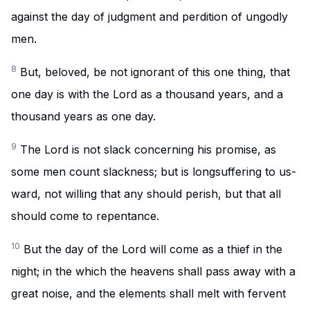
against the day of judgment and perdition of ungodly
men.
8
But, beloved, be not ignorant of this one thing, that
one day is with the Lord as a thousand years, and a
thousand years as one day.
9
The Lord is not slack concerning his promise, as
some men count slackness; but is longsuffering to us-
ward, not willing that any should perish, but that all
should come to repentance.
10
But the day of the Lord will come as a thief in the
night; in the which the heavens shall pass away with a
great noise, and the elements shall melt with fervent