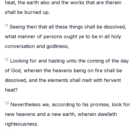
heat, the earth also and the works that are therein
shall be burned up.
11
Seeing then that all these things shall be dissolved,
what manner of persons ought ye to be in all holy
conversation and godliness,
12
Looking for and hasting unto the coming of the day
of God, wherein the heavens being on fire shall be
dissolved, and the elements shall melt with fervent
heat?
13
Nevertheless we, according to his promise, look for
new heavens and a new earth, wherein dwelleth
righteousness.