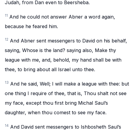
Judah, from Dan even to Beersheba.
11
And he could not answer Abner a word again,
because he feared him.
12
And Abner sent messengers to David on his behalf,
saying, Whose is the land? saying also, Make thy
league with me, and, behold, my hand shall be with
thee, to bring about all Israel unto thee.
13
And he said, Well; I will make a league with thee: but
one thing I require of thee, that is, Thou shalt not see
my face, except thou first bring Michal Saul’s
daughter, when thou comest to see my face.
14
And David sent messengers to Ishbosheth Saul’s