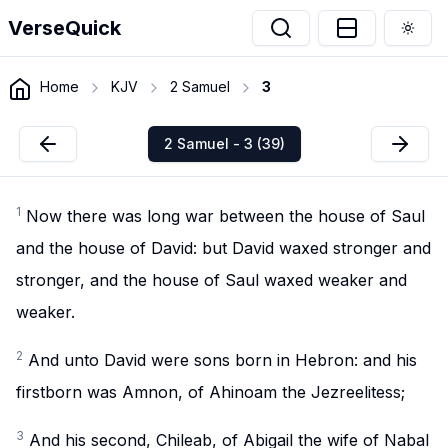
VerseQuick
Togg
Home
KJV
2 Samuel
3
2 Samuel - 3 (39)
1
Now there was long war between the house of Saul
and the house of David: but David waxed stronger and
stronger, and the house of Saul waxed weaker and
weaker.
2
And unto David were sons born in Hebron: and his
firstborn was Amnon, of Ahinoam the Jezreelitess;
3
And his second, Chileab, of Abigail the wife of Nabal