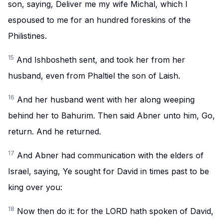
son, saying, Deliver me my wife Michal, which I
espoused to me for an hundred foreskins of the
Philistines.
15
And Ishbosheth sent, and took her from her
husband, even from Phaltiel the son of Laish.
16
And her husband went with her along weeping
behind her to Bahurim. Then said Abner unto him, Go,
return. And he returned.
17
And Abner had communication with the elders of
Israel, saying, Ye sought for David in times past to be
king over you:
18
Now then do it: for the LORD hath spoken of David,