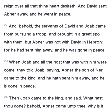
reign over all that thine heart desireth. And David sent
Abner away; and he went in peace.
22
And, behold, the servants of David and Joab came
from pursuing a troop, and brought in a great spoil
with them: but Abner was not with David in Hebron;
for he had sent him away, and he was gone in peace.
23
When Joab and all the host that was with him were
come, they told Joab, saying, Abner the son of Ner
came to the king, and he hath sent him away, and he
is gone in peace.
24
Then Joab came to the king, and said, What hast
thou done? behold, Abner came unto thee; why is it