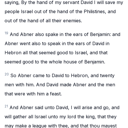
saying, By the hand of my servant David I will save my
people Israel out of the hand of the Philistines, and
out of the hand of all their enemies.
19
And Abner also spake in the ears of Benjamin: and
Abner went also to speak in the ears of David in
Hebron all that seemed good to Israel, and that
seemed good to the whole house of Benjamin.
20
So Abner came to David to Hebron, and twenty
men with him. And David made Abner and the men
that were with him a feast.
21
And Abner said unto David, I will arise and go, and
will gather all Israel unto my lord the king, that they
may make a league with thee, and that thou mayest