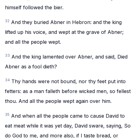
himself followed the bier.
32
And they buried Abner in Hebron: and the king
lifted up his voice, and wept at the grave of Abner;
and all the people wept.
33
And the king lamented over Abner, and said, Died
Abner as a fool dieth?
34
Thy hands were not bound, nor thy feet put into
fetters: as a man falleth before wicked men, so fellest
thou. And all the people wept again over him.
35
And when all the people came to cause David to
eat meat while it was yet day, David sware, saying, So
do God to me, and more also, if I taste bread, or