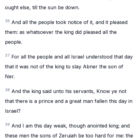
ought else, till the sun be down.
36
And all the people took notice of it, and it pleased
them: as whatsoever the king did pleased all the
people.
37
For all the people and all Israel understood that day
that it was not of the king to slay Abner the son of
Ner.
38
And the king said unto his servants, Know ye not
that there is a prince and a great man fallen this day in
Israel?
39
And I am this day weak, though anointed king; and
these men the sons of Zeruiah be too hard for me: the