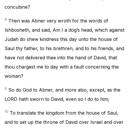
concubine?
8
Then was Abner very wroth for the words of
Ishbosheth, and said, Am I a dog’s head, which against
Judah do shew kindness this day unto the house of
Saul thy father, to his brethren, and to his friends, and
have not delivered thee into the hand of David, that
thou chargest me to day with a fault concerning this
woman?
9
So do God to Abner, and more also, except, as the
LORD hath sworn to David, even so I do to him;
10
To translate the kingdom from the house of Saul,
and to set up the throne of David over Israel and over