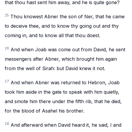
that thou hast sent him away, and he is quite gone?
25
Thou knowest Abner the son of Ner, that he came
to deceive thee, and to know thy going out and thy
coming in, and to know all that thou doest.
26
And when Joab was come out from David, he sent
messengers after Abner, which brought him again
from the well of Sirah: but David knew it not.
27
And when Abner was returned to Hebron, Joab
took him aside in the gate to speak with him quietly,
and smote him there under the fifth rib, that he died,
for the blood of Asahel his brother.
28
And afterward when David heard it, he said, I and