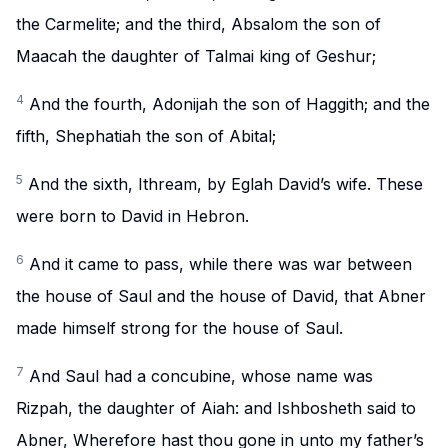
the Carmelite; and the third, Absalom the son of
Maacah the daughter of Talmai king of Geshur;
4
And the fourth, Adonijah the son of Haggith; and the
fifth, Shephatiah the son of Abital;
5
And the sixth, Ithream, by Eglah David’s wife. These
were born to David in Hebron.
6
And it came to pass, while there was war between
the house of Saul and the house of David, that Abner
made himself strong for the house of Saul.
7
And Saul had a concubine, whose name was
Rizpah, the daughter of Aiah: and Ishbosheth said to
Abner, Wherefore hast thou gone in unto my father’s