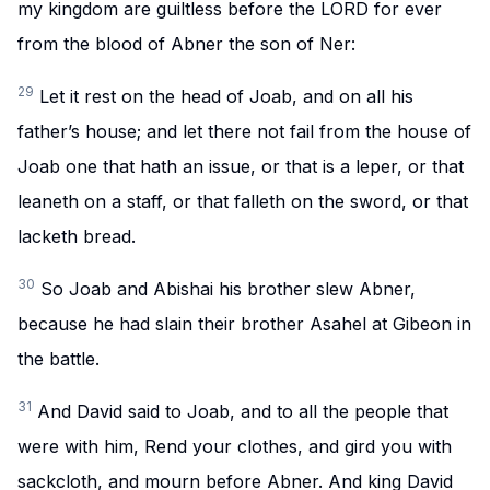
my kingdom are guiltless before the LORD for ever
from the blood of Abner the son of Ner:
29
Let it rest on the head of Joab, and on all his
father’s house; and let there not fail from the house of
Joab one that hath an issue, or that is a leper, or that
leaneth on a staff, or that falleth on the sword, or that
lacketh bread.
30
So Joab and Abishai his brother slew Abner,
because he had slain their brother Asahel at Gibeon in
the battle.
31
And David said to Joab, and to all the people that
were with him, Rend your clothes, and gird you with
sackcloth, and mourn before Abner. And king David