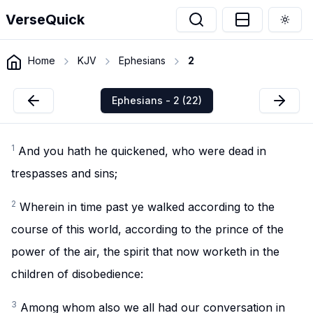
VerseQuick
Togg
Home
KJV
Ephesians
2
Ephesians - 2 (22)
1
And you hath he quickened, who were dead in
trespasses and sins;
2
Wherein in time past ye walked according to the
course of this world, according to the prince of the
power of the air, the spirit that now worketh in the
children of disobedience:
3
Among whom also we all had our conversation in