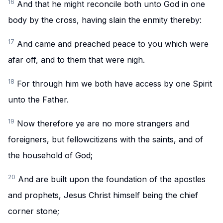
16
And that he might reconcile both unto God in one
body by the cross, having slain the enmity thereby:
17
And came and preached peace to you which were
afar off, and to them that were nigh.
18
For through him we both have access by one Spirit
unto the Father.
19
Now therefore ye are no more strangers and
foreigners, but fellowcitizens with the saints, and of
the household of God;
20
And are built upon the foundation of the apostles
and prophets, Jesus Christ himself being the chief
corner stone;