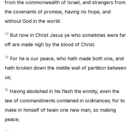
from the commonwealth of Israel, and strangers from
the covenants of promise, having no hope, and
without God in the world:
13
But now in Christ Jesus ye who sometimes were far
off are made nigh by the blood of Christ.
14
For he is our peace, who hath made both one, and
hath broken down the middle wall of partition between
us;
15
Having abolished in his flesh the enmity, even the
law of commandments contained in ordinances; for to
make in himself of twain one new man, so making
peace;