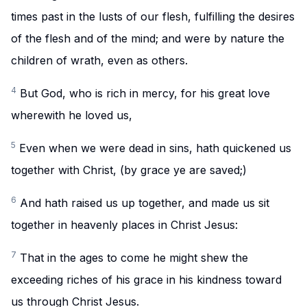
times past in the lusts of our flesh, fulfilling the desires
of the flesh and of the mind; and were by nature the
children of wrath, even as others.
4
But God, who is rich in mercy, for his great love
wherewith he loved us,
5
Even when we were dead in sins, hath quickened us
together with Christ, (by grace ye are saved;)
6
And hath raised us up together, and made us sit
together in heavenly places in Christ Jesus:
7
That in the ages to come he might shew the
exceeding riches of his grace in his kindness toward
us through Christ Jesus.