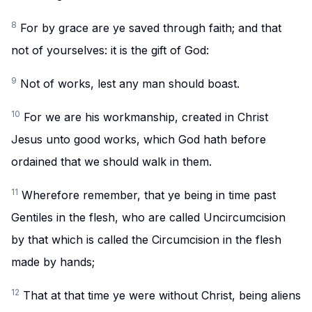
8
For by grace are ye saved through faith; and that
not of yourselves: it is the gift of God:
9
Not of works, lest any man should boast.
10
For we are his workmanship, created in Christ
Jesus unto good works, which God hath before
ordained that we should walk in them.
11
Wherefore remember, that ye being in time past
Gentiles in the flesh, who are called Uncircumcision
by that which is called the Circumcision in the flesh
made by hands;
12
That at that time ye were without Christ, being aliens