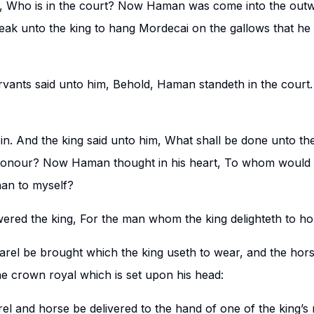
d, Who is in the court? Now Haman was come into the outw
peak unto the king to hang Mordecai on the gallows that he
rvants said unto him, Behold, Haman standeth in the court.
. And the king said unto him, What shall be done unto t
 honour? Now Haman thought in his heart, To whom would th
an to myself?
ed the king, For the man whom the king delighteth to ho
arel be brought which the king useth to wear, and the hors
he crown royal which is set upon his head:
rel and horse be delivered to the hand of one of the king’s