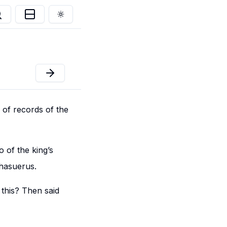
Toggle theme
 of records of the
 of the king’s
Ahasuerus.
this? Then said