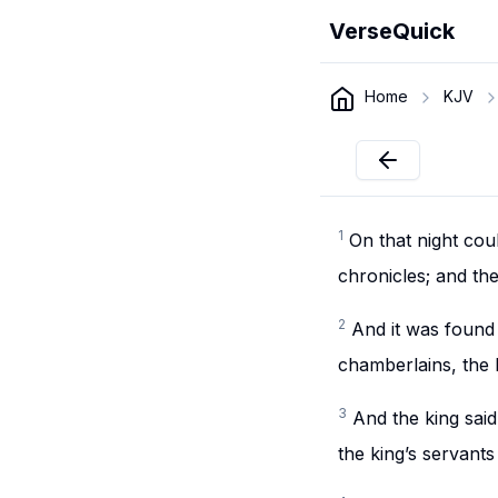
VerseQuick
Home
KJV
1
On that night cou
chronicles; and th
2
And it was found 
chamberlains, the 
3
And the king sai
the king’s servants