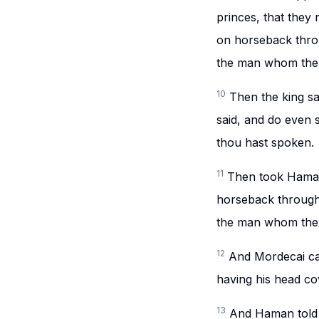
princes, that they
on horseback throu
the man whom the k
10
Then the king sa
said, and do even so
thou hast spoken.
11
Then took Haman
horseback through 
the man whom the k
12
And Mordecai ca
having his head co
13
And Haman told Z