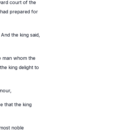
ard court of the
 had prepared for
 And the king said,
he man whom the
e king delight to
nour,
e that the king
 most noble