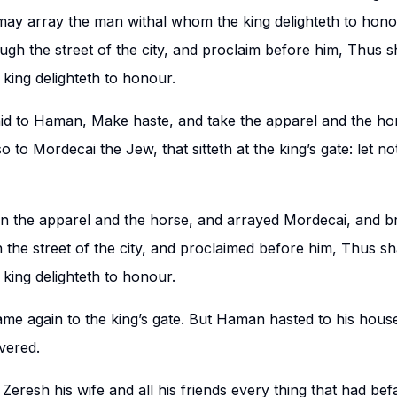
 may array the man withal whom the king delighteth to hono
gh the street of the city, and proclaim before him, Thus sh
ing delighteth to honour.
id to Haman, Make haste, and take the apparel and the hor
 to Mordecai the Jew, that sitteth at the king’s gate: let noth
 the apparel and the horse, and arrayed Mordecai, and b
the street of the city, and proclaimed before him, Thus sha
ing delighteth to honour.
me again to the king’s gate. But Haman hasted to his hou
vered.
eresh his wife and all his friends every thing that had bef