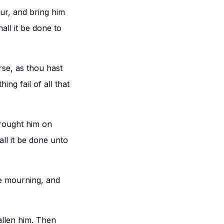
ur, and bring him
all it be done to
se, as thou hast
ing fail of all that
rought him on
ll it be done unto
se mourning, and
allen him. Then