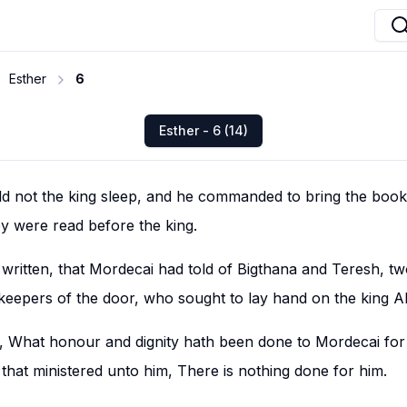
Esther
6
Esther - 6 (14)
ld not the king sleep, and he commanded to bring the book
ey were read before the king.
written, that Mordecai had told of Bigthana and Teresh, two
keepers of the door, who sought to lay hand on the king 
d, What honour and dignity hath been done to Mordecai for 
 that ministered unto him, There is nothing done for him.