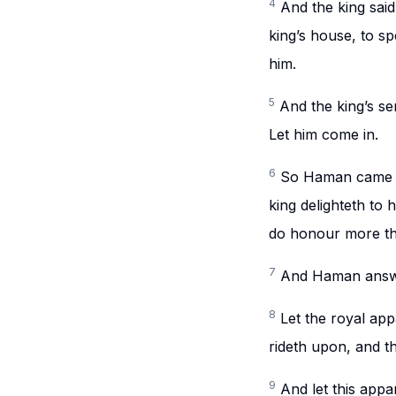
4
And the king sai
king’s house, to s
him.
5
And the king’s se
Let him come in.
6
So Haman came in
king delighteth to
do honour more th
7
And Haman answer
8
Let the royal app
rideth upon, and t
9
And let this appa