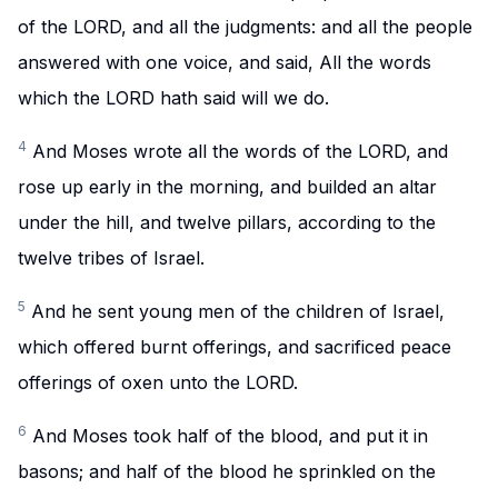
of the LORD, and all the judgments: and all the people
answered with one voice, and said, All the words
which the LORD hath said will we do.
4
And Moses wrote all the words of the LORD, and
rose up early in the morning, and builded an altar
under the hill, and twelve pillars, according to the
twelve tribes of Israel.
5
And he sent young men of the children of Israel,
which offered burnt offerings, and sacrificed peace
offerings of oxen unto the LORD.
6
And Moses took half of the blood, and put it in
basons; and half of the blood he sprinkled on the