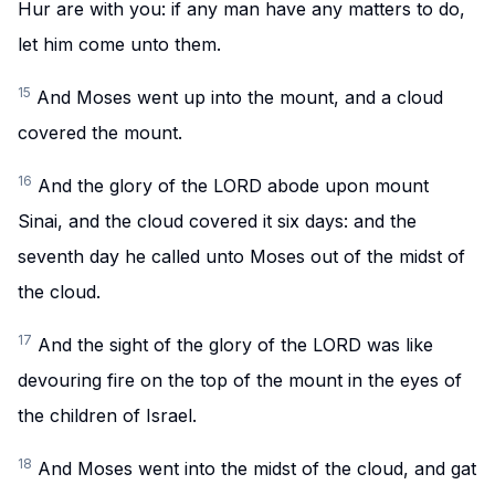
Hur are with you: if any man have any matters to do,
let him come unto them.
15
And Moses went up into the mount, and a cloud
covered the mount.
16
And the glory of the LORD abode upon mount
Sinai, and the cloud covered it six days: and the
seventh day he called unto Moses out of the midst of
the cloud.
17
And the sight of the glory of the LORD was like
devouring fire on the top of the mount in the eyes of
the children of Israel.
18
And Moses went into the midst of the cloud, and gat