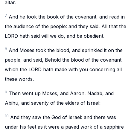
altar.
7
And he took the book of the covenant, and read in
the audience of the people: and they said, All that the
LORD hath said will we do, and be obedient.
8
And Moses took the blood, and sprinkled it on the
people, and said, Behold the blood of the covenant,
which the LORD hath made with you concerning all
these words.
9
Then went up Moses, and Aaron, Nadab, and
Abihu, and seventy of the elders of Israel:
10
And they saw the God of Israel: and there was
under his feet as it were a paved work of a sapphire