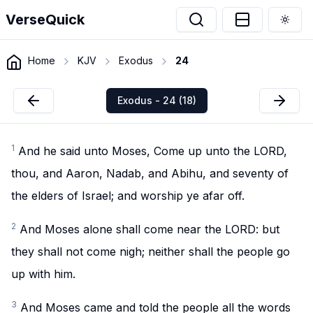
VerseQuick
Togg
Home
KJV
Exodus
24
Exodus - 24 (18)
1
And he said unto Moses, Come up unto the LORD,
thou, and Aaron, Nadab, and Abihu, and seventy of
the elders of Israel; and worship ye afar off.
2
And Moses alone shall come near the LORD: but
they shall not come nigh; neither shall the people go
up with him.
3
And Moses came and told the people all the words