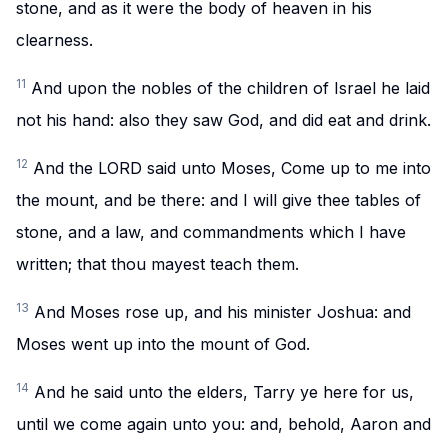
stone, and as it were the body of heaven in his
clearness.
11
And upon the nobles of the children of Israel he laid
not his hand: also they saw God, and did eat and drink.
12
And the LORD said unto Moses, Come up to me into
the mount, and be there: and I will give thee tables of
stone, and a law, and commandments which I have
written; that thou mayest teach them.
13
And Moses rose up, and his minister Joshua: and
Moses went up into the mount of God.
14
And he said unto the elders, Tarry ye here for us,
until we come again unto you: and, behold, Aaron and