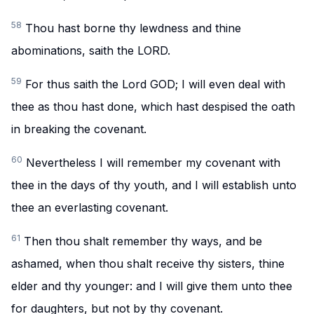
58
Thou hast borne thy lewdness and thine
abominations, saith the LORD.
59
For thus saith the Lord GOD; I will even deal with
thee as thou hast done, which hast despised the oath
in breaking the covenant.
60
Nevertheless I will remember my covenant with
thee in the days of thy youth, and I will establish unto
thee an everlasting covenant.
61
Then thou shalt remember thy ways, and be
ashamed, when thou shalt receive thy sisters, thine
elder and thy younger: and I will give them unto thee
for daughters, but not by thy covenant.