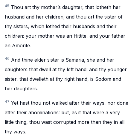
45
Thou art thy mother’s daughter, that lotheth her
husband and her children; and thou art the sister of
thy sisters, which lothed their husbands and their
children: your mother was an Hittite, and your father
an Amorite.
46
And thine elder sister is Samaria, she and her
daughters that dwell at thy left hand: and thy younger
sister, that dwelleth at thy right hand, is Sodom and
her daughters.
47
Yet hast thou not walked after their ways, nor done
after their abominations: but, as if that were a very
little thing, thou wast corrupted more than they in all
thy ways.