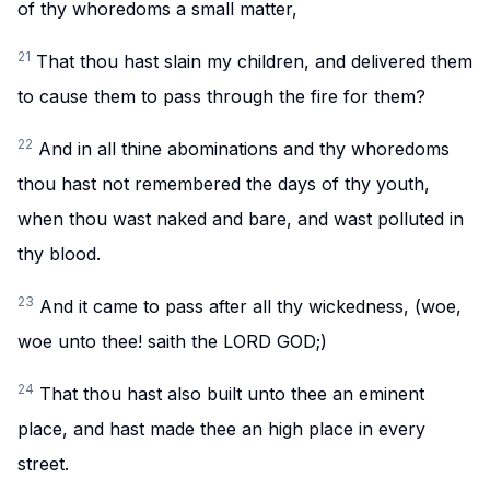
of thy whoredoms a small matter,
21
That thou hast slain my children, and delivered them
to cause them to pass through the fire for them?
22
And in all thine abominations and thy whoredoms
thou hast not remembered the days of thy youth,
when thou wast naked and bare, and wast polluted in
thy blood.
23
And it came to pass after all thy wickedness, (woe,
woe unto thee! saith the LORD GOD;)
24
That thou hast also built unto thee an eminent
place, and hast made thee an high place in every
street.