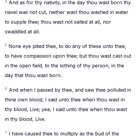
4
And as for thy nativity, in the day thou wast born thy
navel was not cut, neither wast thou washed in water
to supple thee; thou wast not salted at all, nor
swaddled at all.
5
None eye pitied thee, to do any of these unto thee,
to have compassion upon thee; but thou wast cast out
in the open field, to the lothing of thy person, in the
day that thou wast born.
6
And when I passed by thee, and saw thee polluted in
thine own blood, I said unto thee when thou wast in
thy blood, Live; yea, I said unto thee when thou wast
in thy blood, Live.
7
I have caused thee to multiply as the bud of the