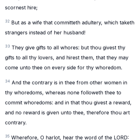
scornest hire;
32
But as a wife that committeth adultery, which taketh
strangers instead of her husband!
33
They give gifts to all whores: but thou givest thy
gifts to all thy lovers, and hirest them, that they may
come unto thee on every side for thy whoredom.
34
And the contrary is in thee from other women in
thy whoredoms, whereas none followeth thee to
commit whoredoms: and in that thou givest a reward,
and no reward is given unto thee, therefore thou art
contrary.
35
Wherefore, O harlot, hear the word of the LORD: