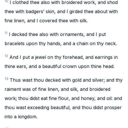
10
I clothed thee also with broidered work, and shod
thee with badgers’ skin, and I girded thee about with
fine linen, and I covered thee with silk.
11
I decked thee also with ornaments, and I put
bracelets upon thy hands, and a chain on thy neck.
12
And I put a jewel on thy forehead, and earrings in
thine ears, and a beautiful crown upon thine head.
13
Thus wast thou decked with gold and silver; and thy
raiment was of fine linen, and silk, and broidered
work; thou didst eat fine flour, and honey, and oil: and
thou wast exceeding beautiful, and thou didst prosper
into a kingdom.