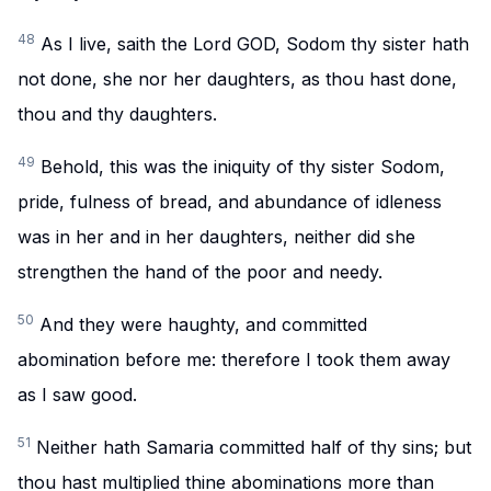
48
As I live, saith the Lord GOD, Sodom thy sister hath
not done, she nor her daughters, as thou hast done,
thou and thy daughters.
49
Behold, this was the iniquity of thy sister Sodom,
pride, fulness of bread, and abundance of idleness
was in her and in her daughters, neither did she
strengthen the hand of the poor and needy.
50
And they were haughty, and committed
abomination before me: therefore I took them away
as I saw good.
51
Neither hath Samaria committed half of thy sins; but
thou hast multiplied thine abominations more than