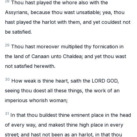
28
Thou hast played the whore also with the
Assyrians, because thou wast unsatiable; yea, thou
hast played the harlot with them, and yet couldest not
be satisfied.
29
Thou hast moreover multiplied thy fornication in
the land of Canaan unto Chaldea; and yet thou wast
not satisfied herewith.
30
How weak is thine heart, saith the LORD GOD,
seeing thou doest all these things, the work of an
imperious whorish woman;
31
In that thou buildest thine eminent place in the head
of every way, and makest thine high place in every
street; and hast not been as an harlot, in that thou