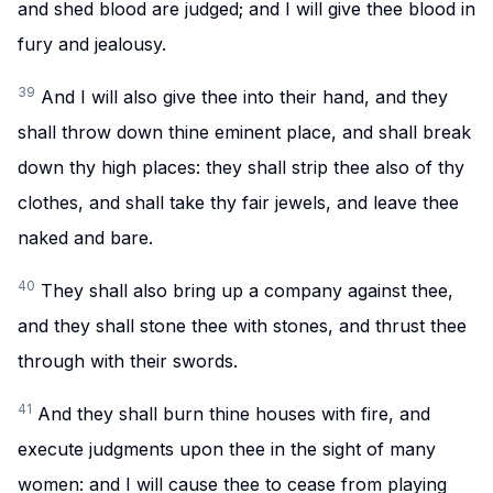
and shed blood are judged; and I will give thee blood in
fury and jealousy.
39
And I will also give thee into their hand, and they
shall throw down thine eminent place, and shall break
down thy high places: they shall strip thee also of thy
clothes, and shall take thy fair jewels, and leave thee
naked and bare.
40
They shall also bring up a company against thee,
and they shall stone thee with stones, and thrust thee
through with their swords.
41
And they shall burn thine houses with fire, and
execute judgments upon thee in the sight of many
women: and I will cause thee to cease from playing