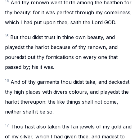
14
And thy renown went forth among the heathen for
thy beauty: for it was perfect through my comeliness,
which I had put upon thee, saith the Lord GOD.
15
But thou didst trust in thine own beauty, and
playedst the harlot because of thy renown, and
pouredst out thy fornications on every one that
passed by; his it was.
16
And of thy garments thou didst take, and deckedst
thy high places with divers colours, and playedst the
harlot thereupon: the like things shall not come,
neither shall it be so.
17
Thou hast also taken thy fair jewels of my gold and
of my silver, which I had given thee, and madest to