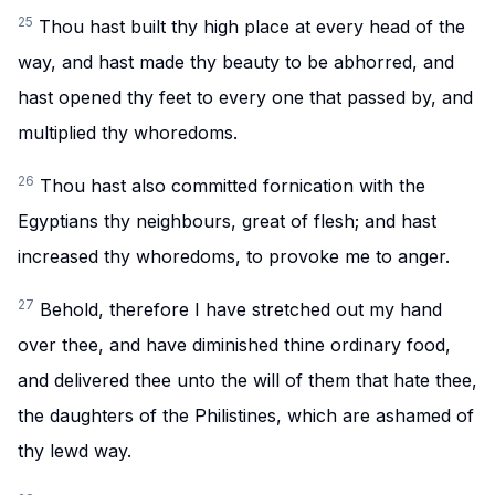
25
Thou hast built thy high place at every head of the
way, and hast made thy beauty to be abhorred, and
hast opened thy feet to every one that passed by, and
multiplied thy whoredoms.
26
Thou hast also committed fornication with the
Egyptians thy neighbours, great of flesh; and hast
increased thy whoredoms, to provoke me to anger.
27
Behold, therefore I have stretched out my hand
over thee, and have diminished thine ordinary food,
and delivered thee unto the will of them that hate thee,
the daughters of the Philistines, which are ashamed of
thy lewd way.