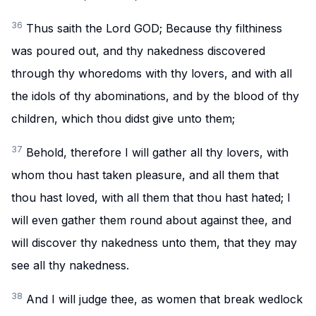
36
Thus saith the Lord GOD; Because thy filthiness
was poured out, and thy nakedness discovered
through thy whoredoms with thy lovers, and with all
the idols of thy abominations, and by the blood of thy
children, which thou didst give unto them;
37
Behold, therefore I will gather all thy lovers, with
whom thou hast taken pleasure, and all them that
thou hast loved, with all them that thou hast hated; I
will even gather them round about against thee, and
will discover thy nakedness unto them, that they may
see all thy nakedness.
38
And I will judge thee, as women that break wedlock