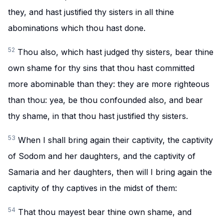
they, and hast justified thy sisters in all thine
abominations which thou hast done.
52
Thou also, which hast judged thy sisters, bear thine
own shame for thy sins that thou hast committed
more abominable than they: they are more righteous
than thou: yea, be thou confounded also, and bear
thy shame, in that thou hast justified thy sisters.
53
When I shall bring again their captivity, the captivity
of Sodom and her daughters, and the captivity of
Samaria and her daughters, then will I bring again the
captivity of thy captives in the midst of them:
54
That thou mayest bear thine own shame, and