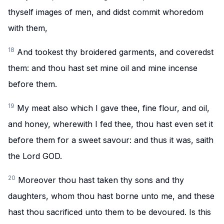
thyself images of men, and didst commit whoredom
with them,
18
And tookest thy broidered garments, and coveredst
them: and thou hast set mine oil and mine incense
before them.
19
My meat also which I gave thee, fine flour, and oil,
and honey, wherewith I fed thee, thou hast even set it
before them for a sweet savour: and thus it was, saith
the Lord GOD.
20
Moreover thou hast taken thy sons and thy
daughters, whom thou hast borne unto me, and these
hast thou sacrificed unto them to be devoured. Is this