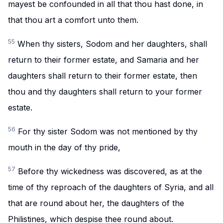
mayest be confounded in all that thou hast done, in
that thou art a comfort unto them.
55
When thy sisters, Sodom and her daughters, shall
return to their former estate, and Samaria and her
daughters shall return to their former estate, then
thou and thy daughters shall return to your former
estate.
56
For thy sister Sodom was not mentioned by thy
mouth in the day of thy pride,
57
Before thy wickedness was discovered, as at the
time of thy reproach of the daughters of Syria, and all
that are round about her, the daughters of the
Philistines, which despise thee round about.