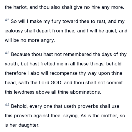
the harlot, and thou also shalt give no hire any more.
42
So will I make my fury toward thee to rest, and my
jealousy shall depart from thee, and I will be quiet, and
will be no more angry.
43
Because thou hast not remembered the days of thy
youth, but hast fretted me in all these things; behold,
therefore I also will recompense thy way upon thine
head, saith the Lord GOD: and thou shalt not commit
this lewdness above all thine abominations.
44
Behold, every one that useth proverbs shall use
this proverb against thee, saying, As is the mother, so
is her daughter.