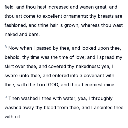
field, and thou hast increased and waxen great, and
thou art come to excellent ornaments: thy breasts are
fashioned, and thine hair is grown, whereas thou wast
naked and bare.
8
Now when I passed by thee, and looked upon thee,
behold, thy time was the time of love; and I spread my
skirt over thee, and covered thy nakedness: yea, I
sware unto thee, and entered into a covenant with
thee, saith the Lord GOD, and thou becamest mine.
9
Then washed I thee with water; yea, I throughly
washed away thy blood from thee, and I anointed thee
with oil.