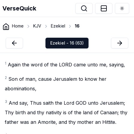
VerseQuick
Togg
Home
KJV
Ezekiel
16
Ezekiel - 16 (63)
1
Again the word of the LORD came unto me, saying,
2
Son of man, cause Jerusalem to know her
abominations,
3
And say, Thus saith the Lord GOD unto Jerusalem;
Thy birth and thy nativity is of the land of Canaan; thy
father was an Amorite, and thy mother an Hittite.