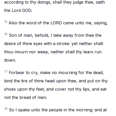
according to thy doings, shall they judge thee, saith
the Lord GOD.
15
Also the word of the LORD came unto me, saying,
16
Son of man, behold, I take away from thee the
desire of thine eyes with a stroke: yet neither shalt
thou mourn nor weep, neither shall thy tears run
down.
17
Forbear to cry, make no mourning for the dead,
bind the tire of thine head upon thee, and put on thy
shoes upon thy feet, and cover not thy lips, and eat
not the bread of men.
18
So I spake unto the people in the morning: and at