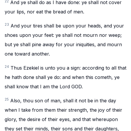
22
And ye shall do as I have done: ye shall not cover
your lips, nor eat the bread of men.
23
And your tires shall be upon your heads, and your
shoes upon your feet: ye shall not mourn nor weep;
but ye shall pine away for your iniquities, and mourn
one toward another.
24
Thus Ezekiel is unto you a sign: according to all that
he hath done shall ye do: and when this cometh, ye
shall know that I am the Lord GOD.
25
Also, thou son of man, shall it not be in the day
when I take from them their strength, the joy of their
glory, the desire of their eyes, and that whereupon
they set their minds, their sons and their daughters,