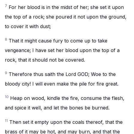
7
For her blood is in the midst of her; she set it upon
the top of a rock; she poured it not upon the ground,
to cover it with dust;
8
That it might cause fury to come up to take
vengeance; I have set her blood upon the top of a
rock, that it should not be covered.
9
Therefore thus saith the Lord GOD; Woe to the
bloody city! I will even make the pile for fire great.
10
Heap on wood, kindle the fire, consume the flesh,
and spice it well, and let the bones be burned.
11
Then set it empty upon the coals thereof, that the
brass of it may be hot, and may burn, and that the