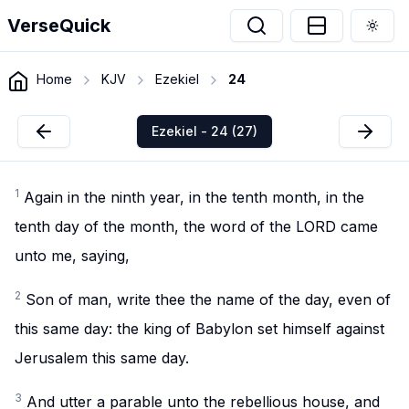
VerseQuick
Togg
Home
KJV
Ezekiel
24
Ezekiel - 24 (27)
1
Again in the ninth year, in the tenth month, in the
tenth day of the month, the word of the LORD came
unto me, saying,
2
Son of man, write thee the name of the day, even of
this same day: the king of Babylon set himself against
Jerusalem this same day.
3
And utter a parable unto the rebellious house, and