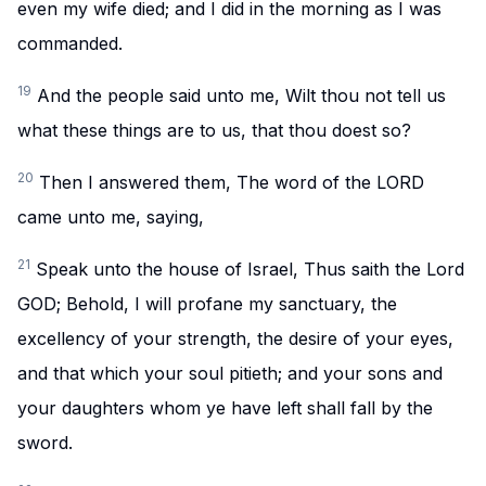
even my wife died; and I did in the morning as I was
commanded.
19
And the people said unto me, Wilt thou not tell us
what these things are to us, that thou doest so?
20
Then I answered them, The word of the LORD
came unto me, saying,
21
Speak unto the house of Israel, Thus saith the Lord
GOD; Behold, I will profane my sanctuary, the
excellency of your strength, the desire of your eyes,
and that which your soul pitieth; and your sons and
your daughters whom ye have left shall fall by the
sword.