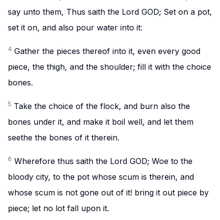
say unto them, Thus saith the Lord GOD; Set on a pot,
set it on, and also pour water into it:
4
Gather the pieces thereof into it, even every good
piece, the thigh, and the shoulder; fill it with the choice
bones.
5
Take the choice of the flock, and burn also the
bones under it, and make it boil well, and let them
seethe the bones of it therein.
6
Wherefore thus saith the Lord GOD; Woe to the
bloody city, to the pot whose scum is therein, and
whose scum is not gone out of it! bring it out piece by
piece; let no lot fall upon it.