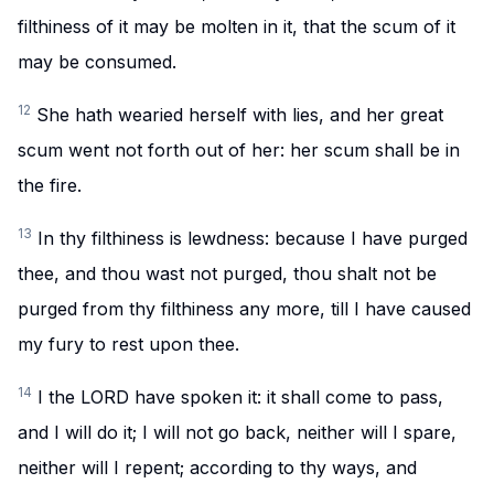
filthiness of it may be molten in it, that the scum of it
may be consumed.
12
She hath wearied herself with lies, and her great
scum went not forth out of her: her scum shall be in
the fire.
13
In thy filthiness is lewdness: because I have purged
thee, and thou wast not purged, thou shalt not be
purged from thy filthiness any more, till I have caused
my fury to rest upon thee.
14
I the LORD have spoken it: it shall come to pass,
and I will do it; I will not go back, neither will I spare,
neither will I repent; according to thy ways, and