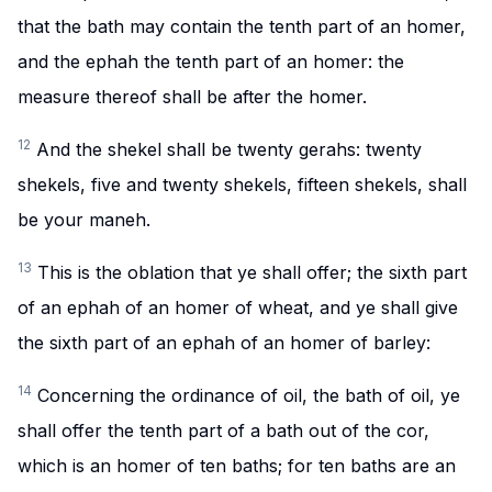
that the bath may contain the tenth part of an homer,
and the ephah the tenth part of an homer: the
measure thereof shall be after the homer.
12
And the shekel shall be twenty gerahs: twenty
shekels, five and twenty shekels, fifteen shekels, shall
be your maneh.
13
This is the oblation that ye shall offer; the sixth part
of an ephah of an homer of wheat, and ye shall give
the sixth part of an ephah of an homer of barley:
14
Concerning the ordinance of oil, the bath of oil, ye
shall offer the tenth part of a bath out of the cor,
which is an homer of ten baths; for ten baths are an