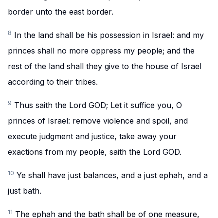
border unto the east border.
8
In the land shall be his possession in Israel: and my
princes shall no more oppress my people; and the
rest of the land shall they give to the house of Israel
according to their tribes.
9
Thus saith the Lord GOD; Let it suffice you, O
princes of Israel: remove violence and spoil, and
execute judgment and justice, take away your
exactions from my people, saith the Lord GOD.
10
Ye shall have just balances, and a just ephah, and a
just bath.
11
The ephah and the bath shall be of one measure,