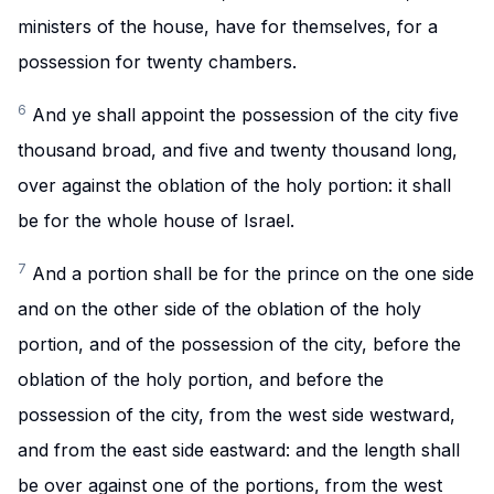
ministers of the house, have for themselves, for a
possession for twenty chambers.
6
And ye shall appoint the possession of the city five
thousand broad, and five and twenty thousand long,
over against the oblation of the holy portion: it shall
be for the whole house of Israel.
7
And a portion shall be for the prince on the one side
and on the other side of the oblation of the holy
portion, and of the possession of the city, before the
oblation of the holy portion, and before the
possession of the city, from the west side westward,
and from the east side eastward: and the length shall
be over against one of the portions, from the west