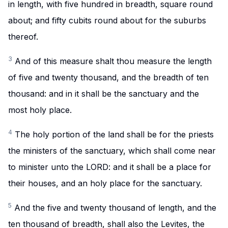
in length, with five hundred in breadth, square round
about; and fifty cubits round about for the suburbs
thereof.
3
And of this measure shalt thou measure the length
of five and twenty thousand, and the breadth of ten
thousand: and in it shall be the sanctuary and the
most holy place.
4
The holy portion of the land shall be for the priests
the ministers of the sanctuary, which shall come near
to minister unto the LORD: and it shall be a place for
their houses, and an holy place for the sanctuary.
5
And the five and twenty thousand of length, and the
ten thousand of breadth, shall also the Levites, the