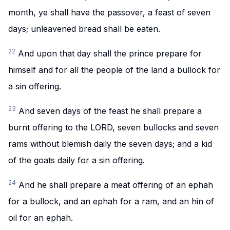
month, ye shall have the passover, a feast of seven
days; unleavened bread shall be eaten.
22
And upon that day shall the prince prepare for
himself and for all the people of the land a bullock for
a sin offering.
23
And seven days of the feast he shall prepare a
burnt offering to the LORD, seven bullocks and seven
rams without blemish daily the seven days; and a kid
of the goats daily for a sin offering.
24
And he shall prepare a meat offering of an ephah
for a bullock, and an ephah for a ram, and an hin of
oil for an ephah.