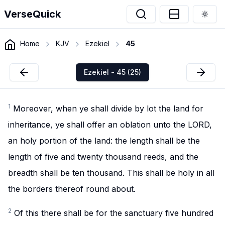
VerseQuick
Togg
Home
KJV
Ezekiel
45
Ezekiel - 45 (25)
1
Moreover, when ye shall divide by lot the land for
inheritance, ye shall offer an oblation unto the LORD,
an holy portion of the land: the length shall be the
length of five and twenty thousand reeds, and the
breadth shall be ten thousand. This shall be holy in all
the borders thereof round about.
2
Of this there shall be for the sanctuary five hundred