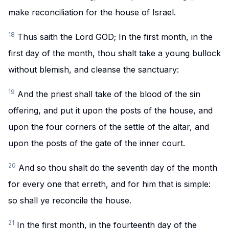
make reconciliation for the house of Israel.
18
Thus saith the Lord GOD; In the first month, in the
first day of the month, thou shalt take a young bullock
without blemish, and cleanse the sanctuary:
19
And the priest shall take of the blood of the sin
offering, and put it upon the posts of the house, and
upon the four corners of the settle of the altar, and
upon the posts of the gate of the inner court.
20
And so thou shalt do the seventh day of the month
for every one that erreth, and for him that is simple:
so shall ye reconcile the house.
21
In the first month, in the fourteenth day of the