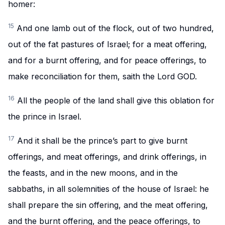
homer:
15
And one lamb out of the flock, out of two hundred,
out of the fat pastures of Israel; for a meat offering,
and for a burnt offering, and for peace offerings, to
make reconciliation for them, saith the Lord GOD.
16
All the people of the land shall give this oblation for
the prince in Israel.
17
And it shall be the prince’s part to give burnt
offerings, and meat offerings, and drink offerings, in
the feasts, and in the new moons, and in the
sabbaths, in all solemnities of the house of Israel: he
shall prepare the sin offering, and the meat offering,
and the burnt offering, and the peace offerings, to