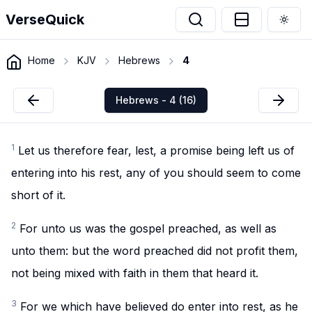
VerseQuick
Togg
Home
KJV
Hebrews
4
Hebrews - 4 (16)
1
Let us therefore fear, lest, a promise being left us of
entering into his rest, any of you should seem to come
short of it.
2
For unto us was the gospel preached, as well as
unto them: but the word preached did not profit them,
not being mixed with faith in them that heard it.
3
For we which have believed do enter into rest, as he