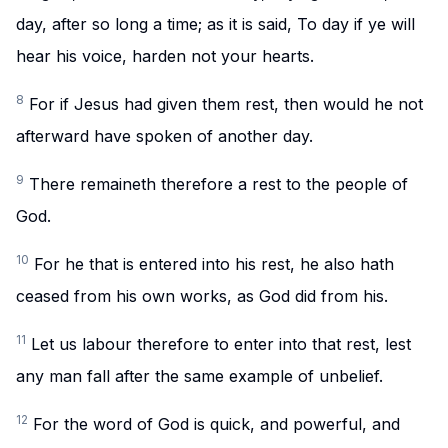
day, after so long a time; as it is said, To day if ye will
hear his voice, harden not your hearts.
8
For if Jesus had given them rest, then would he not
afterward have spoken of another day.
9
There remaineth therefore a rest to the people of
God.
10
For he that is entered into his rest, he also hath
ceased from his own works, as God did from his.
11
Let us labour therefore to enter into that rest, lest
any man fall after the same example of unbelief.
12
For the word of God is quick, and powerful, and