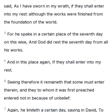
said, As I have sworn in my wrath, if they shall enter
into my rest: although the works were finished from
the foundation of the world.
4
For he spake in a certain place of the seventh day
on this wise, And God did rest the seventh day from all
his works.
5
And in this place again, If they shall enter into my
rest.
6
Seeing therefore it remaineth that some must enter
therein, and they to whom it was first preached
entered not in because of unbelief:
7
Again, he limiteth a certain day, saying in David, To