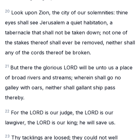
20
Look upon Zion, the city of our solemnities: thine
eyes shall see Jerusalem a quiet habitation, a
tabernacle that shall not be taken down; not one of
the stakes thereof shall ever be removed, neither shall
any of the cords thereof be broken.
21
But there the glorious LORD will be unto us a place
of broad rivers and streams; wherein shall go no
galley with oars, neither shall gallant ship pass
thereby.
22
For the LORD is our judge, the LORD is our
lawgiver, the LORD is our king; he will save us.
23
Thy tacklings are loosed; they could not well