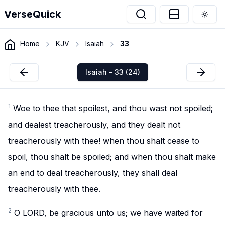
VerseQuick
Togg
Home
KJV
Isaiah
33
Isaiah - 33 (24)
1
Woe to thee that spoilest, and thou wast not spoiled;
and dealest treacherously, and they dealt not
treacherously with thee! when thou shalt cease to
spoil, thou shalt be spoiled; and when thou shalt make
an end to deal treacherously, they shall deal
treacherously with thee.
2
O LORD, be gracious unto us; we have waited for