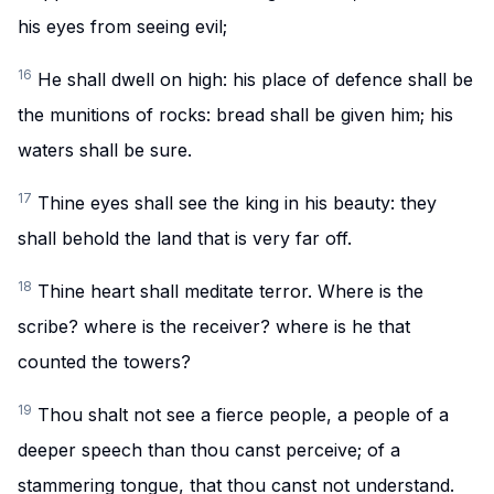
his eyes from seeing evil;
16
He shall dwell on high: his place of defence shall be
the munitions of rocks: bread shall be given him; his
waters shall be sure.
17
Thine eyes shall see the king in his beauty: they
shall behold the land that is very far off.
18
Thine heart shall meditate terror. Where is the
scribe? where is the receiver? where is he that
counted the towers?
19
Thou shalt not see a fierce people, a people of a
deeper speech than thou canst perceive; of a
stammering tongue, that thou canst not understand.