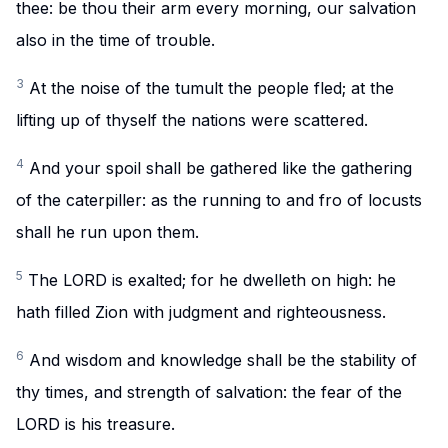
thee: be thou their arm every morning, our salvation
also in the time of trouble.
3
At the noise of the tumult the people fled; at the
lifting up of thyself the nations were scattered.
4
And your spoil shall be gathered like the gathering
of the caterpiller: as the running to and fro of locusts
shall he run upon them.
5
The LORD is exalted; for he dwelleth on high: he
hath filled Zion with judgment and righteousness.
6
And wisdom and knowledge shall be the stability of
thy times, and strength of salvation: the fear of the
LORD is his treasure.