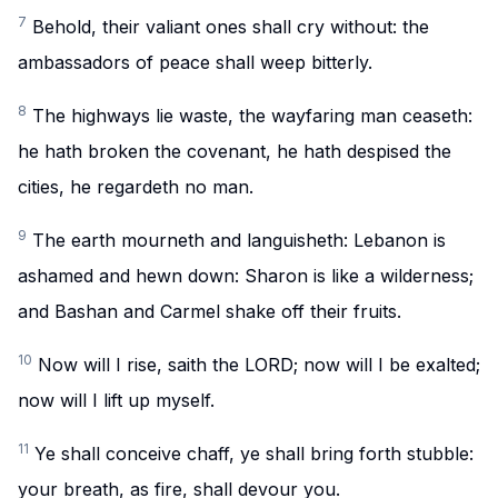
7
Behold, their valiant ones shall cry without: the
ambassadors of peace shall weep bitterly.
8
The highways lie waste, the wayfaring man ceaseth:
he hath broken the covenant, he hath despised the
cities, he regardeth no man.
9
The earth mourneth and languisheth: Lebanon is
ashamed and hewn down: Sharon is like a wilderness;
and Bashan and Carmel shake off their fruits.
10
Now will I rise, saith the LORD; now will I be exalted;
now will I lift up myself.
11
Ye shall conceive chaff, ye shall bring forth stubble:
your breath, as fire, shall devour you.