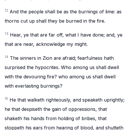
12
And the people shall be as the burnings of lime: as
thorns cut up shall they be burned in the fire.
13
Hear, ye that are far off, what I have done; and, ye
that are near, acknowledge my might.
14
The sinners in Zion are afraid; fearfulness hath
surprised the hypocrites. Who among us shall dwell
with the devouring fire? who among us shall dwell
with everlasting burnings?
15
He that walketh righteously, and speaketh uprightly;
he that despiseth the gain of oppressions, that
shaketh his hands from holding of bribes, that
stoppeth his ears from hearing of blood, and shutteth