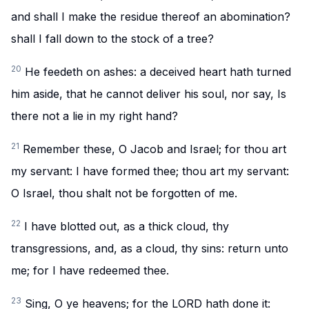
and shall I make the residue thereof an abomination?
shall I fall down to the stock of a tree?
20
He feedeth on ashes: a deceived heart hath turned
him aside, that he cannot deliver his soul, nor say, Is
there not a lie in my right hand?
21
Remember these, O Jacob and Israel; for thou art
my servant: I have formed thee; thou art my servant:
O Israel, thou shalt not be forgotten of me.
22
I have blotted out, as a thick cloud, thy
transgressions, and, as a cloud, thy sins: return unto
me; for I have redeemed thee.
23
Sing, O ye heavens; for the LORD hath done it: