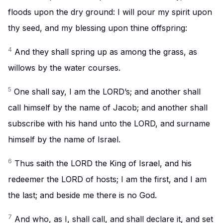
floods upon the dry ground: I will pour my spirit upon
thy seed, and my blessing upon thine offspring:
4
And they shall spring up as among the grass, as
willows by the water courses.
5
One shall say, I am the LORD’s; and another shall
call himself by the name of Jacob; and another shall
subscribe with his hand unto the LORD, and surname
himself by the name of Israel.
6
Thus saith the LORD the King of Israel, and his
redeemer the LORD of hosts; I am the first, and I am
the last; and beside me there is no God.
7
And who, as I, shall call, and shall declare it, and set