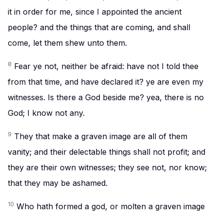
it in order for me, since I appointed the ancient
people? and the things that are coming, and shall
come, let them shew unto them.
8
Fear ye not, neither be afraid: have not I told thee
from that time, and have declared it? ye are even my
witnesses. Is there a God beside me? yea, there is no
God; I know not any.
9
They that make a graven image are all of them
vanity; and their delectable things shall not profit; and
they are their own witnesses; they see not, nor know;
that they may be ashamed.
10
Who hath formed a god, or molten a graven image