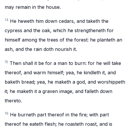
may remain in the house.
14
He heweth him down cedars, and taketh the
cypress and the oak, which he strengtheneth for
himself among the trees of the forest: he planteth an
ash, and the rain doth nourish it.
15
Then shall it be for a man to burn: for he will take
thereof, and warm himself; yea, he kindleth it, and
baketh bread; yea, he maketh a god, and worshippeth
it; he maketh it a graven image, and falleth down
thereto.
16
He burneth part thereof in the fire; with part
thereof he eateth flesh; he roasteth roast, and is