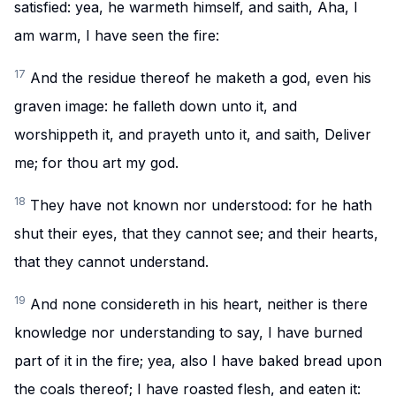
satisfied: yea, he warmeth himself, and saith, Aha, I
am warm, I have seen the fire:
17
And the residue thereof he maketh a god, even his
graven image: he falleth down unto it, and
worshippeth it, and prayeth unto it, and saith, Deliver
me; for thou art my god.
18
They have not known nor understood: for he hath
shut their eyes, that they cannot see; and their hearts,
that they cannot understand.
19
And none considereth in his heart, neither is there
knowledge nor understanding to say, I have burned
part of it in the fire; yea, also I have baked bread upon
the coals thereof; I have roasted flesh, and eaten it: