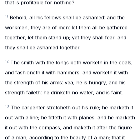
that is profitable for nothing?
11
Behold, all his fellows shall be ashamed: and the
workmen, they are of men: let them all be gathered
together, let them stand up; yet they shall fear, and
they shall be ashamed together.
12
The smith with the tongs both worketh in the coals,
and fashioneth it with hammers, and worketh it with
the strength of his arms: yea, he is hungry, and his
strength faileth: he drinketh no water, and is faint.
13
The carpenter stretcheth out his rule; he marketh it
out with a line; he fitteth it with planes, and he marketh
it out with the compass, and maketh it after the figure
of a man, according to the beauty of a man; that it