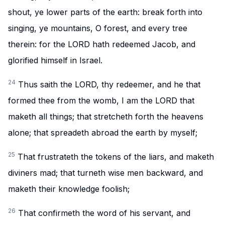
shout, ye lower parts of the earth: break forth into
singing, ye mountains, O forest, and every tree
therein: for the LORD hath redeemed Jacob, and
glorified himself in Israel.
24
Thus saith the LORD, thy redeemer, and he that
formed thee from the womb, I am the LORD that
maketh all things; that stretcheth forth the heavens
alone; that spreadeth abroad the earth by myself;
25
That frustrateth the tokens of the liars, and maketh
diviners mad; that turneth wise men backward, and
maketh their knowledge foolish;
26
That confirmeth the word of his servant, and