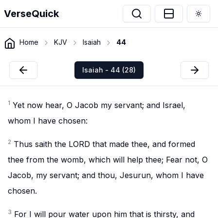
VerseQuick
Togg
Home
KJV
Isaiah
44
Isaiah - 44 (28)
1
Yet now hear, O Jacob my servant; and Israel,
whom I have chosen:
2
Thus saith the LORD that made thee, and formed
thee from the womb, which will help thee; Fear not, O
Jacob, my servant; and thou, Jesurun, whom I have
chosen.
3
For I will pour water upon him that is thirsty, and