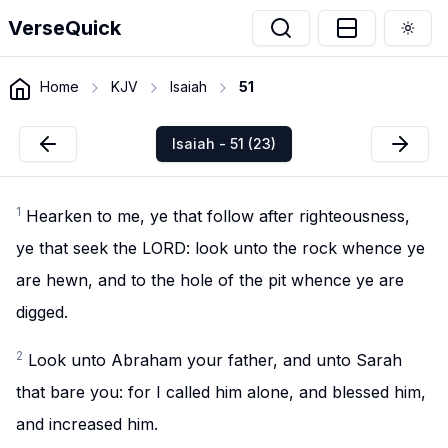
VerseQuick
Togg
Home
KJV
Isaiah
51
Isaiah - 51 (23)
1
Hearken to me, ye that follow after righteousness,
ye that seek the LORD: look unto the rock whence ye
are hewn, and to the hole of the pit whence ye are
digged.
2
Look unto Abraham your father, and unto Sarah
that bare you: for I called him alone, and blessed him,
and increased him.