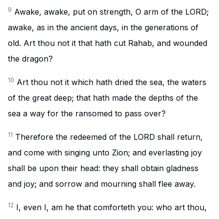
9
Awake, awake, put on strength, O arm of the LORD;
awake, as in the ancient days, in the generations of
old. Art thou not it that hath cut Rahab, and wounded
the dragon?
10
Art thou not it which hath dried the sea, the waters
of the great deep; that hath made the depths of the
sea a way for the ransomed to pass over?
11
Therefore the redeemed of the LORD shall return,
and come with singing unto Zion; and everlasting joy
shall be upon their head: they shall obtain gladness
and joy; and sorrow and mourning shall flee away.
12
I, even I, am he that comforteth you: who art thou,