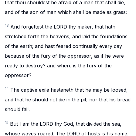
that thou shouldest be afraid of a man that shall die,
and of the son of man which shall be made as grass;
13
And forgettest the LORD thy maker, that hath
stretched forth the heavens, and laid the foundations
of the earth; and hast feared continually every day
because of the fury of the oppressor, as if he were
ready to destroy? and where is the fury of the
oppressor?
14
The captive exile hasteneth that he may be loosed,
and that he should not die in the pit, nor that his bread
should fail.
15
But I am the LORD thy God, that divided the sea,
whose waves roared: The LORD of hosts is his name.