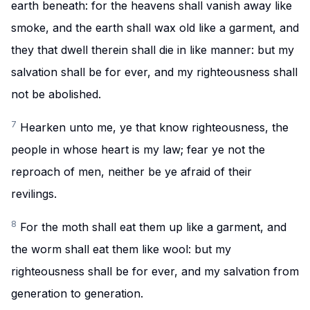
earth beneath: for the heavens shall vanish away like
smoke, and the earth shall wax old like a garment, and
they that dwell therein shall die in like manner: but my
salvation shall be for ever, and my righteousness shall
not be abolished.
7
Hearken unto me, ye that know righteousness, the
people in whose heart is my law; fear ye not the
reproach of men, neither be ye afraid of their
revilings.
8
For the moth shall eat them up like a garment, and
the worm shall eat them like wool: but my
righteousness shall be for ever, and my salvation from
generation to generation.