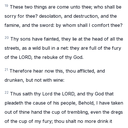
19
These two things are come unto thee; who shall be
sorry for thee? desolation, and destruction, and the
famine, and the sword: by whom shall I comfort thee?
20
Thy sons have fainted, they lie at the head of all the
streets, as a wild bull in a net: they are full of the fury
of the LORD, the rebuke of thy God.
21
Therefore hear now this, thou afflicted, and
drunken, but not with wine:
22
Thus saith thy Lord the LORD, and thy God that
pleadeth the cause of his people, Behold, I have taken
out of thine hand the cup of trembling, even the dregs
of the cup of my fury; thou shalt no more drink it