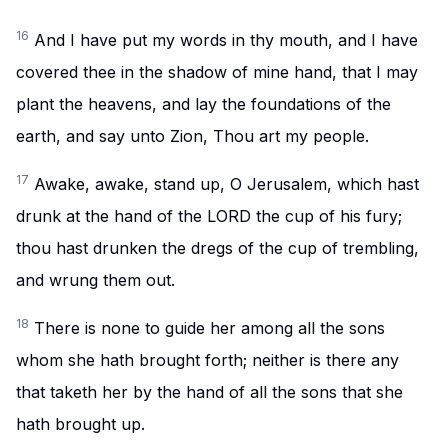
16
And I have put my words in thy mouth, and I have
covered thee in the shadow of mine hand, that I may
plant the heavens, and lay the foundations of the
earth, and say unto Zion, Thou art my people.
17
Awake, awake, stand up, O Jerusalem, which hast
drunk at the hand of the LORD the cup of his fury;
thou hast drunken the dregs of the cup of trembling,
and wrung them out.
18
There is none to guide her among all the sons
whom she hath brought forth; neither is there any
that taketh her by the hand of all the sons that she
hath brought up.