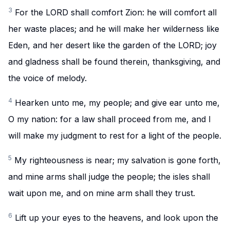
3
For the LORD shall comfort Zion: he will comfort all
her waste places; and he will make her wilderness like
Eden, and her desert like the garden of the LORD; joy
and gladness shall be found therein, thanksgiving, and
the voice of melody.
4
Hearken unto me, my people; and give ear unto me,
O my nation: for a law shall proceed from me, and I
will make my judgment to rest for a light of the people.
5
My righteousness is near; my salvation is gone forth,
and mine arms shall judge the people; the isles shall
wait upon me, and on mine arm shall they trust.
6
Lift up your eyes to the heavens, and look upon the