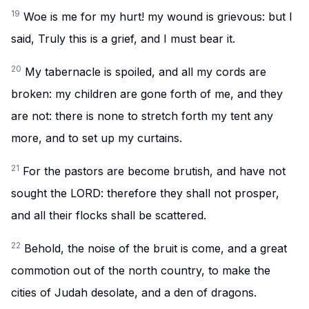
19
Woe is me for my hurt! my wound is grievous: but I
said, Truly this is a grief, and I must bear it.
20
My tabernacle is spoiled, and all my cords are
broken: my children are gone forth of me, and they
are not: there is none to stretch forth my tent any
more, and to set up my curtains.
21
For the pastors are become brutish, and have not
sought the LORD: therefore they shall not prosper,
and all their flocks shall be scattered.
22
Behold, the noise of the bruit is come, and a great
commotion out of the north country, to make the
cities of Judah desolate, and a den of dragons.