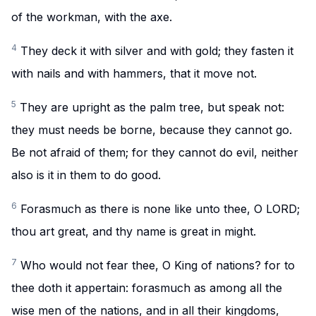
of the workman, with the axe.
4
They deck it with silver and with gold; they fasten it
with nails and with hammers, that it move not.
5
They are upright as the palm tree, but speak not:
they must needs be borne, because they cannot go.
Be not afraid of them; for they cannot do evil, neither
also is it in them to do good.
6
Forasmuch as there is none like unto thee, O LORD;
thou art great, and thy name is great in might.
7
Who would not fear thee, O King of nations? for to
thee doth it appertain: forasmuch as among all the
wise men of the nations, and in all their kingdoms,