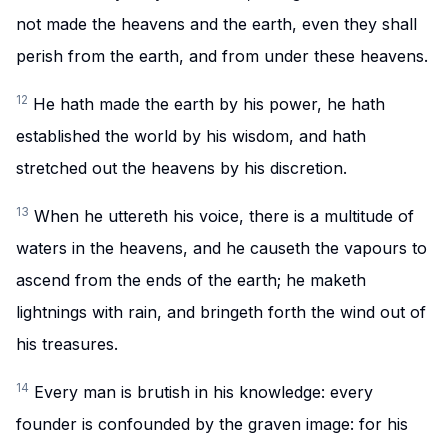
not made the heavens and the earth, even they shall
perish from the earth, and from under these heavens.
12
He hath made the earth by his power, he hath
established the world by his wisdom, and hath
stretched out the heavens by his discretion.
13
When he uttereth his voice, there is a multitude of
waters in the heavens, and he causeth the vapours to
ascend from the ends of the earth; he maketh
lightnings with rain, and bringeth forth the wind out of
his treasures.
14
Every man is brutish in his knowledge: every
founder is confounded by the graven image: for his