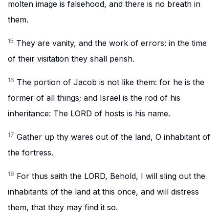
molten image is falsehood, and there is no breath in
them.
15
They are vanity, and the work of errors: in the time
of their visitation they shall perish.
16
The portion of Jacob is not like them: for he is the
former of all things; and Israel is the rod of his
inheritance: The LORD of hosts is his name.
17
Gather up thy wares out of the land, O inhabitant of
the fortress.
18
For thus saith the LORD, Behold, I will sling out the
inhabitants of the land at this once, and will distress
them, that they may find it so.