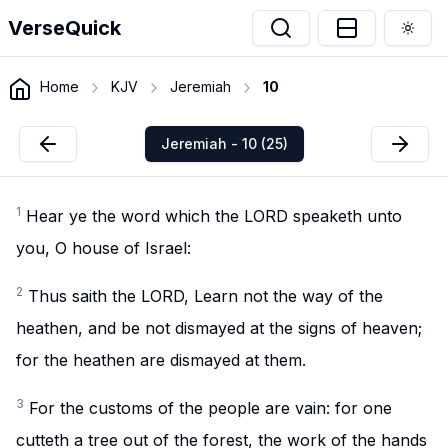
VerseQuick
Togg
Home
KJV
Jeremiah
10
Jeremiah - 10 (25)
1
Hear ye the word which the LORD speaketh unto
you, O house of Israel:
2
Thus saith the LORD, Learn not the way of the
heathen, and be not dismayed at the signs of heaven;
for the heathen are dismayed at them.
3
For the customs of the people are vain: for one
cutteth a tree out of the forest, the work of the hands