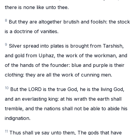
there is none like unto thee.
8
But they are altogether brutish and foolish: the stock
is a doctrine of vanities.
9
Silver spread into plates is brought from Tarshish,
and gold from Uphaz, the work of the workman, and
of the hands of the founder: blue and purple is their
clothing: they are all the work of cunning men.
10
But the LORD is the true God, he is the living God,
and an everlasting king: at his wrath the earth shall
tremble, and the nations shall not be able to abide his
indignation.
11
Thus shall ye say unto them, The gods that have