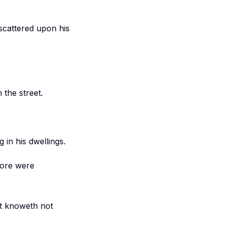
 scattered upon his
the street.
in his dwellings.
fore were
at knoweth not