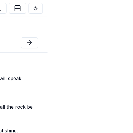
Toggle theme
ill speak.
all the rock be
ot shine.