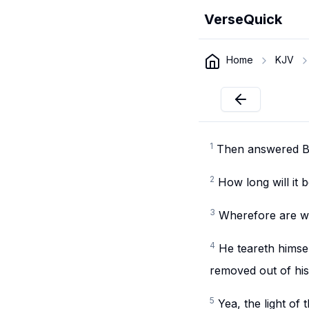
VerseQuick
Home
KJV
1
Then answered Bil
2
How long will it
3
Wherefore are we
4
He teareth himsel
removed out of his
5
Yea, the light of 