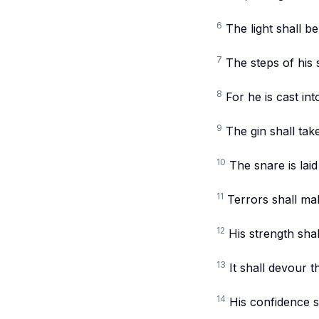
6
The light shall b
7
The steps of his 
8
For he is cast in
9
The gin shall tak
10
The snare is laid
11
Terrors shall mak
12
His strength shal
13
It shall devour t
14
His confidence sh