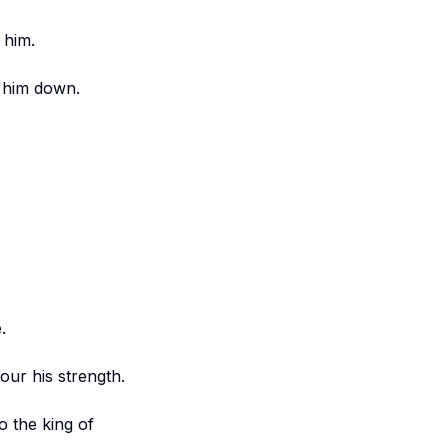
 him.
t him down.
.
vour his strength.
o the king of