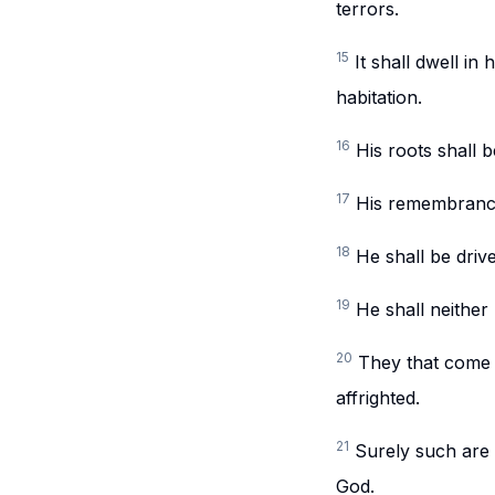
terrors.
15
It shall dwell in
habitation.
16
His roots shall 
17
His remembrance 
18
He shall be driv
19
He shall neither
20
They that come a
affrighted.
21
Surely such are 
God.