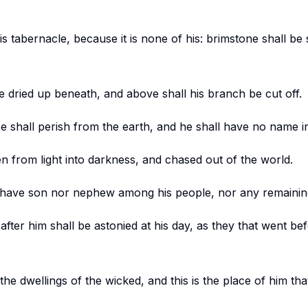
 his tabernacle, because it is none of his: brimstone shall be
be dried up beneath, and above shall his branch be cut off.
shall perish from the earth, and he shall have no name in 
en from light into darkness, and chased out of the world.
 have son nor nephew among his people, nor any remaining 
fter him shall be astonied at his day, as they that went be
the dwellings of the wicked, and this is the place of him th