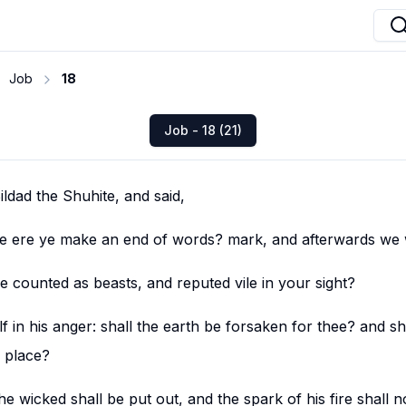
Job
18
Job - 18 (21)
dad the Shuhite, and said,
 be ere ye make an end of words? mark, and afterwards we w
 counted as beasts, and reputed vile in your sight?
f in his anger: shall the earth be forsaken for thee? and sh
 place?
the wicked shall be put out, and the spark of his fire shall n