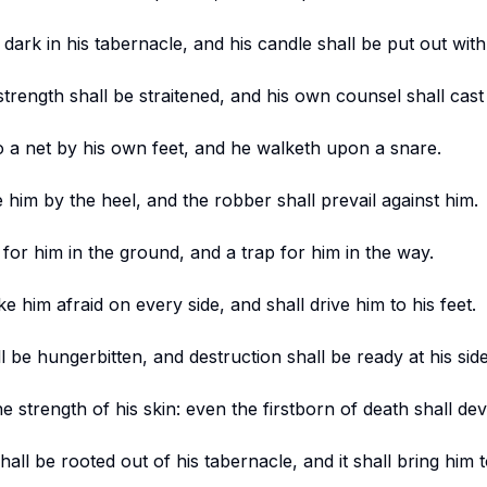
e dark in his tabernacle, and his candle shall be put out with
strength shall be straitened, and his own counsel shall cas
to a net by his own feet, and he walketh upon a snare.
e him by the heel, and the robber shall prevail against him.
 for him in the ground, and a trap for him in the way.
e him afraid on every side, and shall drive him to his feet.
l be hungerbitten, and destruction shall be ready at his side
he strength of his skin: even the firstborn of death shall de
all be rooted out of his tabernacle, and it shall bring him t