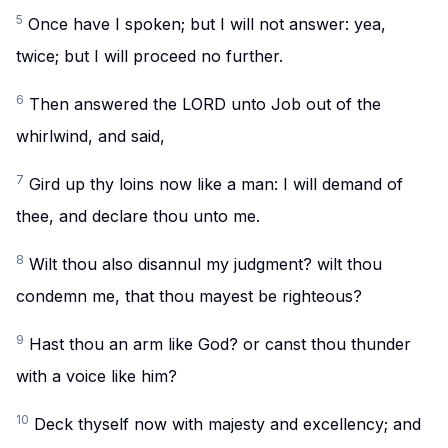
5
Once have I spoken; but I will not answer: yea,
twice; but I will proceed no further.
6
Then answered the LORD unto Job out of the
whirlwind, and said,
7
Gird up thy loins now like a man: I will demand of
thee, and declare thou unto me.
8
Wilt thou also disannul my judgment? wilt thou
condemn me, that thou mayest be righteous?
9
Hast thou an arm like God? or canst thou thunder
with a voice like him?
10
Deck thyself now with majesty and excellency; and