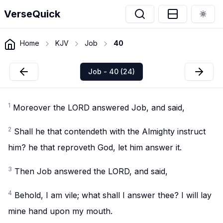
VerseQuick
Togg
Home
KJV
Job
40
Job - 40 (24)
1
Moreover the LORD answered Job, and said,
2
Shall he that contendeth with the Almighty instruct
him? he that reproveth God, let him answer it.
3
Then Job answered the LORD, and said,
4
Behold, I am vile; what shall I answer thee? I will lay
mine hand upon my mouth.