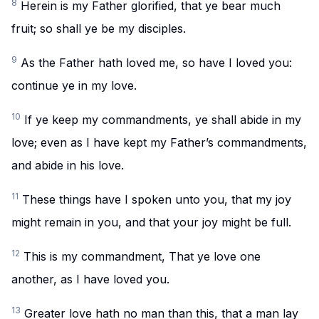
8
Herein is my Father glorified, that ye bear much
fruit; so shall ye be my disciples.
9
As the Father hath loved me, so have I loved you:
continue ye in my love.
10
If ye keep my commandments, ye shall abide in my
love; even as I have kept my Father’s commandments,
and abide in his love.
11
These things have I spoken unto you, that my joy
might remain in you, and that your joy might be full.
12
This is my commandment, That ye love one
another, as I have loved you.
13
Greater love hath no man than this, that a man lay