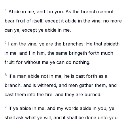
4
Abide in me, and I in you. As the branch cannot
bear fruit of itself, except it abide in the vine; no more
can ye, except ye abide in me.
5
I am the vine, ye are the branches: He that abideth
in me, and I in him, the same bringeth forth much
fruit: for without me ye can do nothing.
6
If a man abide not in me, he is cast forth as a
branch, and is withered; and men gather them, and
cast them into the fire, and they are burned.
7
If ye abide in me, and my words abide in you, ye
shall ask what ye will, and it shall be done unto you.