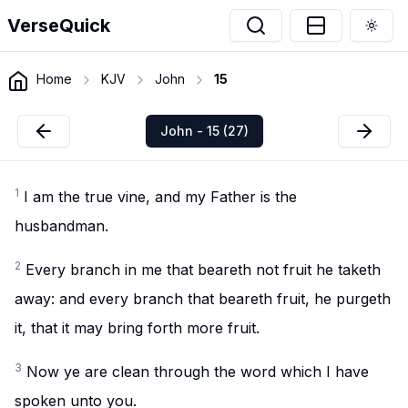
VerseQuick
Togg
Home
KJV
John
15
John - 15 (27)
1
I am the true vine, and my Father is the
husbandman.
2
Every branch in me that beareth not fruit he taketh
away: and every branch that beareth fruit, he purgeth
it, that it may bring forth more fruit.
3
Now ye are clean through the word which I have
spoken unto you.