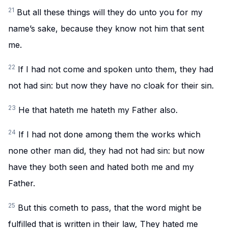
21
But all these things will they do unto you for my
name’s sake, because they know not him that sent
me.
22
If I had not come and spoken unto them, they had
not had sin: but now they have no cloak for their sin.
23
He that hateth me hateth my Father also.
24
If I had not done among them the works which
none other man did, they had not had sin: but now
have they both seen and hated both me and my
Father.
25
But this cometh to pass, that the word might be
fulfilled that is written in their law, They hated me