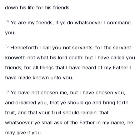
down his life for his friends.
14
Ye are my friends, if ye do whatsoever I command
you.
15
Henceforth I call you not servants; for the servant
knoweth not what his lord doeth: but I have called you
friends; for all things that I have heard of my Father I
have made known unto you.
16
Ye have not chosen me, but I have chosen you,
and ordained you, that ye should go and bring forth
fruit, and that your fruit should remain: that
whatsoever ye shall ask of the Father in my name, he
may give it you.