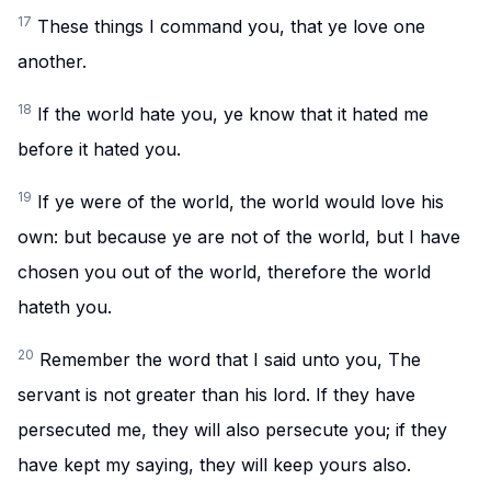
17
These things I command you, that ye love one
another.
18
If the world hate you, ye know that it hated me
before it hated you.
19
If ye were of the world, the world would love his
own: but because ye are not of the world, but I have
chosen you out of the world, therefore the world
hateth you.
20
Remember the word that I said unto you, The
servant is not greater than his lord. If they have
persecuted me, they will also persecute you; if they
have kept my saying, they will keep yours also.