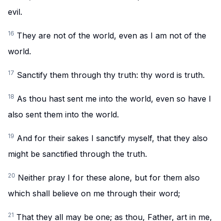
evil.
16
They are not of the world, even as I am not of the
world.
17
Sanctify them through thy truth: thy word is truth.
18
As thou hast sent me into the world, even so have I
also sent them into the world.
19
And for their sakes I sanctify myself, that they also
might be sanctified through the truth.
20
Neither pray I for these alone, but for them also
which shall believe on me through their word;
21
That they all may be one; as thou, Father, art in me,