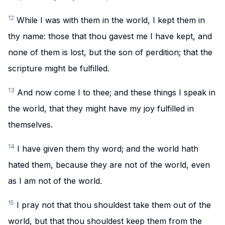
12
While I was with them in the world, I kept them in
thy name: those that thou gavest me I have kept, and
none of them is lost, but the son of perdition; that the
scripture might be fulfilled.
13
And now come I to thee; and these things I speak in
the world, that they might have my joy fulfilled in
themselves.
14
I have given them thy word; and the world hath
hated them, because they are not of the world, even
as I am not of the world.
15
I pray not that thou shouldest take them out of the
world, but that thou shouldest keep them from the