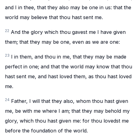
and I in thee, that they also may be one in us: that the
world may believe that thou hast sent me.
22
And the glory which thou gavest me I have given
them; that they may be one, even as we are one:
23
I in them, and thou in me, that they may be made
perfect in one; and that the world may know that thou
hast sent me, and hast loved them, as thou hast loved
me.
24
Father, I will that they also, whom thou hast given
me, be with me where I am; that they may behold my
glory, which thou hast given me: for thou lovedst me
before the foundation of the world.