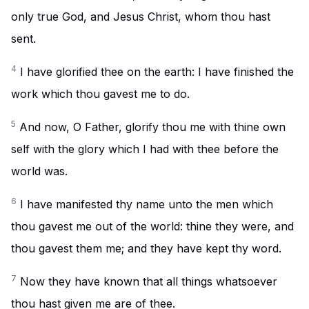
only true God, and Jesus Christ, whom thou hast
sent.
4
I have glorified thee on the earth: I have finished the
work which thou gavest me to do.
5
And now, O Father, glorify thou me with thine own
self with the glory which I had with thee before the
world was.
6
I have manifested thy name unto the men which
thou gavest me out of the world: thine they were, and
thou gavest them me; and they have kept thy word.
7
Now they have known that all things whatsoever
thou hast given me are of thee.