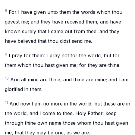
8
For I have given unto them the words which thou
gavest me; and they have received them, and have
known surely that I came out from thee, and they
have believed that thou didst send me.
9
I pray for them: I pray not for the world, but for
them which thou hast given me; for they are thine.
10
And all mine are thine, and thine are mine; and I am
glorified in them.
11
And now I am no more in the world, but these are in
the world, and I come to thee. Holy Father, keep
through thine own name those whom thou hast given
me, that they may be one, as we are.