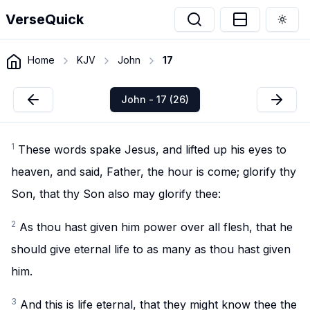
VerseQuick
Togg
Home
KJV
John
17
John - 17 (26)
1
These words spake Jesus, and lifted up his eyes to
heaven, and said, Father, the hour is come; glorify thy
Son, that thy Son also may glorify thee:
2
As thou hast given him power over all flesh, that he
should give eternal life to as many as thou hast given
him.
3
And this is life eternal, that they might know thee the