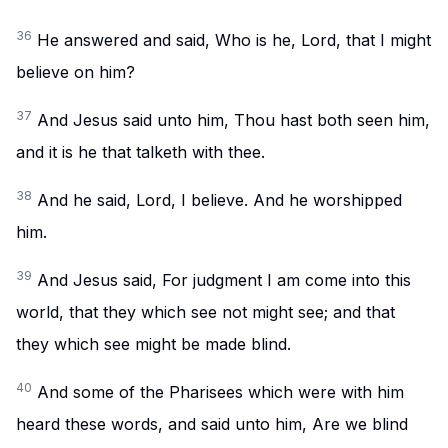
36
He answered and said, Who is he, Lord, that I might
believe on him?
37
And Jesus said unto him, Thou hast both seen him,
and it is he that talketh with thee.
38
And he said, Lord, I believe. And he worshipped
him.
39
And Jesus said, For judgment I am come into this
world, that they which see not might see; and that
they which see might be made blind.
40
And some of the Pharisees which were with him
heard these words, and said unto him, Are we blind