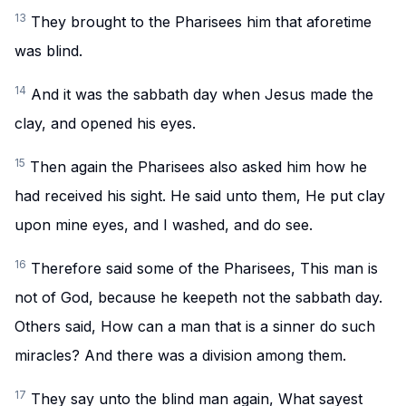
13
They brought to the Pharisees him that aforetime
was blind.
14
And it was the sabbath day when Jesus made the
clay, and opened his eyes.
15
Then again the Pharisees also asked him how he
had received his sight. He said unto them, He put clay
upon mine eyes, and I washed, and do see.
16
Therefore said some of the Pharisees, This man is
not of God, because he keepeth not the sabbath day.
Others said, How can a man that is a sinner do such
miracles? And there was a division among them.
17
They say unto the blind man again, What sayest