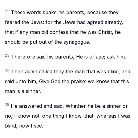
22
These words spake his parents, because they
feared the Jews: for the Jews had agreed already,
that if any man did confess that he was Christ, he
should be put out of the synagogue.
23
Therefore said his parents, He is of age; ask him.
24
Then again called they the man that was blind, and
said unto him, Give God the praise: we know that this
man is a sinner.
25
He answered and said, Whether he be a sinner or
no, I know not: one thing I know, that, whereas I was
blind, now I see.