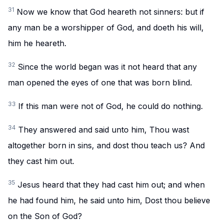
31
Now we know that God heareth not sinners: but if
any man be a worshipper of God, and doeth his will,
him he heareth.
32
Since the world began was it not heard that any
man opened the eyes of one that was born blind.
33
If this man were not of God, he could do nothing.
34
They answered and said unto him, Thou wast
altogether born in sins, and dost thou teach us? And
they cast him out.
35
Jesus heard that they had cast him out; and when
he had found him, he said unto him, Dost thou believe
on the Son of God?