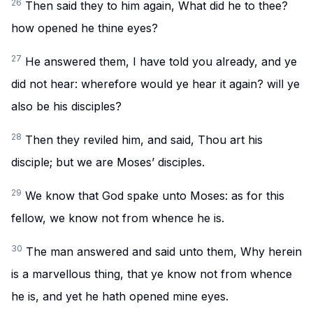
26
Then said they to him again, What did he to thee?
how opened he thine eyes?
27
He answered them, I have told you already, and ye
did not hear: wherefore would ye hear it again? will ye
also be his disciples?
28
Then they reviled him, and said, Thou art his
disciple; but we are Moses’ disciples.
29
We know that God spake unto Moses: as for this
fellow, we know not from whence he is.
30
The man answered and said unto them, Why herein
is a marvellous thing, that ye know not from whence
he is, and yet he hath opened mine eyes.