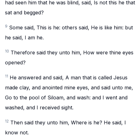
had seen him that he was blind, said, Is not this he that
sat and begged?
9
Some said, This is he: others said, He is like him: but
he said, I am he.
10
Therefore said they unto him, How were thine eyes
opened?
11
He answered and said, A man that is called Jesus
made clay, and anointed mine eyes, and said unto me,
Go to the pool of Siloam, and wash: and I went and
washed, and I received sight.
12
Then said they unto him, Where is he? He said, I
know not.