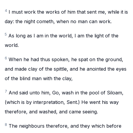
4
I must work the works of him that sent me, while it is
day: the night cometh, when no man can work.
5
As long as I am in the world, I am the light of the
world.
6
When he had thus spoken, he spat on the ground,
and made clay of the spittle, and he anointed the eyes
of the blind man with the clay,
7
And said unto him, Go, wash in the pool of Siloam,
(which is by interpretation, Sent.) He went his way
therefore, and washed, and came seeing.
8
The neighbours therefore, and they which before