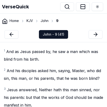
VerseQuick
Togg
Home
KJV
John
9
John - 9 (41)
1
And as Jesus passed by, he saw a man which was
blind from his birth.
2
And his disciples asked him, saying, Master, who did
sin, this man, or his parents, that he was born blind?
3
Jesus answered, Neither hath this man sinned, nor
his parents: but that the works of God should be made
manifest in him.