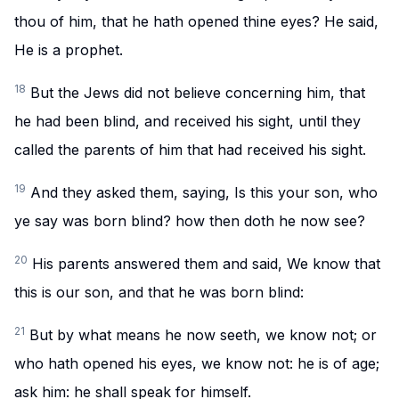
thou of him, that he hath opened thine eyes? He said,
He is a prophet.
18
But the Jews did not believe concerning him, that
he had been blind, and received his sight, until they
called the parents of him that had received his sight.
19
And they asked them, saying, Is this your son, who
ye say was born blind? how then doth he now see?
20
His parents answered them and said, We know that
this is our son, and that he was born blind:
21
But by what means he now seeth, we know not; or
who hath opened his eyes, we know not: he is of age;
ask him: he shall speak for himself.