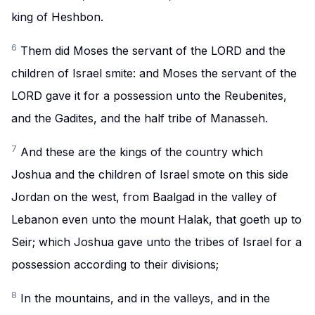
king of Heshbon.
6
Them did Moses the servant of the LORD and the
children of Israel smite: and Moses the servant of the
LORD gave it for a possession unto the Reubenites,
and the Gadites, and the half tribe of Manasseh.
7
And these are the kings of the country which
Joshua and the children of Israel smote on this side
Jordan on the west, from Baalgad in the valley of
Lebanon even unto the mount Halak, that goeth up to
Seir; which Joshua gave unto the tribes of Israel for a
possession according to their divisions;
8
In the mountains, and in the valleys, and in the