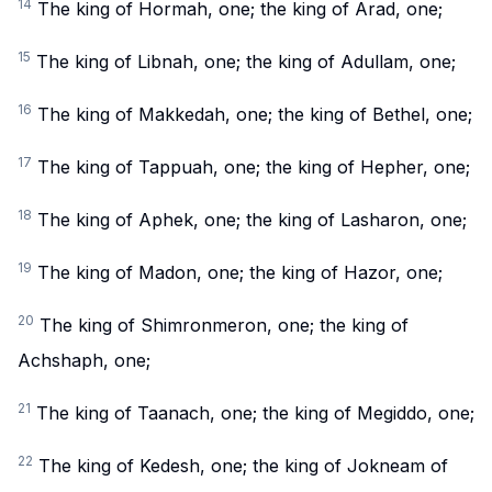
14
The king of Hormah, one; the king of Arad, one;
15
The king of Libnah, one; the king of Adullam, one;
16
The king of Makkedah, one; the king of Bethel, one;
17
The king of Tappuah, one; the king of Hepher, one;
18
The king of Aphek, one; the king of Lasharon, one;
19
The king of Madon, one; the king of Hazor, one;
20
The king of Shimronmeron, one; the king of
Achshaph, one;
21
The king of Taanach, one; the king of Megiddo, one;
22
The king of Kedesh, one; the king of Jokneam of