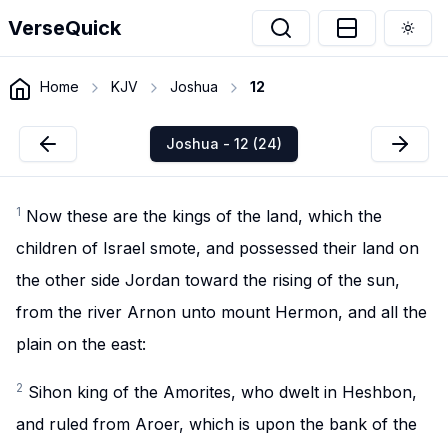
VerseQuick
Togg
Home
KJV
Joshua
12
Joshua - 12 (24)
1
Now these are the kings of the land, which the
children of Israel smote, and possessed their land on
the other side Jordan toward the rising of the sun,
from the river Arnon unto mount Hermon, and all the
plain on the east:
2
Sihon king of the Amorites, who dwelt in Heshbon,
and ruled from Aroer, which is upon the bank of the