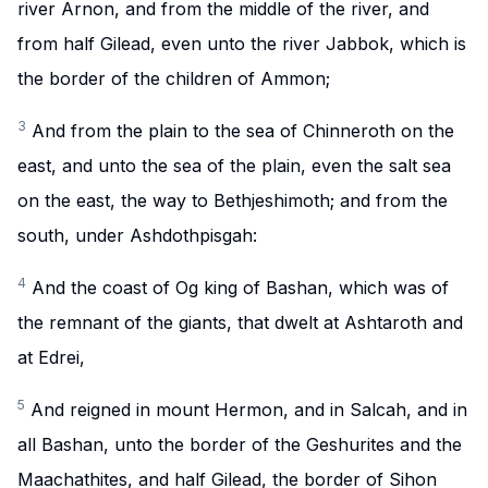
river Arnon, and from the middle of the river, and
from half Gilead, even unto the river Jabbok, which is
the border of the children of Ammon;
3
And from the plain to the sea of Chinneroth on the
east, and unto the sea of the plain, even the salt sea
on the east, the way to Bethjeshimoth; and from the
south, under Ashdothpisgah:
4
And the coast of Og king of Bashan, which was of
the remnant of the giants, that dwelt at Ashtaroth and
at Edrei,
5
And reigned in mount Hermon, and in Salcah, and in
all Bashan, unto the border of the Geshurites and the
Maachathites, and half Gilead, the border of Sihon