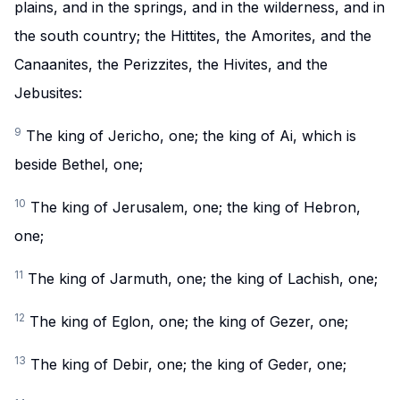
plains, and in the springs, and in the wilderness, and in
the south country; the Hittites, the Amorites, and the
Canaanites, the Perizzites, the Hivites, and the
Jebusites:
9
The king of Jericho, one; the king of Ai, which is
beside Bethel, one;
10
The king of Jerusalem, one; the king of Hebron,
one;
11
The king of Jarmuth, one; the king of Lachish, one;
12
The king of Eglon, one; the king of Gezer, one;
13
The king of Debir, one; the king of Geder, one;