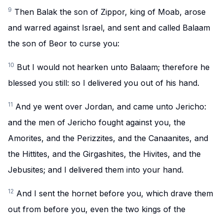
9
Then Balak the son of Zippor, king of Moab, arose
and warred against Israel, and sent and called Balaam
the son of Beor to curse you:
10
But I would not hearken unto Balaam; therefore he
blessed you still: so I delivered you out of his hand.
11
And ye went over Jordan, and came unto Jericho:
and the men of Jericho fought against you, the
Amorites, and the Perizzites, and the Canaanites, and
the Hittites, and the Girgashites, the Hivites, and the
Jebusites; and I delivered them into your hand.
12
And I sent the hornet before you, which drave them
out from before you, even the two kings of the