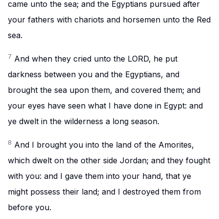
came unto the sea; and the Egyptians pursued after
your fathers with chariots and horsemen unto the Red
sea.
7
And when they cried unto the LORD, he put
darkness between you and the Egyptians, and
brought the sea upon them, and covered them; and
your eyes have seen what I have done in Egypt: and
ye dwelt in the wilderness a long season.
8
And I brought you into the land of the Amorites,
which dwelt on the other side Jordan; and they fought
with you: and I gave them into your hand, that ye
might possess their land; and I destroyed them from
before you.