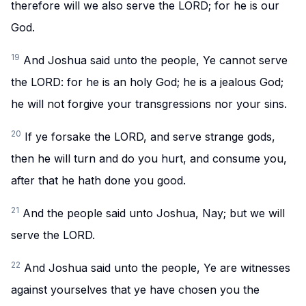
therefore will we also serve the LORD; for he is our
God.
19
And Joshua said unto the people, Ye cannot serve
the LORD: for he is an holy God; he is a jealous God;
he will not forgive your transgressions nor your sins.
20
If ye forsake the LORD, and serve strange gods,
then he will turn and do you hurt, and consume you,
after that he hath done you good.
21
And the people said unto Joshua, Nay; but we will
serve the LORD.
22
And Joshua said unto the people, Ye are witnesses
against yourselves that ye have chosen you the