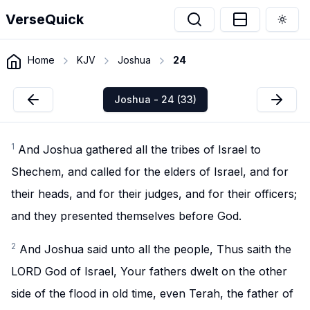
VerseQuick
Togg
Home
KJV
Joshua
24
Joshua - 24 (33)
1
And Joshua gathered all the tribes of Israel to
Shechem, and called for the elders of Israel, and for
their heads, and for their judges, and for their officers;
and they presented themselves before God.
2
And Joshua said unto all the people, Thus saith the
LORD God of Israel, Your fathers dwelt on the other
side of the flood in old time, even Terah, the father of