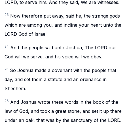
LORD, to serve him. And they said, We are witnesses.
23
Now therefore put away, said he, the strange gods
which are among you, and incline your heart unto the
LORD God of Israel.
24
And the people said unto Joshua, The LORD our
God will we serve, and his voice will we obey.
25
So Joshua made a covenant with the people that
day, and set them a statute and an ordinance in
Shechem.
26
And Joshua wrote these words in the book of the
law of God, and took a great stone, and set it up there
under an oak, that was by the sanctuary of the LORD.