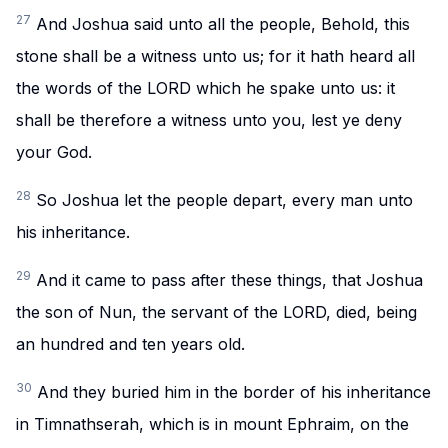
27
And Joshua said unto all the people, Behold, this
stone shall be a witness unto us; for it hath heard all
the words of the LORD which he spake unto us: it
shall be therefore a witness unto you, lest ye deny
your God.
28
So Joshua let the people depart, every man unto
his inheritance.
29
And it came to pass after these things, that Joshua
the son of Nun, the servant of the LORD, died, being
an hundred and ten years old.
30
And they buried him in the border of his inheritance
in Timnathserah, which is in mount Ephraim, on the