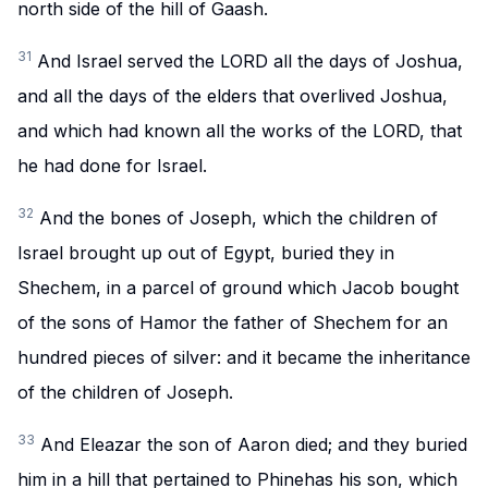
north side of the hill of Gaash.
31
And Israel served the LORD all the days of Joshua,
and all the days of the elders that overlived Joshua,
and which had known all the works of the LORD, that
he had done for Israel.
32
And the bones of Joseph, which the children of
Israel brought up out of Egypt, buried they in
Shechem, in a parcel of ground which Jacob bought
of the sons of Hamor the father of Shechem for an
hundred pieces of silver: and it became the inheritance
of the children of Joseph.
33
And Eleazar the son of Aaron died; and they buried
him in a hill that pertained to Phinehas his son, which