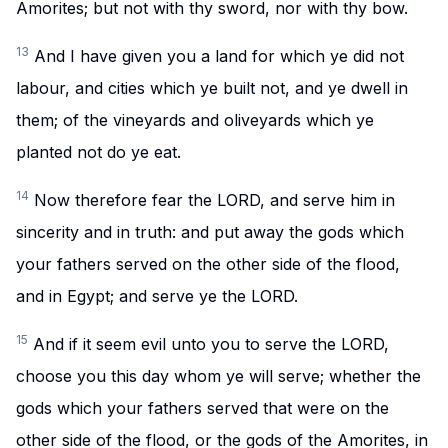
Amorites; but not with thy sword, nor with thy bow.
13
And I have given you a land for which ye did not
labour, and cities which ye built not, and ye dwell in
them; of the vineyards and oliveyards which ye
planted not do ye eat.
14
Now therefore fear the LORD, and serve him in
sincerity and in truth: and put away the gods which
your fathers served on the other side of the flood,
and in Egypt; and serve ye the LORD.
15
And if it seem evil unto you to serve the LORD,
choose you this day whom ye will serve; whether the
gods which your fathers served that were on the
other side of the flood, or the gods of the Amorites, in