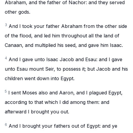
Abraham, and the father of Nachor: and they served
other gods.
3
And I took your father Abraham from the other side
of the flood, and led him throughout all the land of
Canaan, and multiplied his seed, and gave him Isaac.
4
And I gave unto Isaac Jacob and Esau: and I gave
unto Esau mount Seir, to possess it; but Jacob and his
children went down into Egypt.
5
I sent Moses also and Aaron, and I plagued Egypt,
according to that which I did among them: and
afterward I brought you out.
6
And I brought your fathers out of Egypt: and ye