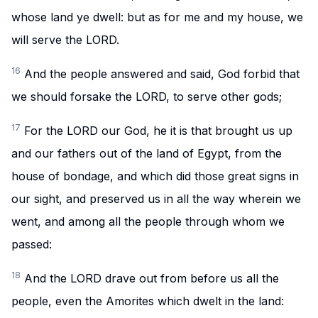
whose land ye dwell: but as for me and my house, we
will serve the LORD.
16
And the people answered and said, God forbid that
we should forsake the LORD, to serve other gods;
17
For the LORD our God, he it is that brought us up
and our fathers out of the land of Egypt, from the
house of bondage, and which did those great signs in
our sight, and preserved us in all the way wherein we
went, and among all the people through whom we
passed:
18
And the LORD drave out from before us all the
people, even the Amorites which dwelt in the land: