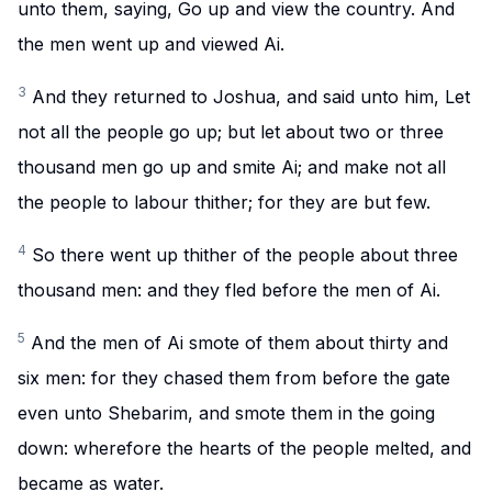
unto them, saying, Go up and view the country. And
the men went up and viewed Ai.
3
And they returned to Joshua, and said unto him, Let
not all the people go up; but let about two or three
thousand men go up and smite Ai; and make not all
the people to labour thither; for they are but few.
4
So there went up thither of the people about three
thousand men: and they fled before the men of Ai.
5
And the men of Ai smote of them about thirty and
six men: for they chased them from before the gate
even unto Shebarim, and smote them in the going
down: wherefore the hearts of the people melted, and
became as water.