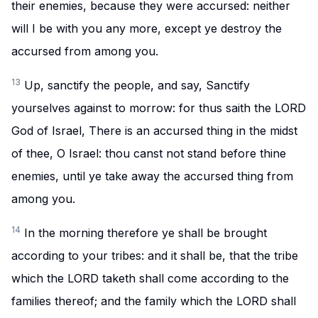
their enemies, because they were accursed: neither
will I be with you any more, except ye destroy the
accursed from among you.
13
Up, sanctify the people, and say, Sanctify
yourselves against to morrow: for thus saith the LORD
God of Israel, There is an accursed thing in the midst
of thee, O Israel: thou canst not stand before thine
enemies, until ye take away the accursed thing from
among you.
14
In the morning therefore ye shall be brought
according to your tribes: and it shall be, that the tribe
which the LORD taketh shall come according to the
families thereof; and the family which the LORD shall