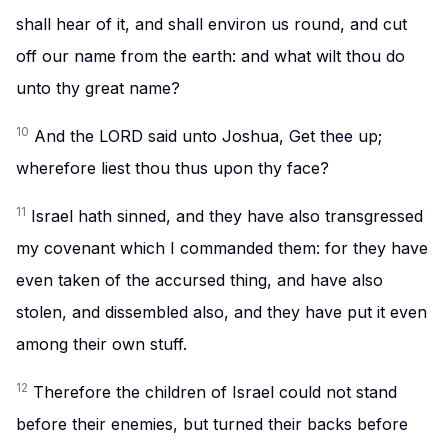
shall hear of it, and shall environ us round, and cut
off our name from the earth: and what wilt thou do
unto thy great name?
10
And the LORD said unto Joshua, Get thee up;
wherefore liest thou thus upon thy face?
11
Israel hath sinned, and they have also transgressed
my covenant which I commanded them: for they have
even taken of the accursed thing, and have also
stolen, and dissembled also, and they have put it even
among their own stuff.
12
Therefore the children of Israel could not stand
before their enemies, but turned their backs before