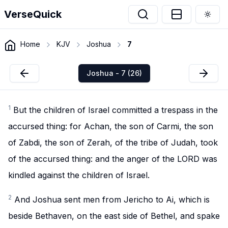
VerseQuick
Togg
Home
KJV
Joshua
7
Joshua - 7 (26)
1
But the children of Israel committed a trespass in the
accursed thing: for Achan, the son of Carmi, the son
of Zabdi, the son of Zerah, of the tribe of Judah, took
of the accursed thing: and the anger of the LORD was
kindled against the children of Israel.
2
And Joshua sent men from Jericho to Ai, which is
beside Bethaven, on the east side of Bethel, and spake