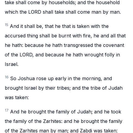
take shall come by households; and the household
which the LORD shall take shall come man by man.
15
And it shall be, that he that is taken with the
accursed thing shall be burnt with fire, he and all that
he hath: because he hath transgressed the covenant
of the LORD, and because he hath wrought folly in
Israel.
16
So Joshua rose up early in the morning, and
brought Israel by their tribes; and the tribe of Judah
was taken:
17
And he brought the family of Judah; and he took
the family of the Zarhites: and he brought the family
of the Zarhites man by man; and Zabdi was taken: