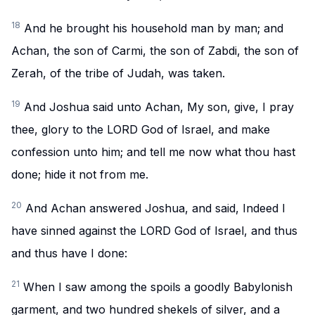
18
And he brought his household man by man; and
Achan, the son of Carmi, the son of Zabdi, the son of
Zerah, of the tribe of Judah, was taken.
19
And Joshua said unto Achan, My son, give, I pray
thee, glory to the LORD God of Israel, and make
confession unto him; and tell me now what thou hast
done; hide it not from me.
20
And Achan answered Joshua, and said, Indeed I
have sinned against the LORD God of Israel, and thus
and thus have I done:
21
When I saw among the spoils a goodly Babylonish
garment, and two hundred shekels of silver, and a