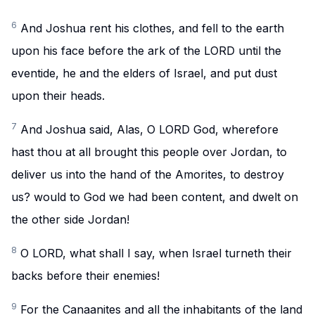
6
And Joshua rent his clothes, and fell to the earth
upon his face before the ark of the LORD until the
eventide, he and the elders of Israel, and put dust
upon their heads.
7
And Joshua said, Alas, O LORD God, wherefore
hast thou at all brought this people over Jordan, to
deliver us into the hand of the Amorites, to destroy
us? would to God we had been content, and dwelt on
the other side Jordan!
8
O LORD, what shall I say, when Israel turneth their
backs before their enemies!
9
For the Canaanites and all the inhabitants of the land