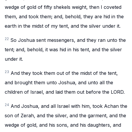
wedge of gold of fifty shekels weight, then I coveted
them, and took them; and, behold, they are hid in the
earth in the midst of my tent, and the silver under it.
22
So Joshua sent messengers, and they ran unto the
tent; and, behold, it was hid in his tent, and the silver
under it.
23
And they took them out of the midst of the tent,
and brought them unto Joshua, and unto all the
children of Israel, and laid them out before the LORD.
24
And Joshua, and all Israel with him, took Achan the
son of Zerah, and the silver, and the garment, and the
wedge of gold, and his sons, and his daughters, and