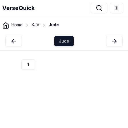
VerseQuick
Togg
Home
KJV
Jude
Jude
1