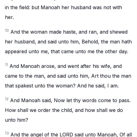
in the field: but Manoah her husband was not with
her.
10
And the woman made haste, and ran, and shewed
her husband, and said unto him, Behold, the man hath
appeared unto me, that came unto me the other day.
11
And Manoah arose, and went after his wife, and
came to the man, and said unto him, Art thou the man
that spakest unto the woman? And he said, I am.
12
And Manoah said, Now let thy words come to pass.
How shall we order the child, and how shall we do
unto him?
13
And the angel of the LORD said unto Manoah, Of all