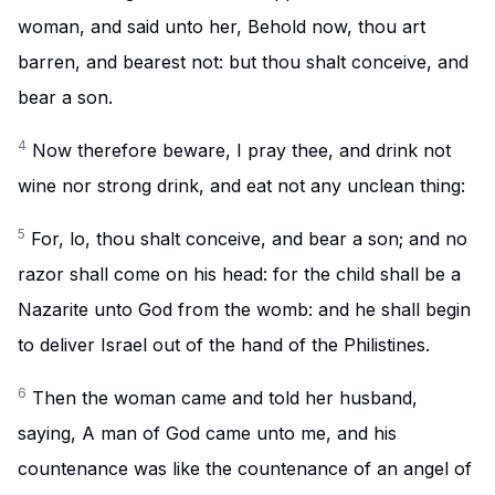
woman, and said unto her, Behold now, thou art
barren, and bearest not: but thou shalt conceive, and
bear a son.
4
Now therefore beware, I pray thee, and drink not
wine nor strong drink, and eat not any unclean thing:
5
For, lo, thou shalt conceive, and bear a son; and no
razor shall come on his head: for the child shall be a
Nazarite unto God from the womb: and he shall begin
to deliver Israel out of the hand of the Philistines.
6
Then the woman came and told her husband,
saying, A man of God came unto me, and his
countenance was like the countenance of an angel of