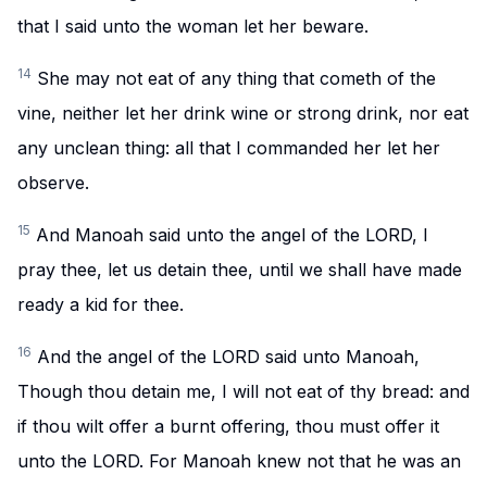
that I said unto the woman let her beware.
14
She may not eat of any thing that cometh of the
vine, neither let her drink wine or strong drink, nor eat
any unclean thing: all that I commanded her let her
observe.
15
And Manoah said unto the angel of the LORD, I
pray thee, let us detain thee, until we shall have made
ready a kid for thee.
16
And the angel of the LORD said unto Manoah,
Though thou detain me, I will not eat of thy bread: and
if thou wilt offer a burnt offering, thou must offer it
unto the LORD. For Manoah knew not that he was an