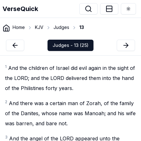
VerseQuick
Togg
Home
KJV
Judges
13
Judges - 13 (25)
1
And the children of Israel did evil again in the sight of
the LORD; and the LORD delivered them into the hand
of the Philistines forty years.
2
And there was a certain man of Zorah, of the family
of the Danites, whose name was Manoah; and his wife
was barren, and bare not.
3
And the angel of the LORD appeared unto the