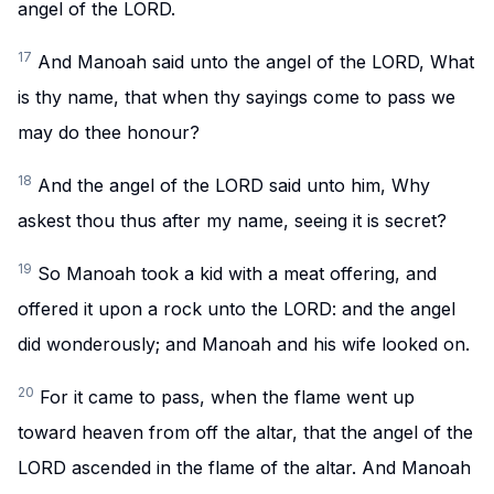
angel of the LORD.
17
And Manoah said unto the angel of the LORD, What
is thy name, that when thy sayings come to pass we
may do thee honour?
18
And the angel of the LORD said unto him, Why
askest thou thus after my name, seeing it is secret?
19
So Manoah took a kid with a meat offering, and
offered it upon a rock unto the LORD: and the angel
did wonderously; and Manoah and his wife looked on.
20
For it came to pass, when the flame went up
toward heaven from off the altar, that the angel of the
LORD ascended in the flame of the altar. And Manoah