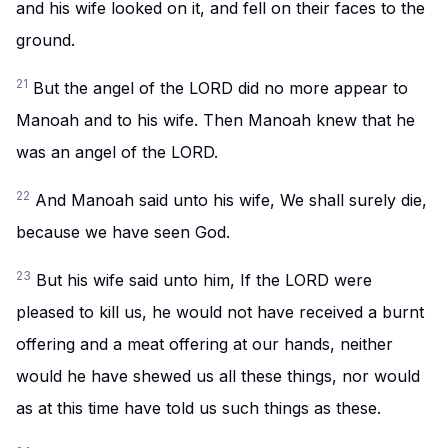
and his wife looked on it, and fell on their faces to the
ground.
21
But the angel of the LORD did no more appear to
Manoah and to his wife. Then Manoah knew that he
was an angel of the LORD.
22
And Manoah said unto his wife, We shall surely die,
because we have seen God.
23
But his wife said unto him, If the LORD were
pleased to kill us, he would not have received a burnt
offering and a meat offering at our hands, neither
would he have shewed us all these things, nor would
as at this time have told us such things as these.