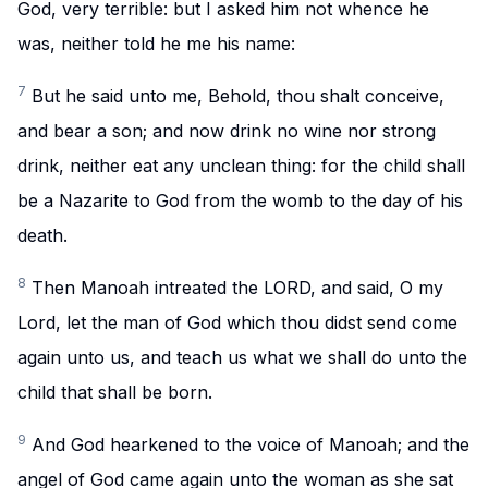
God, very terrible: but I asked him not whence he
was, neither told he me his name:
7
But he said unto me, Behold, thou shalt conceive,
and bear a son; and now drink no wine nor strong
drink, neither eat any unclean thing: for the child shall
be a Nazarite to God from the womb to the day of his
death.
8
Then Manoah intreated the LORD, and said, O my
Lord, let the man of God which thou didst send come
again unto us, and teach us what we shall do unto the
child that shall be born.
9
And God hearkened to the voice of Manoah; and the
angel of God came again unto the woman as she sat