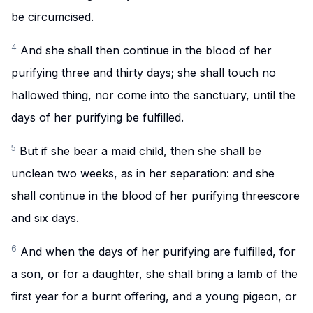
be circumcised.
4
And she shall then continue in the blood of her
purifying three and thirty days; she shall touch no
hallowed thing, nor come into the sanctuary, until the
days of her purifying be fulfilled.
5
But if she bear a maid child, then she shall be
unclean two weeks, as in her separation: and she
shall continue in the blood of her purifying threescore
and six days.
6
And when the days of her purifying are fulfilled, for
a son, or for a daughter, she shall bring a lamb of the
first year for a burnt offering, and a young pigeon, or