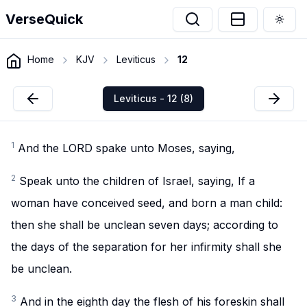
VerseQuick
Togg
Home
KJV
Leviticus
12
Leviticus - 12 (8)
1
And the LORD spake unto Moses, saying,
2
Speak unto the children of Israel, saying, If a
woman have conceived seed, and born a man child:
then she shall be unclean seven days; according to
the days of the separation for her infirmity shall she
be unclean.
3
And in the eighth day the flesh of his foreskin shall