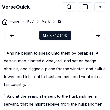
VerseQuick
Togg
Home
KJV
Mark
12
Mark - 12 (44)
1
And he began to speak unto them by parables. A
certain man planted a vineyard, and set an hedge
about it, and digged a place for the winefat, and built a
tower, and let it out to husbandmen, and went into a
far country.
2
And at the season he sent to the husbandmen a
servant, that he might receive from the husbandmen