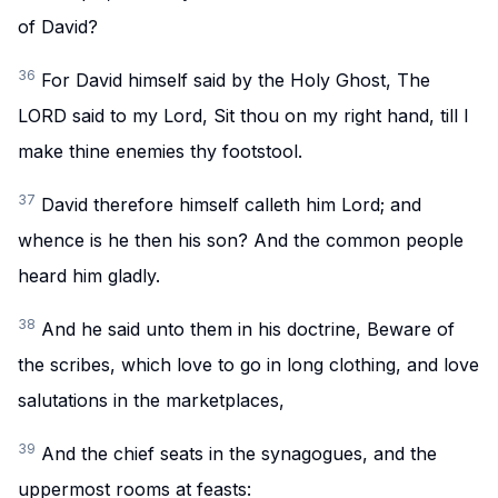
of David?
36
For David himself said by the Holy Ghost, The
LORD said to my Lord, Sit thou on my right hand, till I
make thine enemies thy footstool.
37
David therefore himself calleth him Lord; and
whence is he then his son? And the common people
heard him gladly.
38
And he said unto them in his doctrine, Beware of
the scribes, which love to go in long clothing, and love
salutations in the marketplaces,
39
And the chief seats in the synagogues, and the
uppermost rooms at feasts: