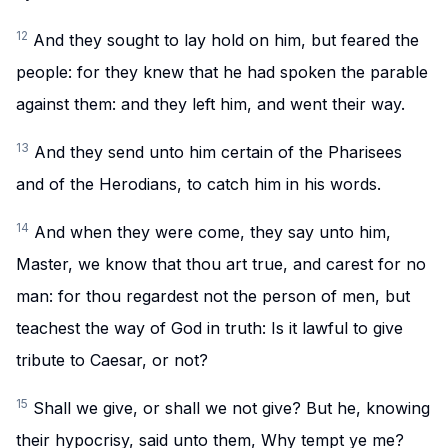
12
And they sought to lay hold on him, but feared the
people: for they knew that he had spoken the parable
against them: and they left him, and went their way.
13
And they send unto him certain of the Pharisees
and of the Herodians, to catch him in his words.
14
And when they were come, they say unto him,
Master, we know that thou art true, and carest for no
man: for thou regardest not the person of men, but
teachest the way of God in truth: Is it lawful to give
tribute to Caesar, or not?
15
Shall we give, or shall we not give? But he, knowing
their hypocrisy, said unto them, Why tempt ye me?