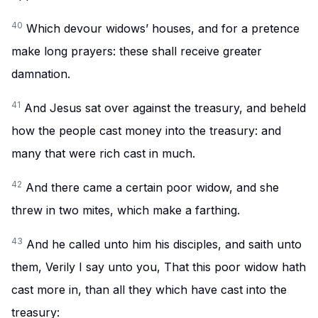
40
Which devour widows’ houses, and for a pretence
make long prayers: these shall receive greater
damnation.
41
And Jesus sat over against the treasury, and beheld
how the people cast money into the treasury: and
many that were rich cast in much.
42
And there came a certain poor widow, and she
threw in two mites, which make a farthing.
43
And he called unto him his disciples, and saith unto
them, Verily I say unto you, That this poor widow hath
cast more in, than all they which have cast into the
treasury: