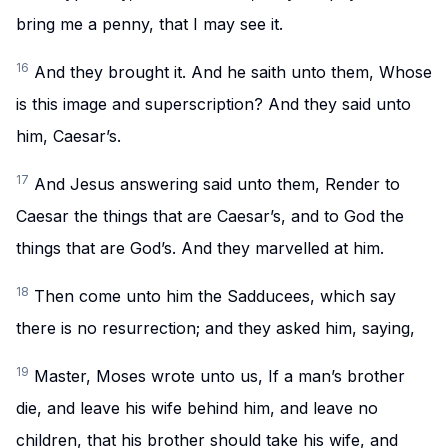
bring me a penny, that I may see it.
16
And they brought it. And he saith unto them, Whose
is this image and superscription? And they said unto
him, Caesar’s.
17
And Jesus answering said unto them, Render to
Caesar the things that are Caesar’s, and to God the
things that are God’s. And they marvelled at him.
18
Then come unto him the Sadducees, which say
there is no resurrection; and they asked him, saying,
19
Master, Moses wrote unto us, If a man’s brother
die, and leave his wife behind him, and leave no
children, that his brother should take his wife, and