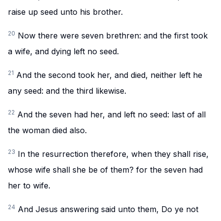
raise up seed unto his brother.
20
Now there were seven brethren: and the first took
a wife, and dying left no seed.
21
And the second took her, and died, neither left he
any seed: and the third likewise.
22
And the seven had her, and left no seed: last of all
the woman died also.
23
In the resurrection therefore, when they shall rise,
whose wife shall she be of them? for the seven had
her to wife.
24
And Jesus answering said unto them, Do ye not