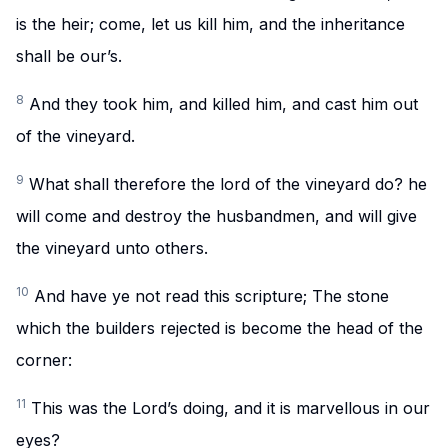
is the heir; come, let us kill him, and the inheritance
shall be our’s.
8
And they took him, and killed him, and cast him out
of the vineyard.
9
What shall therefore the lord of the vineyard do? he
will come and destroy the husbandmen, and will give
the vineyard unto others.
10
And have ye not read this scripture; The stone
which the builders rejected is become the head of the
corner:
11
This was the Lord’s doing, and it is marvellous in our
eyes?