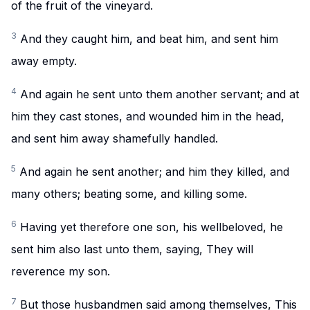
of the fruit of the vineyard.
3
And they caught him, and beat him, and sent him
away empty.
4
And again he sent unto them another servant; and at
him they cast stones, and wounded him in the head,
and sent him away shamefully handled.
5
And again he sent another; and him they killed, and
many others; beating some, and killing some.
6
Having yet therefore one son, his wellbeloved, he
sent him also last unto them, saying, They will
reverence my son.
7
But those husbandmen said among themselves, This