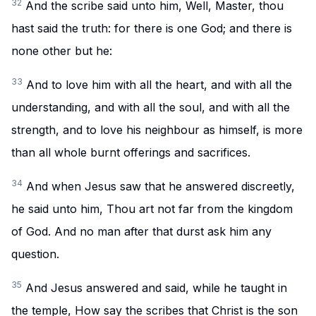
32
And the scribe said unto him, Well, Master, thou
hast said the truth: for there is one God; and there is
none other but he:
33
And to love him with all the heart, and with all the
understanding, and with all the soul, and with all the
strength, and to love his neighbour as himself, is more
than all whole burnt offerings and sacrifices.
34
And when Jesus saw that he answered discreetly,
he said unto him, Thou art not far from the kingdom
of God. And no man after that durst ask him any
question.
35
And Jesus answered and said, while he taught in
the temple, How say the scribes that Christ is the son