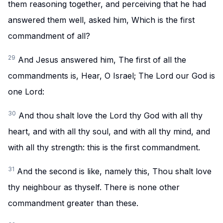
them reasoning together, and perceiving that he had
answered them well, asked him, Which is the first
commandment of all?
29
And Jesus answered him, The first of all the
commandments is, Hear, O Israel; The Lord our God is
one Lord:
30
And thou shalt love the Lord thy God with all thy
heart, and with all thy soul, and with all thy mind, and
with all thy strength: this is the first commandment.
31
And the second is like, namely this, Thou shalt love
thy neighbour as thyself. There is none other
commandment greater than these.