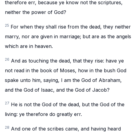
therefore err, because ye know not the scriptures,
neither the power of God?
25
For when they shall rise from the dead, they neither
marry, nor are given in marriage; but are as the angels
which are in heaven.
26
And as touching the dead, that they rise: have ye
not read in the book of Moses, how in the bush God
spake unto him, saying, I am the God of Abraham,
and the God of Isaac, and the God of Jacob?
27
He is not the God of the dead, but the God of the
living: ye therefore do greatly err.
28
And one of the scribes came, and having heard