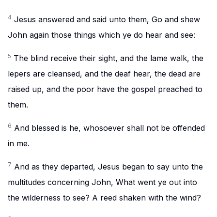
4
Jesus answered and said unto them, Go and shew
John again those things which ye do hear and see:
5
The blind receive their sight, and the lame walk, the
lepers are cleansed, and the deaf hear, the dead are
raised up, and the poor have the gospel preached to
them.
6
And blessed is he, whosoever shall not be offended
in me.
7
And as they departed, Jesus began to say unto the
multitudes concerning John, What went ye out into
the wilderness to see? A reed shaken with the wind?