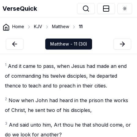
VerseQuick
Togg
Home
KJV
Matthew
11
Matthew - 11 (30)
1
And it came to pass, when Jesus had made an end
of commanding his twelve disciples, he departed
thence to teach and to preach in their cities.
2
Now when John had heard in the prison the works
of Christ, he sent two of his disciples,
3
And said unto him, Art thou he that should come, or
do we look for another?