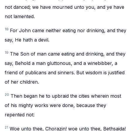
not danced; we have mourned unto you, and ye have
not lamented.
18
For John came neither eating nor drinking, and they
say, He hath a devil.
19
The Son of man came eating and drinking, and they
say, Behold a man gluttonous, and a winebibber, a
friend of publicans and sinners. But wisdom is justified
of her children.
20
Then began he to upbraid the cities wherein most
of his mighty works were done, because they
repented not:
21
Woe unto thee, Chorazin! woe unto thee, Bethsaida!