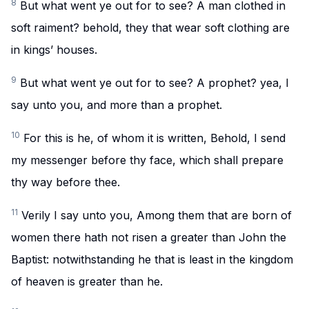
8
But what went ye out for to see? A man clothed in
soft raiment? behold, they that wear soft clothing are
in kings’ houses.
9
But what went ye out for to see? A prophet? yea, I
say unto you, and more than a prophet.
10
For this is he, of whom it is written, Behold, I send
my messenger before thy face, which shall prepare
thy way before thee.
11
Verily I say unto you, Among them that are born of
women there hath not risen a greater than John the
Baptist: notwithstanding he that is least in the kingdom
of heaven is greater than he.