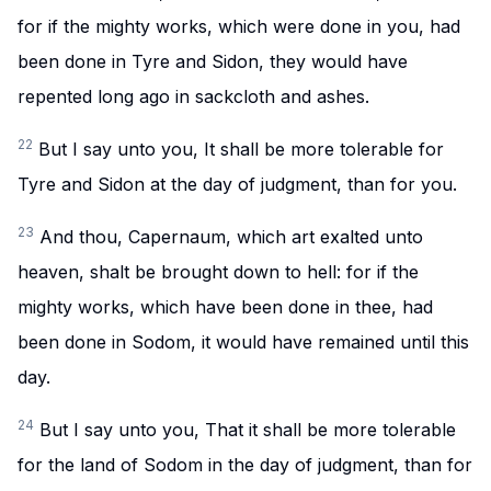
for if the mighty works, which were done in you, had
been done in Tyre and Sidon, they would have
repented long ago in sackcloth and ashes.
22
But I say unto you, It shall be more tolerable for
Tyre and Sidon at the day of judgment, than for you.
23
And thou, Capernaum, which art exalted unto
heaven, shalt be brought down to hell: for if the
mighty works, which have been done in thee, had
been done in Sodom, it would have remained until this
day.
24
But I say unto you, That it shall be more tolerable
for the land of Sodom in the day of judgment, than for