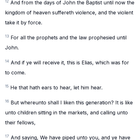
12
And from the days of John the Baptist until now the
kingdom of heaven suffereth violence, and the violent
take it by force.
13
For all the prophets and the law prophesied until
John.
14
And if ye will receive it, this is Elias, which was for
to come.
15
He that hath ears to hear, let him hear.
16
But whereunto shall I liken this generation? It is like
unto children sitting in the markets, and calling unto
their fellows,
17
And saying, We have piped unto you, and ye have