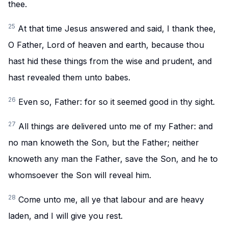
thee.
25
At that time Jesus answered and said, I thank thee,
O Father, Lord of heaven and earth, because thou
hast hid these things from the wise and prudent, and
hast revealed them unto babes.
26
Even so, Father: for so it seemed good in thy sight.
27
All things are delivered unto me of my Father: and
no man knoweth the Son, but the Father; neither
knoweth any man the Father, save the Son, and he to
whomsoever the Son will reveal him.
28
Come unto me, all ye that labour and are heavy
laden, and I will give you rest.