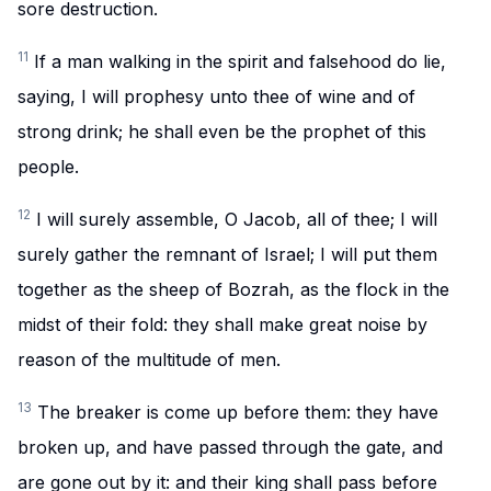
sore destruction.
11
If a man walking in the spirit and falsehood do lie,
saying, I will prophesy unto thee of wine and of
strong drink; he shall even be the prophet of this
people.
12
I will surely assemble, O Jacob, all of thee; I will
surely gather the remnant of Israel; I will put them
together as the sheep of Bozrah, as the flock in the
midst of their fold: they shall make great noise by
reason of the multitude of men.
13
The breaker is come up before them: they have
broken up, and have passed through the gate, and
are gone out by it: and their king shall pass before