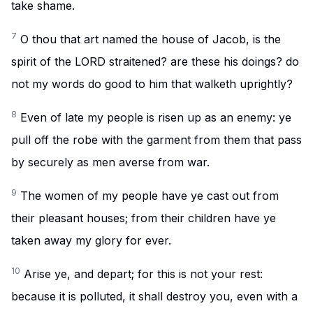
take shame.
7
O thou that art named the house of Jacob, is the
spirit of the LORD straitened? are these his doings? do
not my words do good to him that walketh uprightly?
8
Even of late my people is risen up as an enemy: ye
pull off the robe with the garment from them that pass
by securely as men averse from war.
9
The women of my people have ye cast out from
their pleasant houses; from their children have ye
taken away my glory for ever.
10
Arise ye, and depart; for this is not your rest:
because it is polluted, it shall destroy you, even with a