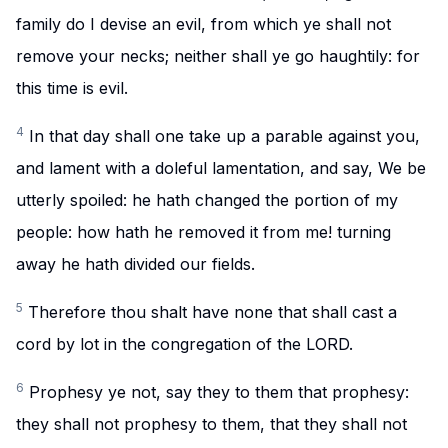
family do I devise an evil, from which ye shall not
remove your necks; neither shall ye go haughtily: for
this time is evil.
4
In that day shall one take up a parable against you,
and lament with a doleful lamentation, and say, We be
utterly spoiled: he hath changed the portion of my
people: how hath he removed it from me! turning
away he hath divided our fields.
5
Therefore thou shalt have none that shall cast a
cord by lot in the congregation of the LORD.
6
Prophesy ye not, say they to them that prophesy:
they shall not prophesy to them, that they shall not