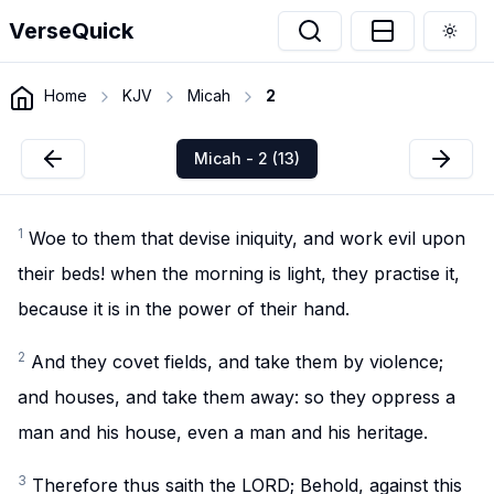
VerseQuick
Togg
Home
KJV
Micah
2
Micah - 2 (13)
1
Woe to them that devise iniquity, and work evil upon
their beds! when the morning is light, they practise it,
because it is in the power of their hand.
2
And they covet fields, and take them by violence;
and houses, and take them away: so they oppress a
man and his house, even a man and his heritage.
3
Therefore thus saith the LORD; Behold, against this