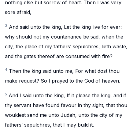
nothing else but sorrow of heart. Then I was very
sore afraid,
3
And said unto the king, Let the king live for ever:
why should not my countenance be sad, when the
city, the place of my fathers’ sepulchres, lieth waste,
and the gates thereof are consumed with fire?
4
Then the king said unto me, For what dost thou
make request? So I prayed to the God of heaven.
5
And I said unto the king, If it please the king, and if
thy servant have found favour in thy sight, that thou
wouldest send me unto Judah, unto the city of my
fathers’ sepulchres, that I may build it.