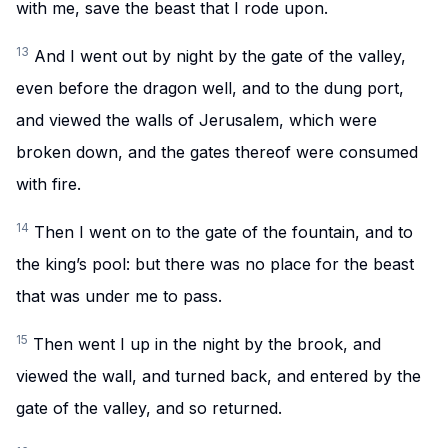
with me, save the beast that I rode upon.
13
And I went out by night by the gate of the valley,
even before the dragon well, and to the dung port,
and viewed the walls of Jerusalem, which were
broken down, and the gates thereof were consumed
with fire.
14
Then I went on to the gate of the fountain, and to
the king’s pool: but there was no place for the beast
that was under me to pass.
15
Then went I up in the night by the brook, and
viewed the wall, and turned back, and entered by the
gate of the valley, and so returned.