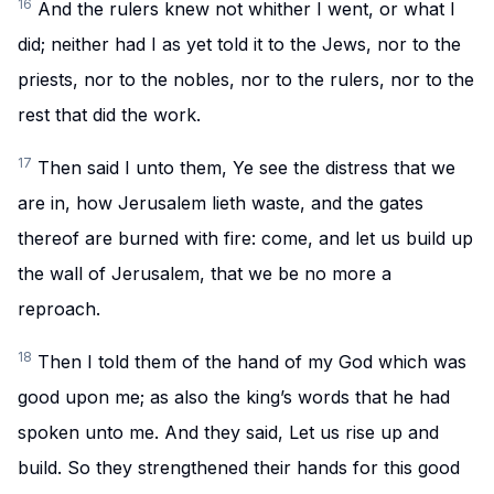
16
And the rulers knew not whither I went, or what I
did; neither had I as yet told it to the Jews, nor to the
priests, nor to the nobles, nor to the rulers, nor to the
rest that did the work.
17
Then said I unto them, Ye see the distress that we
are in, how Jerusalem lieth waste, and the gates
thereof are burned with fire: come, and let us build up
the wall of Jerusalem, that we be no more a
reproach.
18
Then I told them of the hand of my God which was
good upon me; as also the king’s words that he had
spoken unto me. And they said, Let us rise up and
build. So they strengthened their hands for this good