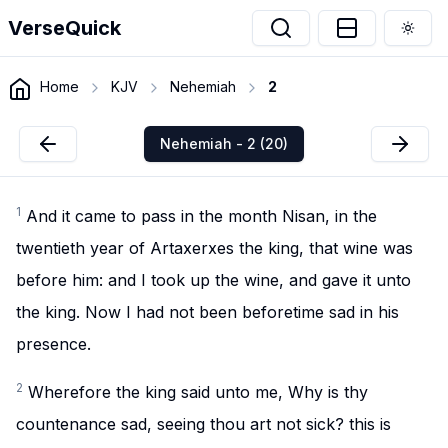
VerseQuick
Togg
Home
KJV
Nehemiah
2
Nehemiah - 2 (20)
1
And it came to pass in the month Nisan, in the
twentieth year of Artaxerxes the king, that wine was
before him: and I took up the wine, and gave it unto
the king. Now I had not been beforetime sad in his
presence.
2
Wherefore the king said unto me, Why is thy
countenance sad, seeing thou art not sick? this is