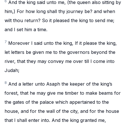
6
And the king said unto me, (the queen also sitting by
him,) For how long shall thy journey be? and when
wilt thou return? So it pleased the king to send me;
and I set him a time.
7
Moreover I said unto the king, If it please the king,
let letters be given me to the governors beyond the
river, that they may convey me over till I come into
Judah;
8
And a letter unto Asaph the keeper of the king’s
forest, that he may give me timber to make beams for
the gates of the palace which appertained to the
house, and for the wall of the city, and for the house
that I shall enter into. And the king granted me,