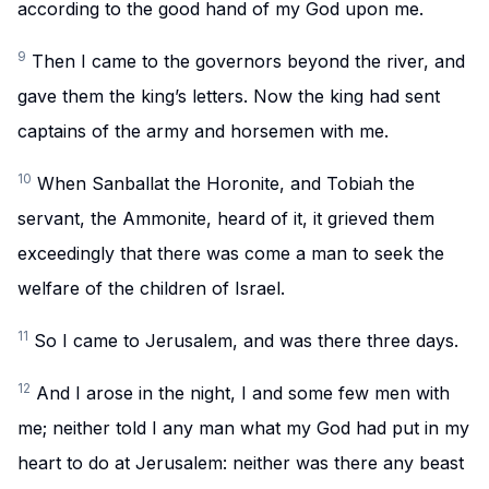
according to the good hand of my God upon me.
9
Then I came to the governors beyond the river, and
gave them the king’s letters. Now the king had sent
captains of the army and horsemen with me.
10
When Sanballat the Horonite, and Tobiah the
servant, the Ammonite, heard of it, it grieved them
exceedingly that there was come a man to seek the
welfare of the children of Israel.
11
So I came to Jerusalem, and was there three days.
12
And I arose in the night, I and some few men with
me; neither told I any man what my God had put in my
heart to do at Jerusalem: neither was there any beast