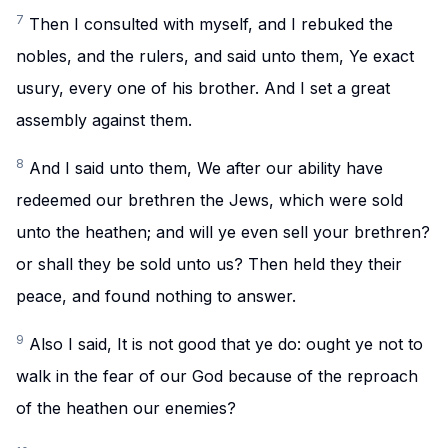
7
Then I consulted with myself, and I rebuked the
nobles, and the rulers, and said unto them, Ye exact
usury, every one of his brother. And I set a great
assembly against them.
8
And I said unto them, We after our ability have
redeemed our brethren the Jews, which were sold
unto the heathen; and will ye even sell your brethren?
or shall they be sold unto us? Then held they their
peace, and found nothing to answer.
9
Also I said, It is not good that ye do: ought ye not to
walk in the fear of our God because of the reproach
of the heathen our enemies?