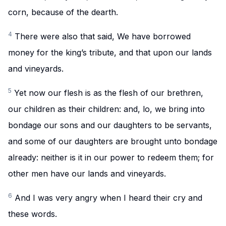
corn, because of the dearth.
4
There were also that said, We have borrowed
money for the king’s tribute, and that upon our lands
and vineyards.
5
Yet now our flesh is as the flesh of our brethren,
our children as their children: and, lo, we bring into
bondage our sons and our daughters to be servants,
and some of our daughters are brought unto bondage
already: neither is it in our power to redeem them; for
other men have our lands and vineyards.
6
And I was very angry when I heard their cry and
these words.