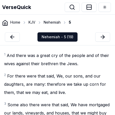
VerseQuick
Togg
Home
KJV
Nehemiah
5
Nehemiah - 5 (19)
1
And there was a great cry of the people and of their
wives against their brethren the Jews.
2
For there were that said, We, our sons, and our
daughters, are many: therefore we take up corn for
them, that we may eat, and live.
3
Some also there were that said, We have mortgaged
our lands, vineyards, and houses, that we might buy