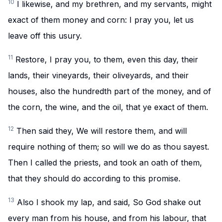
10
I likewise, and my brethren, and my servants, might
exact of them money and corn: I pray you, let us
leave off this usury.
11
Restore, I pray you, to them, even this day, their
lands, their vineyards, their oliveyards, and their
houses, also the hundredth part of the money, and of
the corn, the wine, and the oil, that ye exact of them.
12
Then said they, We will restore them, and will
require nothing of them; so will we do as thou sayest.
Then I called the priests, and took an oath of them,
that they should do according to this promise.
13
Also I shook my lap, and said, So God shake out
every man from his house, and from his labour, that