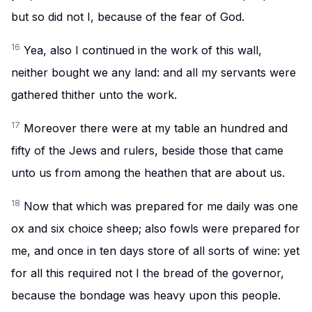
but so did not I, because of the fear of God.
16
Yea, also I continued in the work of this wall,
neither bought we any land: and all my servants were
gathered thither unto the work.
17
Moreover there were at my table an hundred and
fifty of the Jews and rulers, beside those that came
unto us from among the heathen that are about us.
18
Now that which was prepared for me daily was one
ox and six choice sheep; also fowls were prepared for
me, and once in ten days store of all sorts of wine: yet
for all this required not I the bread of the governor,
because the bondage was heavy upon this people.