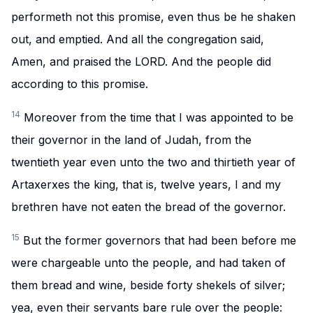
performeth not this promise, even thus be he shaken
out, and emptied. And all the congregation said,
Amen, and praised the LORD. And the people did
according to this promise.
14
Moreover from the time that I was appointed to be
their governor in the land of Judah, from the
twentieth year even unto the two and thirtieth year of
Artaxerxes the king, that is, twelve years, I and my
brethren have not eaten the bread of the governor.
15
But the former governors that had been before me
were chargeable unto the people, and had taken of
them bread and wine, beside forty shekels of silver;
yea, even their servants bare rule over the people: