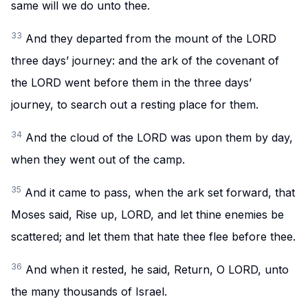
same will we do unto thee.
33
And they departed from the mount of the LORD
three days’ journey: and the ark of the covenant of
the LORD went before them in the three days’
journey, to search out a resting place for them.
34
And the cloud of the LORD was upon them by day,
when they went out of the camp.
35
And it came to pass, when the ark set forward, that
Moses said, Rise up, LORD, and let thine enemies be
scattered; and let them that hate thee flee before thee.
36
And when it rested, he said, Return, O LORD, unto
the many thousands of Israel.