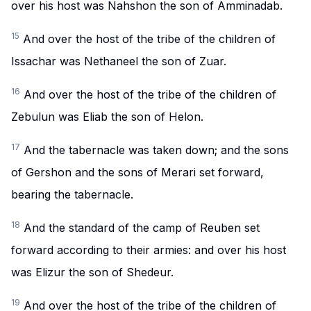
over his host was Nahshon the son of Amminadab.
15
And over the host of the tribe of the children of
Issachar was Nethaneel the son of Zuar.
16
And over the host of the tribe of the children of
Zebulun was Eliab the son of Helon.
17
And the tabernacle was taken down; and the sons
of Gershon and the sons of Merari set forward,
bearing the tabernacle.
18
And the standard of the camp of Reuben set
forward according to their armies: and over his host
was Elizur the son of Shedeur.
19
And over the host of the tribe of the children of