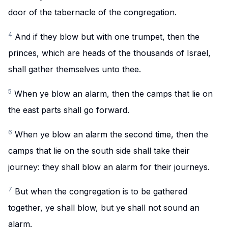
door of the tabernacle of the congregation.
4
And if they blow but with one trumpet, then the
princes, which are heads of the thousands of Israel,
shall gather themselves unto thee.
5
When ye blow an alarm, then the camps that lie on
the east parts shall go forward.
6
When ye blow an alarm the second time, then the
camps that lie on the south side shall take their
journey: they shall blow an alarm for their journeys.
7
But when the congregation is to be gathered
together, ye shall blow, but ye shall not sound an
alarm.