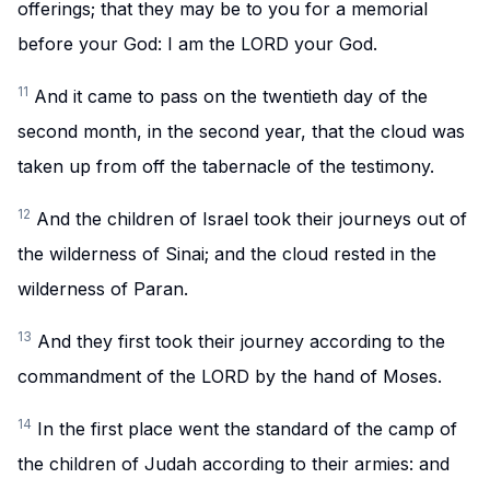
offerings; that they may be to you for a memorial
before your God: I am the LORD your God.
11
And it came to pass on the twentieth day of the
second month, in the second year, that the cloud was
taken up from off the tabernacle of the testimony.
12
And the children of Israel took their journeys out of
the wilderness of Sinai; and the cloud rested in the
wilderness of Paran.
13
And they first took their journey according to the
commandment of the LORD by the hand of Moses.
14
In the first place went the standard of the camp of
the children of Judah according to their armies: and