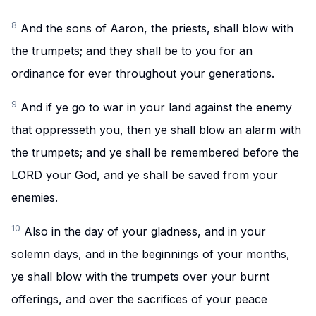
8
And the sons of Aaron, the priests, shall blow with
the trumpets; and they shall be to you for an
ordinance for ever throughout your generations.
9
And if ye go to war in your land against the enemy
that oppresseth you, then ye shall blow an alarm with
the trumpets; and ye shall be remembered before the
LORD your God, and ye shall be saved from your
enemies.
10
Also in the day of your gladness, and in your
solemn days, and in the beginnings of your months,
ye shall blow with the trumpets over your burnt
offerings, and over the sacrifices of your peace