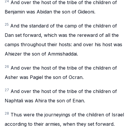
24
And over the host of the tribe of the children of
Benjamin was Abidan the son of Gideoni.
25
And the standard of the camp of the children of
Dan set forward, which was the rereward of all the
camps throughout their hosts: and over his host was
Ahiezer the son of Ammishaddai.
26
And over the host of the tribe of the children of
Asher was Pagiel the son of Ocran.
27
And over the host of the tribe of the children of
Naphtali was Ahira the son of Enan.
28
Thus were the journeyings of the children of Israel
according to their armies, when they set forward.