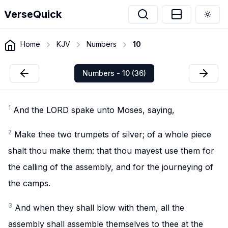
VerseQuick
Togg
Home
KJV
Numbers
10
Numbers - 10 (36)
1
And the LORD spake unto Moses, saying,
2
Make thee two trumpets of silver; of a whole piece
shalt thou make them: that thou mayest use them for
the calling of the assembly, and for the journeying of
the camps.
3
And when they shall blow with them, all the
assembly shall assemble themselves to thee at the