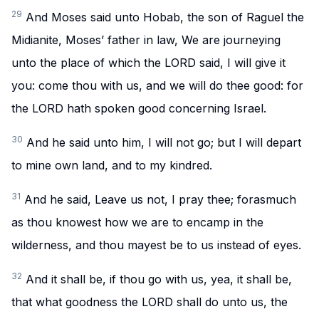
29
And Moses said unto Hobab, the son of Raguel the
Midianite, Moses’ father in law, We are journeying
unto the place of which the LORD said, I will give it
you: come thou with us, and we will do thee good: for
the LORD hath spoken good concerning Israel.
30
And he said unto him, I will not go; but I will depart
to mine own land, and to my kindred.
31
And he said, Leave us not, I pray thee; forasmuch
as thou knowest how we are to encamp in the
wilderness, and thou mayest be to us instead of eyes.
32
And it shall be, if thou go with us, yea, it shall be,
that what goodness the LORD shall do unto us, the