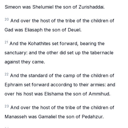
Simeon was Shelumiel the son of Zurishaddai.
20
And over the host of the tribe of the children of
Gad was Eliasaph the son of Deuel.
21
And the Kohathites set forward, bearing the
sanctuary: and the other did set up the tabernacle
against they came.
22
And the standard of the camp of the children of
Ephraim set forward according to their armies: and
over his host was Elishama the son of Ammihud.
23
And over the host of the tribe of the children of
Manasseh was Gamaliel the son of Pedahzur.