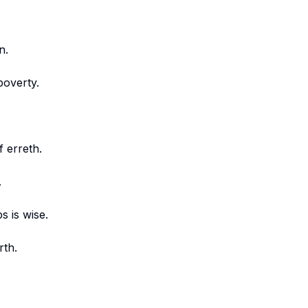
n.
poverty.
f erreth.
.
s is wise.
rth.