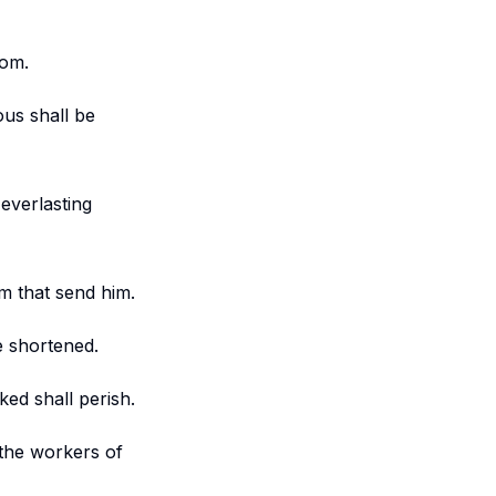
dom.
ous shall be
 everlasting
em that send him.
e shortened.
ked shall perish.
 the workers of