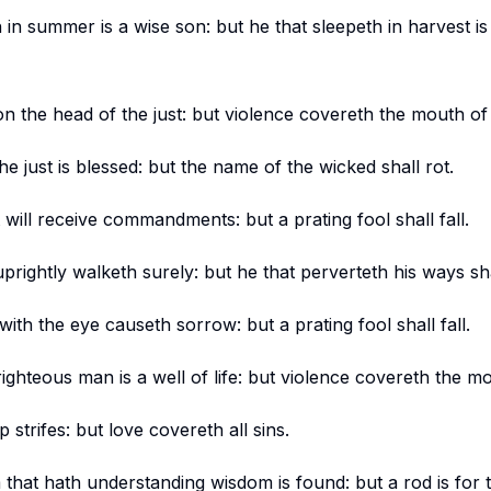
 in summer is a wise son: but he that sleepeth in harvest is
n the head of the just: but violence covereth the mouth of
 just is blessed: but the name of the wicked shall rot.
 will receive commandments: but a prating fool shall fall.
prightly walketh surely: but he that perverteth his ways s
ith the eye causeth sorrow: but a prating fool shall fall.
ighteous man is a well of life: but violence covereth the m
p strifes: but love covereth all sins.
im that hath understanding wisdom is found: but a rod is for