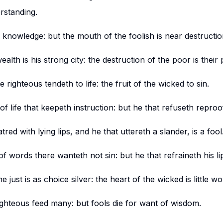
erstanding.
knowledge: but the mouth of the foolish is near destructio
alth is his strong city: the destruction of the poor is their 
 righteous tendeth to life: the fruit of the wicked to sin.
of life that keepeth instruction: but he that refuseth reproo
tred with lying lips, and he that uttereth a slander, is a fool
of words there wanteth not sin: but he that refraineth his lip
 just is as choice silver: the heart of the wicked is little wo
righteous feed many: but fools die for want of wisdom.