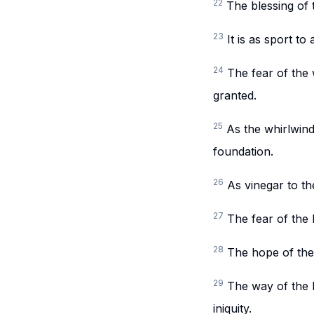
22
The blessing of 
23
It is as sport t
24
The fear of the 
granted.
25
As the whirlwind
foundation.
26
As vinegar to th
27
The fear of the
28
The hope of the 
29
The way of the L
iniquity.