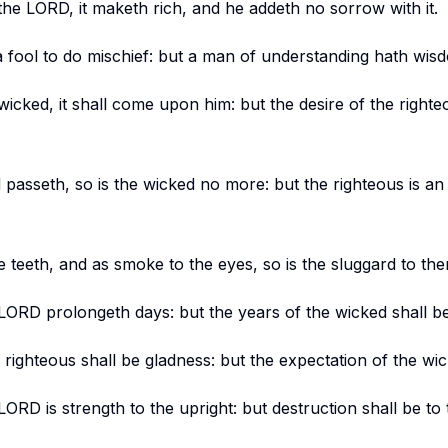
the LORD, it maketh rich, and he addeth no sorrow with it.
o a fool to do mischief: but a man of understanding hath wis
wicked, it shall come upon him: but the desire of the righte
 passeth, so is the wicked no more: but the righteous is an
e teeth, and as smoke to the eyes, so is the sluggard to th
 LORD prolongeth days: but the years of the wicked shall b
righteous shall be gladness: but the expectation of the wic
ORD is strength to the upright: but destruction shall be to