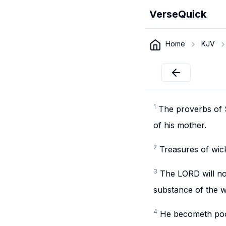
VerseQuick
Home
KJV
1
The proverbs of S
of his mother.
2
Treasures of wick
3
The LORD will not
substance of the w
4
He becometh poor 