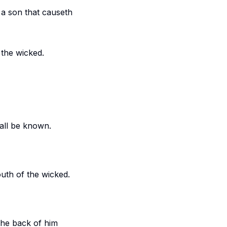
 a son that causeth
 the wicked.
hall be known.
outh of the wicked.
 the back of him