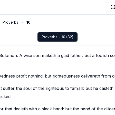
Proverbs
10
Proverbs - 10 (32)
olomon. A wise son maketh a glad father: but a foolish so
edness profit nothing: but righteousness delivereth from d
 suffer the soul of the righteous to famish: but he casteth
icked.
that dealeth with a slack hand: but the hand of the dilige