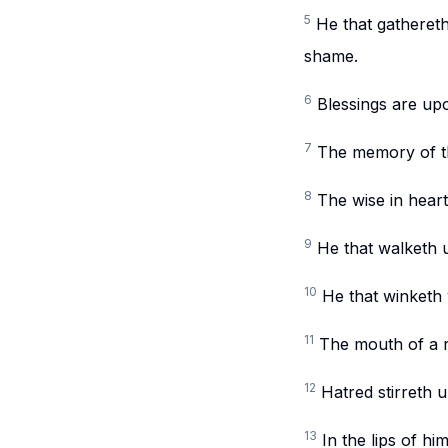
5
He that gathereth
shame.
6
Blessings are upo
7
The memory of the
8
The wise in heart
9
He that walketh u
10
He that winketh w
11
The mouth of a r
12
Hatred stirreth u
13
In the lips of h