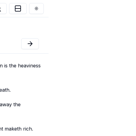
Toggle theme
n is the heaviness
eath.
 away the
nt maketh rich.