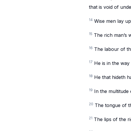
that is void of und
14
Wise men lay up 
15
The rich man’s we
16
The labour of the
17
He is in the way 
18
He that hideth ha
19
In the multitude 
20
The tongue of the
21
The lips of the 