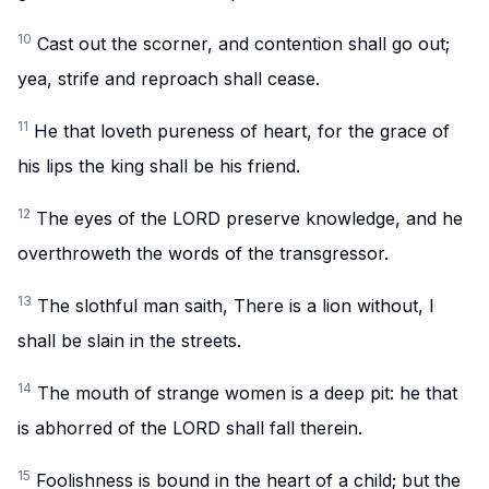
10
Cast out the scorner, and contention shall go out;
yea, strife and reproach shall cease.
11
He that loveth pureness of heart, for the grace of
his lips the king shall be his friend.
12
The eyes of the LORD preserve knowledge, and he
overthroweth the words of the transgressor.
13
The slothful man saith, There is a lion without, I
shall be slain in the streets.
14
The mouth of strange women is a deep pit: he that
is abhorred of the LORD shall fall therein.
15
Foolishness is bound in the heart of a child; but the