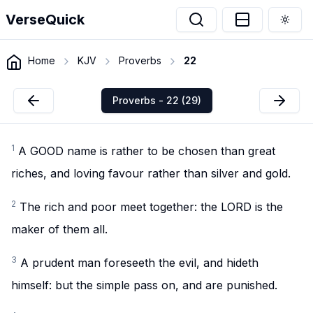
VerseQuick
Togg
Home
KJV
Proverbs
22
Proverbs - 22 (29)
1
A GOOD name is rather to be chosen than great
riches, and loving favour rather than silver and gold.
2
The rich and poor meet together: the LORD is the
maker of them all.
3
A prudent man foreseeth the evil, and hideth
himself: but the simple pass on, and are punished.