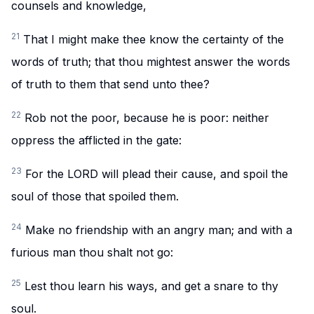
counsels and knowledge,
21
That I might make thee know the certainty of the
words of truth; that thou mightest answer the words
of truth to them that send unto thee?
22
Rob not the poor, because he is poor: neither
oppress the afflicted in the gate:
23
For the LORD will plead their cause, and spoil the
soul of those that spoiled them.
24
Make no friendship with an angry man; and with a
furious man thou shalt not go:
25
Lest thou learn his ways, and get a snare to thy
soul.