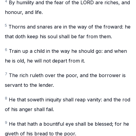
4
By humility and the fear of the LORD are riches, and
honour, and life.
5
Thorns and snares are in the way of the froward: he
that doth keep his soul shall be far from them.
6
Train up a child in the way he should go: and when
he is old, he will not depart from it.
7
The rich ruleth over the poor, and the borrower is
servant to the lender.
8
He that soweth iniquity shall reap vanity: and the rod
of his anger shall fail.
9
He that hath a bountiful eye shall be blessed; for he
giveth of his bread to the poor.