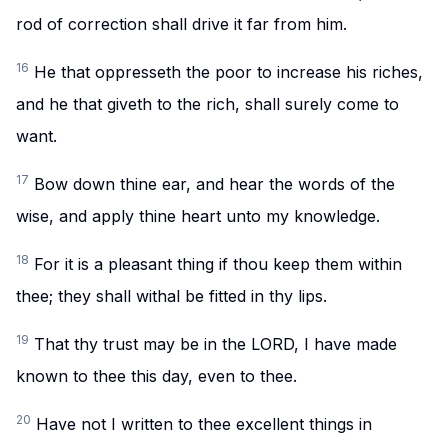
rod of correction shall drive it far from him.
16
He that oppresseth the poor to increase his riches,
and he that giveth to the rich, shall surely come to
want.
17
Bow down thine ear, and hear the words of the
wise, and apply thine heart unto my knowledge.
18
For it is a pleasant thing if thou keep them within
thee; they shall withal be fitted in thy lips.
19
That thy trust may be in the LORD, I have made
known to thee this day, even to thee.
20
Have not I written to thee excellent things in