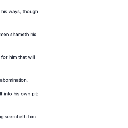
n his ways, though
s men shameth his
for him that will
 abomination.
f into his own pit:
ing searcheth him