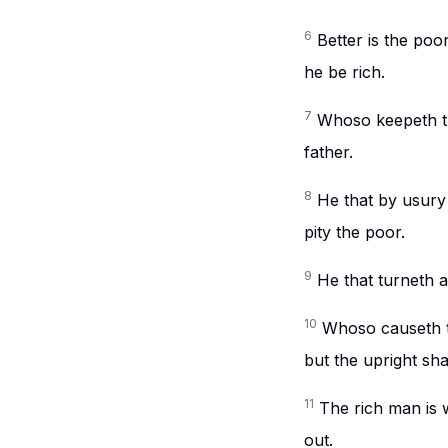
6
Better is the poo
he be rich.
7
Whoso keepeth th
father.
8
He that by usury 
pity the poor.
9
He that turneth a
10
Whoso causeth the
but the upright sha
11
The rich man is 
out.