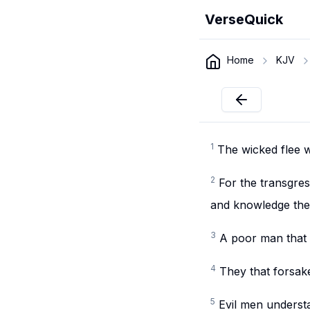
VerseQuick
Home
KJV
1
The wicked flee w
2
For the transgre
and knowledge the 
3
A poor man that 
4
They that forsak
5
Evil men understa