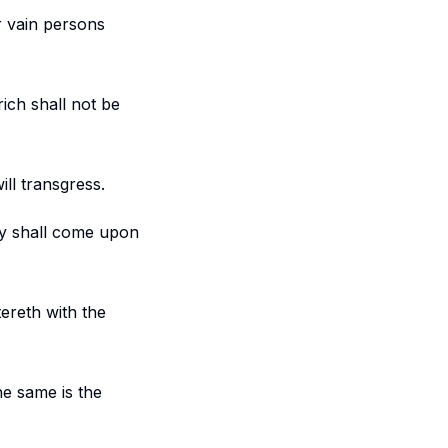
er vain persons
ich shall not be
ll transgress.
rty shall come upon
ereth with the
he same is the