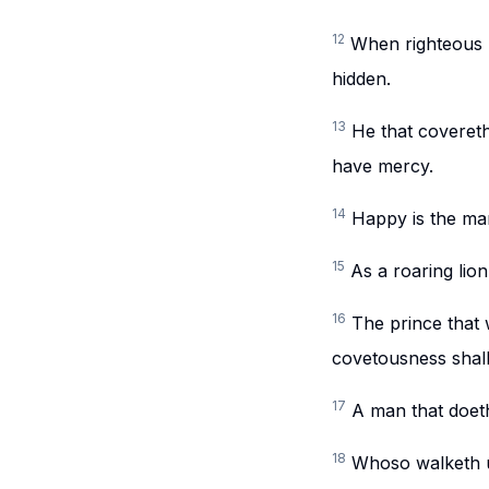
12
When righteous m
hidden.
13
He that covereth
have mercy.
14
Happy is the man 
15
As a roaring lio
16
The prince that 
covetousness shall
17
A man that doeth
18
Whoso walketh up