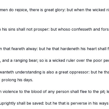
en do rejoice, there is great glory: but when the wicked ri
 his sins shall not prosper: but whoso confesseth and fors
that feareth alway: but he that hardeneth his heart shall fa
n, and a ranging bear; so is a wicked ruler over the poor pe
wanteth understanding is also a great oppressor: but he tha
 prolong his days.
 violence to the blood of any person shall flee to the pit; 
rightly shall be saved: but he that is perverse in his ways s