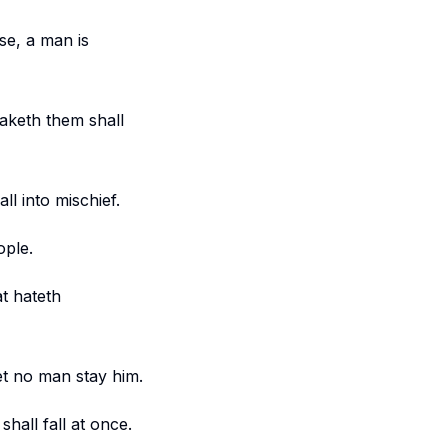
se, a man is
aketh them shall
ll into mischief.
ople.
t hateth
let no man stay him.
hall fall at once.