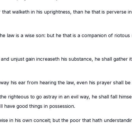
r that walketh in his uprightness, than he that is perverse i
e law is a wise son: but he that is a companion of riotou
and unjust gain increaseth his substance, he shall gather it 
way his ear from hearing the law, even his prayer shall be
 righteous to go astray in an evil way, he shall fall himsel
ll have good things in possession.
wise in his own conceit; but the poor that hath understand