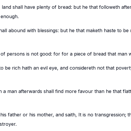
is land shall have plenty of bread: but he that followeth aft
 enough.
hall abound with blessings: but he that maketh haste to be r
of persons is not good: for for a piece of bread that man wi
to be rich hath an evil eye, and considereth not that pove
 a man afterwards shall find more favour than he that flatt
s father or his mother, and saith, It is no transgression; t
stroyer.