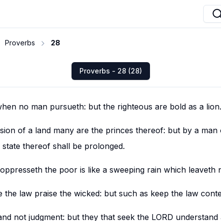
Proverbs
28
Proverbs - 28 (28)
hen no man pursueth: but the righteous are bold as a lion
ssion of a land many are the princes thereof: but by a man
state thereof shall be prolonged.
oppresseth the poor is like a sweeping rain which leaveth 
e the law praise the wicked: but such as keep the law cont
nd not judgment: but they that seek the LORD understand a