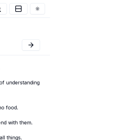
Toggle theme
.
 of understanding
no food.
end with them.
ll things.