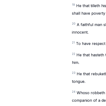
19
He that tilleth h
shall have poverty
20
A faithful man s
innocent.
21
To have respect 
22
He that hasteth 
him.
23
He that rebuketh
tongue.
24
Whoso robbeth hi
companion of a de