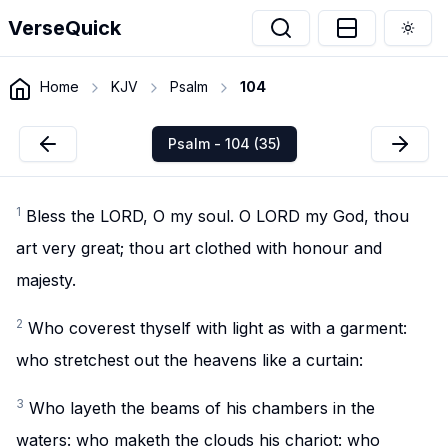
VerseQuick
Togg
Home
KJV
Psalm
104
Psalm - 104 (35)
1
Bless the LORD, O my soul. O LORD my God, thou
art very great; thou art clothed with honour and
majesty.
2
Who coverest thyself with light as with a garment:
who stretchest out the heavens like a curtain:
3
Who layeth the beams of his chambers in the
waters: who maketh the clouds his chariot: who