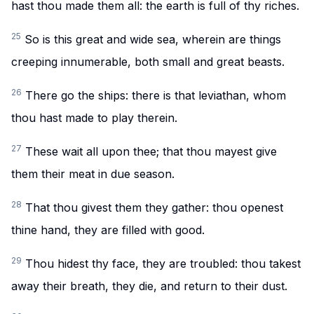
hast thou made them all: the earth is full of thy riches.
25
So is this great and wide sea, wherein are things
creeping innumerable, both small and great beasts.
26
There go the ships: there is that leviathan, whom
thou hast made to play therein.
27
These wait all upon thee; that thou mayest give
them their meat in due season.
28
That thou givest them they gather: thou openest
thine hand, they are filled with good.
29
Thou hidest thy face, they are troubled: thou takest
away their breath, they die, and return to their dust.