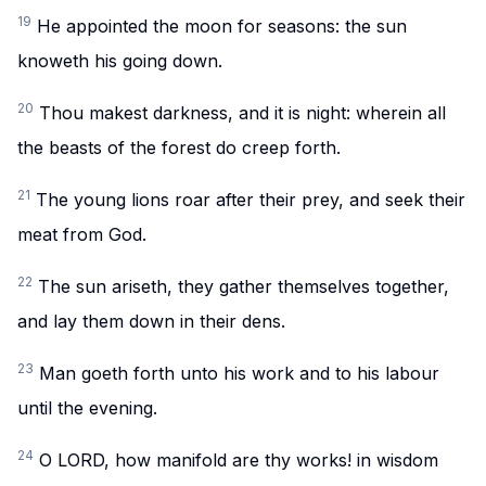
19
He appointed the moon for seasons: the sun
knoweth his going down.
20
Thou makest darkness, and it is night: wherein all
the beasts of the forest do creep forth.
21
The young lions roar after their prey, and seek their
meat from God.
22
The sun ariseth, they gather themselves together,
and lay them down in their dens.
23
Man goeth forth unto his work and to his labour
until the evening.
24
O LORD, how manifold are thy works! in wisdom