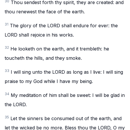
30
Thou sendest forth thy spirit, they are created: and
thou renewest the face of the earth.
31
The glory of the LORD shall endure for ever: the
LORD shall rejoice in his works.
32
He looketh on the earth, and it trembleth: he
toucheth the hills, and they smoke.
33
I will sing unto the LORD as long as I live: I will sing
praise to my God while I have my being.
34
My meditation of him shall be sweet: I will be glad in
the LORD.
35
Let the sinners be consumed out of the earth, and
let the wicked be no more. Bless thou the LORD, O my