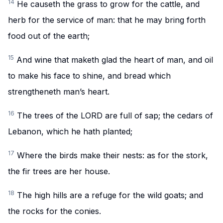
14
He causeth the grass to grow for the cattle, and
herb for the service of man: that he may bring forth
food out of the earth;
15
And wine that maketh glad the heart of man, and oil
to make his face to shine, and bread which
strengtheneth man’s heart.
16
The trees of the LORD are full of sap; the cedars of
Lebanon, which he hath planted;
17
Where the birds make their nests: as for the stork,
the fir trees are her house.
18
The high hills are a refuge for the wild goats; and
the rocks for the conies.