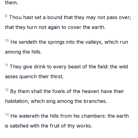
them.
9
Thou hast set a bound that they may not pass over;
that they turn not again to cover the earth.
10
He sendeth the springs into the valleys, which run
among the hills.
11
They give drink to every beast of the field: the wild
asses quench their thirst.
12
By them shall the fowls of the heaven have their
habitation, which sing among the branches.
13
He watereth the hills from his chambers: the earth
is satisfied with the fruit of thy works.