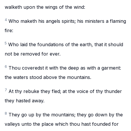
walketh upon the wings of the wind:
4
Who maketh his angels spirits; his ministers a flaming
fire:
5
Who laid the foundations of the earth, that it should
not be removed for ever.
6
Thou coveredst it with the deep as with a garment:
the waters stood above the mountains.
7
At thy rebuke they fled; at the voice of thy thunder
they hasted away.
8
They go up by the mountains; they go down by the
valleys unto the place which thou hast founded for