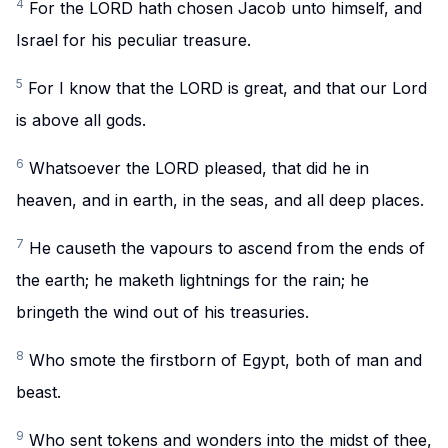
4
For the LORD hath chosen Jacob unto himself, and
Israel for his peculiar treasure.
5
For I know that the LORD is great, and that our Lord
is above all gods.
6
Whatsoever the LORD pleased, that did he in
heaven, and in earth, in the seas, and all deep places.
7
He causeth the vapours to ascend from the ends of
the earth; he maketh lightnings for the rain; he
bringeth the wind out of his treasuries.
8
Who smote the firstborn of Egypt, both of man and
beast.
9
Who sent tokens and wonders into the midst of thee,