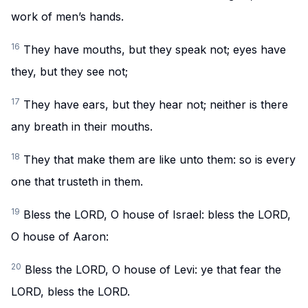
work of men’s hands.
16
They have mouths, but they speak not; eyes have
they, but they see not;
17
They have ears, but they hear not; neither is there
any breath in their mouths.
18
They that make them are like unto them: so is every
one that trusteth in them.
19
Bless the LORD, O house of Israel: bless the LORD,
O house of Aaron:
20
Bless the LORD, O house of Levi: ye that fear the
LORD, bless the LORD.