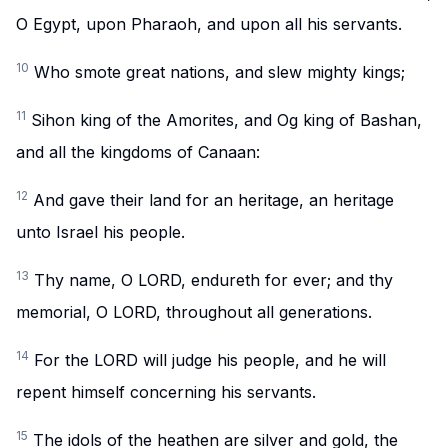
O Egypt, upon Pharaoh, and upon all his servants.
10
Who smote great nations, and slew mighty kings;
11
Sihon king of the Amorites, and Og king of Bashan,
and all the kingdoms of Canaan:
12
And gave their land for an heritage, an heritage
unto Israel his people.
13
Thy name, O LORD, endureth for ever; and thy
memorial, O LORD, throughout all generations.
14
For the LORD will judge his people, and he will
repent himself concerning his servants.
15
The idols of the heathen are silver and gold, the