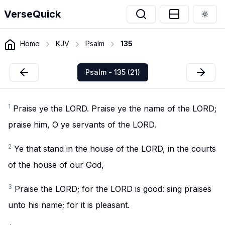
VerseQuick
Togg
Home
KJV
Psalm
135
Psalm - 135 (21)
1
Praise ye the LORD. Praise ye the name of the LORD;
praise him, O ye servants of the LORD.
2
Ye that stand in the house of the LORD, in the courts
of the house of our God,
3
Praise the LORD; for the LORD is good: sing praises
unto his name; for it is pleasant.